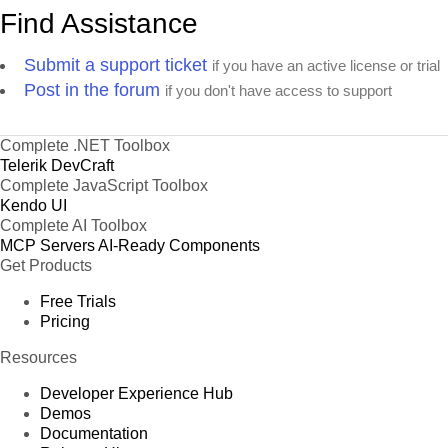
Find Assistance
Submit a support ticket
if you have an active license or trial
Post in the forum
if you don't have access to support
Complete .NET Toolbox
Telerik DevCraft
Complete JavaScript Toolbox
Kendo UI
Complete AI Toolbox
MCP Servers
AI-Ready Components
Get Products
Free Trials
Pricing
Resources
Developer Experience Hub
Demos
Documentation