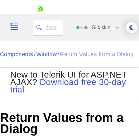
skip navigation
Silk
skin
Black
Components
Window
Return Values from a Dialog
/
/
Office2010Blue
BlackMetroTouch
New to Telerik UI for ASP.NET
Bootstrap
Office2010Silver
AJAX?
Download free 30-day
Default
Outlook
trial
Shopping cart
Glow
Silk
Your Account
Material
Simple
Login
Metro
Sunset
Contact Us
Return Values from a
Telerik
Request Trial
MetroTouch
Vista
Dialog
Web20
Office2007
WebBlue