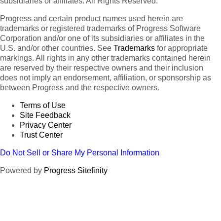
subsidiaries or affiliates. All Rights Reserved.
Progress and certain product names used herein are
trademarks or registered trademarks of Progress Software
Corporation and/or one of its subsidiaries or affiliates in the
U.S. and/or other countries. See
Trademarks
for appropriate
markings. All rights in any other trademarks contained herein
are reserved by their respective owners and their inclusion
does not imply an endorsement, affiliation, or sponsorship as
between Progress and the respective owners.
Terms of Use
Site Feedback
Privacy Center
Trust Center
Do Not Sell or Share My Personal Information
Powered by
Progress Sitefinity