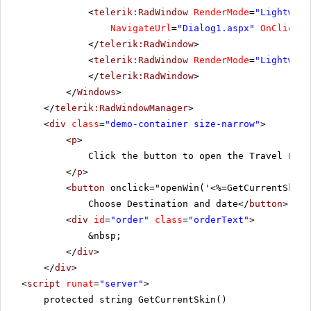
<
telerik:RadWindow
RenderMode
=
"Lightweig
NavigateUrl
=
"Dialog1.aspx"
OnClientA
</
telerik:RadWindow
>
<
telerik:RadWindow
RenderMode
=
"Lightweig
</
telerik:RadWindow
>
</
Windows
>
</
telerik:RadWindowManager
>
<
div
class
=
"demo-container size-narrow"
>
<
p
>
Click the button to open the Travel Plan
</
p
>
<
button
onclick="openWin('<%=GetCurrentSkin(
Choose Destination and date</
button
>
<
div
id
=
"order"
class
=
"orderText"
>
&nbsp;
</
div
>
</
div
>
<
script
runat
=
"server"
>
protected string GetCurrentSkin()