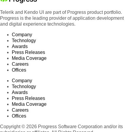
Telerik and Kendo UI are part of Progress product portfolio.
Progress is the leading provider of application development
and digital experience technologies.
Company
Technology
Awards
Press Releases
Media Coverage
Careers
Offices
Company
Technology
Awards
Press Releases
Media Coverage
Careers
Offices
Copyright © 2026 Progress Software Corporation and/or its