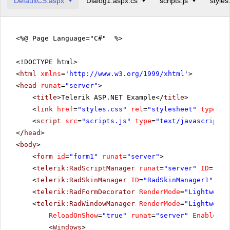
DefaultCS.aspx
Dialog1.aspx.cs
scripts.js
styles
<%@ Page Language="C#" %>
<!DOCTYPE html>
<
html
xmlns
=
'
http://www.w3.org/1999/xhtml
'
>
<
head
runat
=
"server"
>
<
title
>Telerik ASP.NET Example</
title
>
<
link
href
=
"styles.css"
rel
=
"stylesheet"
type
=
"t
<
script
src
=
"scripts.js"
type
=
"text/javascript"
>
</
head
>
<
body
>
<
form
id
=
"form1"
runat
=
"server"
>
<
telerik:RadScriptManager
runat
=
"server"
ID
=
"Rad
<
telerik:RadSkinManager
ID
=
"RadSkinManager1"
run
<
telerik:RadFormDecorator
RenderMode
=
"Lightweigh
<
telerik:RadWindowManager
RenderMode
=
"Lightweigh
ReloadOnShow
=
"true"
runat
=
"server"
EnableSha
<
Windows
>