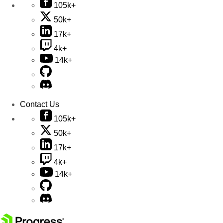
105k+
50k+
17k+
4k+
14k+
Contact Us
105k+
50k+
17k+
4k+
14k+