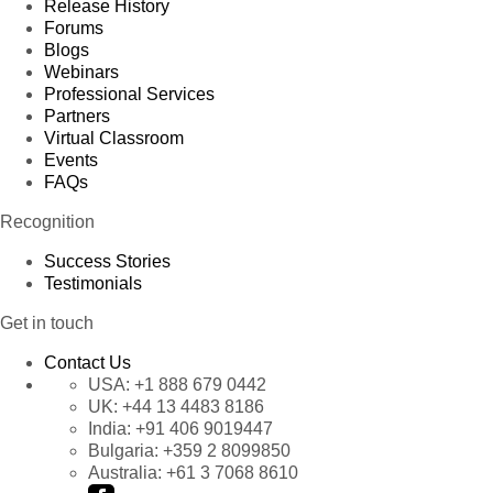
Release History
Forums
Blogs
Webinars
Professional Services
Partners
Virtual Classroom
Events
FAQs
Recognition
Success Stories
Testimonials
Get in touch
Contact Us
USA:
+1 888 679 0442
UK:
+44 13 4483 8186
India:
+91 406 9019447
Bulgaria:
+359 2 8099850
Australia:
+61 3 7068 8610