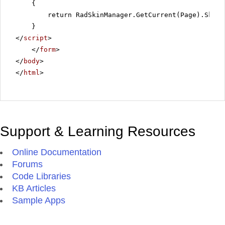
{
return RadSkinManager.GetCurrent(Page).Skin;
}
</
script
>
</
form
>
</
body
>
</
html
>
Support & Learning Resources
Online Documentation
Forums
Code Libraries
KB Articles
Sample Apps