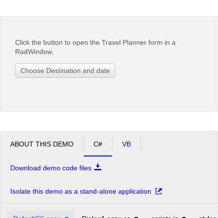
Office2010Black
Windows7
Click the button to open the Travel Planner form in a
RadWindow.
Choose Destination and date
ABOUT THIS DEMO
C#
VB
Download demo code files
Isolate this demo as a stand-alone application