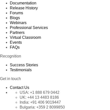
Documentation
Release History
Forums
Blogs
Webinars
Professional Services
Partners
Virtual Classroom
Events
FAQs
Recognition
Success Stories
Testimonials
Get in touch
Contact Us
USA:
+1 888 679 0442
UK:
+44 13 4483 8186
India:
+91 406 9019447
Bulgaria:
+359 2 8099850