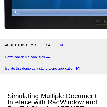
Start
ABOUT THIS DEMO
C#
VB
Download demo code files
Isolate this demo as a stand-alone application
Simulating Multiple Document
Inteface with RadWindow and