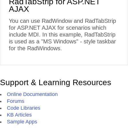
RadTabStrip for ASP.NET
AJAX
You can use RadWindow and RadTabStrip
for ASP.NET AJAX for scenarios which
include MDI. In this example, RadTabStrip
is used as a "MS Windows" - style taskbar
for the RadWindows.
Support & Learning Resources
Online Documentation
Forums
Code Libraries
KB Articles
Sample Apps