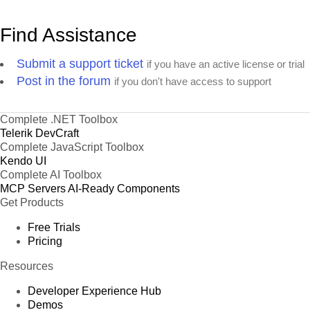
Find Assistance
Submit a support ticket
if you have an active license or trial
Post in the forum
if you don't have access to support
Complete .NET Toolbox
Telerik DevCraft
Complete JavaScript Toolbox
Kendo UI
Complete AI Toolbox
MCP Servers
AI-Ready Components
Get Products
Free Trials
Pricing
Resources
Developer Experience Hub
Demos