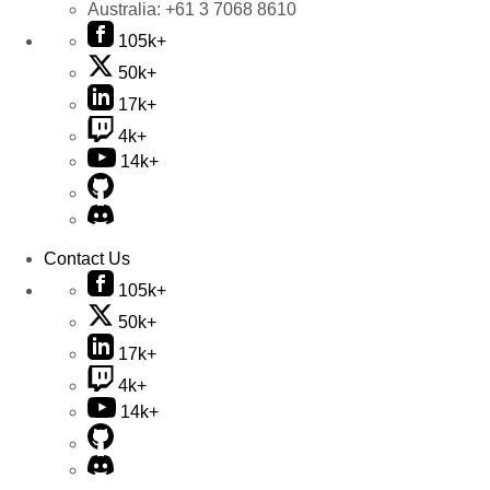
Australia:
+61 3 7068 8610
105k+
50k+
17k+
4k+
14k+
Contact Us
105k+
50k+
17k+
4k+
14k+