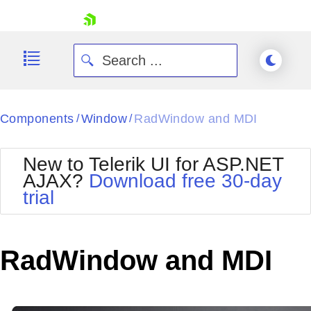
skip navigation
Components
Window
RadWindow and MDI
/
/
New to Telerik UI for ASP.NET
AJAX?
Download free 30-day
trial
Shopping cart
Your Account
Login
Contact Us
RadWindow and MDI
Request Trial