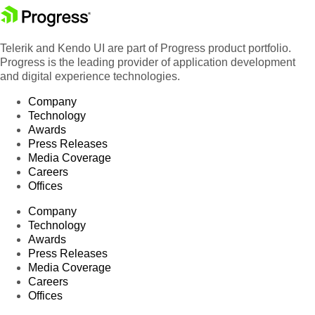
Telerik and Kendo UI are part of Progress product portfolio.
Progress is the leading provider of application development
and digital experience technologies.
Company
Technology
Awards
Press Releases
Media Coverage
Careers
Offices
Company
Technology
Awards
Press Releases
Media Coverage
Careers
Offices