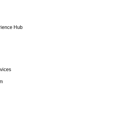
rience Hub
rvices
om