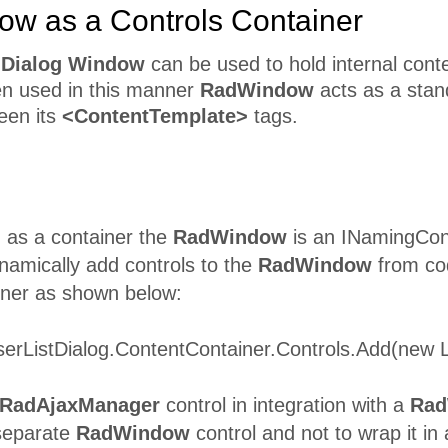
w as a Controls Container
 Dialog Window
can be used to hold internal conte
n used in this manner
RadWindow
acts as a stan
een its
<ContentTemplate>
tags.
as a container the
RadWindow
is an INamingCon
namically add controls to the
RadWindow
from cod
ner as shown below:
og.ContentContainer.Controls.Add(new Litera
RadAjaxManager
control in integration with a
Rad
separate
RadWindow
control and not to wrap it in