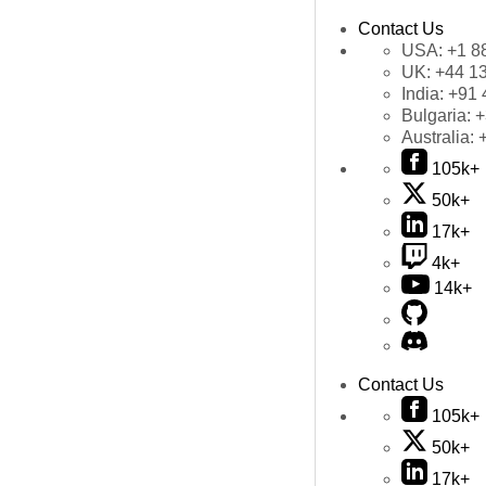
Contact Us
USA:
+1 8
UK:
+44 1
India:
+91 
Bulgaria:
+
Australia:
105k+
50k+
17k+
4k+
14k+
Contact Us
105k+
50k+
17k+