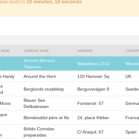
ase reset in
10 minutes, 17 seconds
 NAME
COMPANY NAME
ADDRESS
COUNTR
o
Antonio Moreno
Mataderos 2312
Mexic
o
Taquería
 Hardy
Around the Horn
120 Hanover Sq.
UK
na
Berglunds snabbköp
Berguvsvägen 8
Swede
nd
Blauer See
 Moos
Forsterstr. 57
Germa
Delikatessen
ique
Blondesddsl père et fils
24, place Kléber
Franc
x
Bólido Comidas
C/ Araquil, 67
Spain
r
preparadas