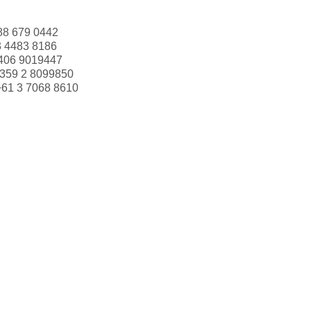
88 679 0442
3 4483 8186
406 9019447
359 2 8099850
+61 3 7068 8610