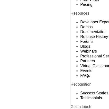
Pricing
Resources
Developer Expe
Demos
Documentation
Release History
Forums
Blogs
Webinars
Professional Se
Partners
Virtual Classro
Events
FAQs
Recognition
Success Stories
Testimonials
Get in touch