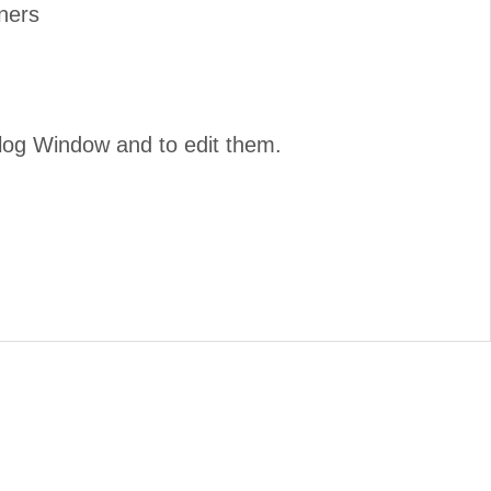
ners
ialog Window and to edit them.