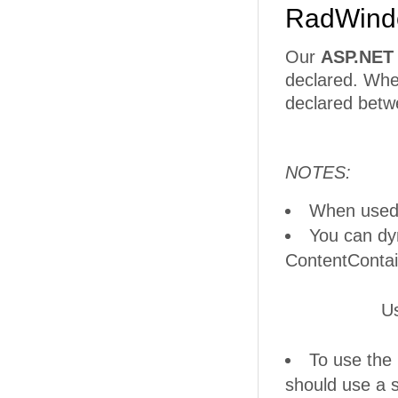
RadWindo
Our
ASP.NET
declared. Whe
declared betw
NOTES:
When used 
You can dy
ContentContai
UserListDial
To use the
should use a 