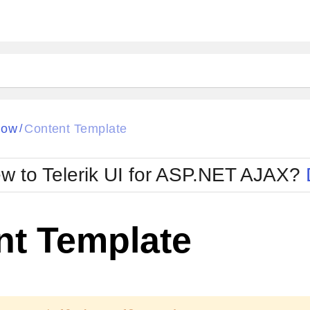
ck
Glow
dow
Content Template
/
Material
Office2010Black
oTouch
Metro
Office2010Blu
w to Telerik UI for ASP.NET AJAX?
strap
MetroTouch
ult
Office2007
Office2010Silver
nt Template