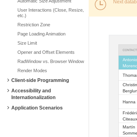
Automatic Size Adjustment
Next datab
User Interactions (Close, Resize,
etc.)
Restriction Zone
Page Loading Animation
Size Limit
CONTACT
Opener and Offset Elements
Antoni
RadWindow vs. Browser Window
Moren
Render Modes
Thomas
Client-side Programming
Christi
Accessibility and
Berglu
Internationalization
Hanna
Application Scenarios
Frédér
Citeau
Martín
Somme