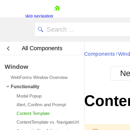
skip navigation
All Components
Bla
Components
Win
/
Window
BlackMetr
Ne
Boot
WebForms Window Overview
Defa
Shopping cart
Functionality
Your Account
Conte
Modal Popup
Login
Contact Us
Alert, Confirm and Prompt
Request Trial
Content Template
ContentTemplate vs. NavigateUrl