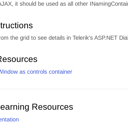
JAX, it should be used as all other INamingContai
tructions
rom the grid to see details in Telerik's ASP.NET D
Resources
indow as controls container
Learning Resources
ntation