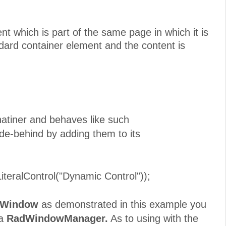
nt which is part of the same page in which it is
dard container element and the content is
atiner and behaves like such
e-behind by adding them to its
lControl("Dynamic Control"));
Window
as demonstrated in this example you
 a
RadWindowManager.
As to using with the