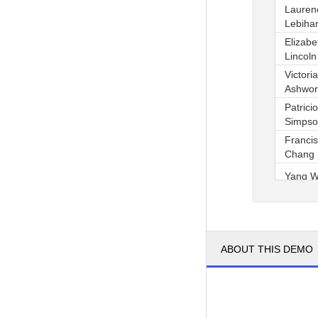
Lauren
Lebiha
Elizabe
Lincoln
Victoria
Ashwor
Patricio
Simps
Franci
Chang
Yang 
Pedro 
1
2
ABOUT THIS DEMO