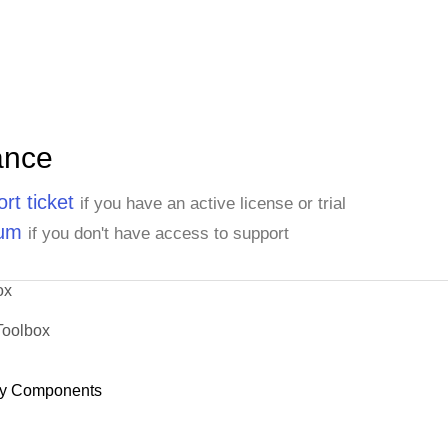
ance
rt ticket
if you have an active license or trial
rum
if you don't have access to support
ox
Toolbox
y Components