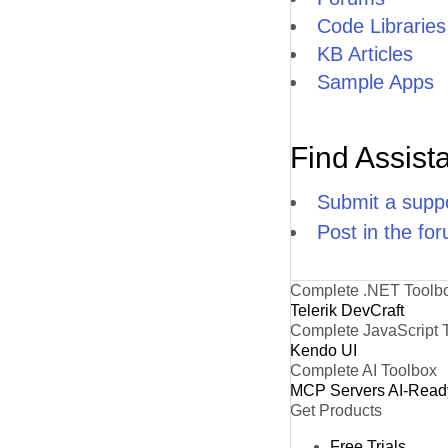
Code Libraries
KB Articles
Sample Apps
Find Assist
Submit a suppo
Post in the fo
Complete .NET Toolb
Telerik DevCraft
Complete JavaScript 
Kendo UI
Complete AI Toolbox
MCP Servers
AI-Read
Get Products
Free Trials