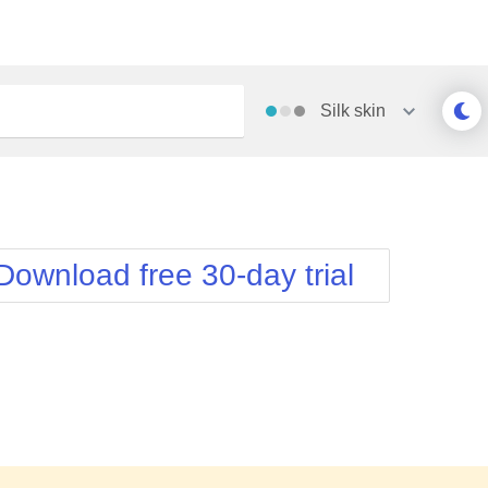
Silk
skin
Outlook
Vista
Silk
Web20
e
Simple
WebBlue
Download free 30-day trial
Sunset
Windows7
Telerik