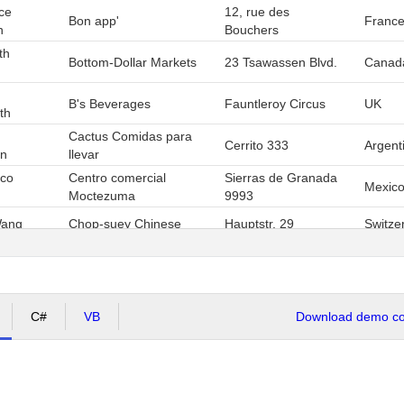
ce
12, rue des
Bon app'
Franc
n
Bouchers
th
Bottom-Dollar Markets
23 Tsawassen Blvd.
Canad
B's Beverages
Fauntleroy Circus
UK
th
Cactus Comidas para
Cerrito 333
Argent
on
llevar
sco
Centro comercial
Sierras de Granada
Mexic
Moctezuma
9993
Wang
Chop-suey Chinese
Hauptstr. 29
Switze
Av. dos Lusíadas,
Afonso
Comércio Mineiro
Brazil
23
3
4
5
6
7
Page
1
of
7
, items
1
to
13
C#
VB
Download demo cod