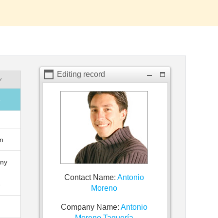
Editing record
Y
o
n
ny
Contact Name:
Antonio
e
Moreno
Company Name:
Antonio
Moreno Taquería