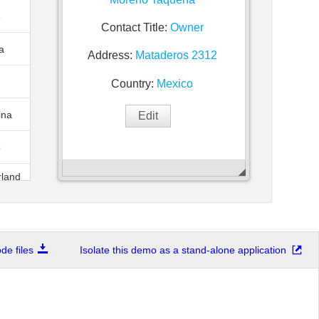
e
Contact Title:
Owner
a
Address:
Mataderos 2312
Country:
Mexico
ina
o
rland
of
88
.
e files
Isolate this demo as a stand-alone application