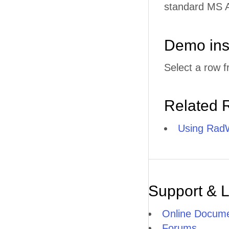
standard MS A
Demo ins
Select a row f
Related 
Using RadW
Support & 
Online Docume
Forums