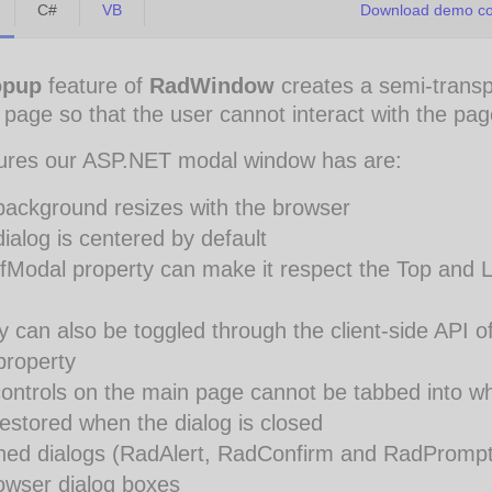
C#
VB
Download demo cod
opup
feature of
RadWindow
creates a semi-trans
e page so that the user cannot interact with the pag
ures our ASP.NET modal window has are:
background resizes with the browser
ialog is centered by default
fModal property can make it respect the Top and L
y can also be toggled through the client-side API of
property
ontrols on the main page cannot be tabbed into wh
restored when the dialog is closed
ined dialogs (RadAlert, RadConfirm and RadPrompt
rowser dialog boxes