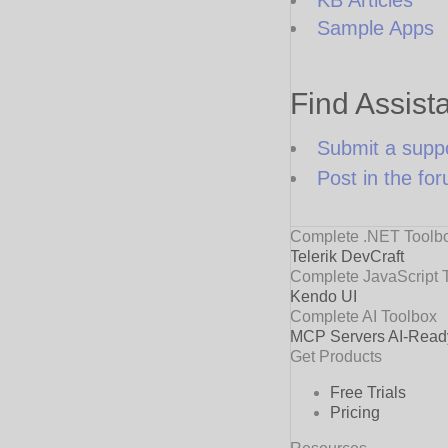
Sample Apps
Find Assist
Submit a suppo
Post in the fo
Complete .NET Toolb
Telerik DevCraft
Complete JavaScript 
Kendo UI
Complete AI Toolbox
MCP Servers
AI-Read
Get Products
Free Trials
Pricing