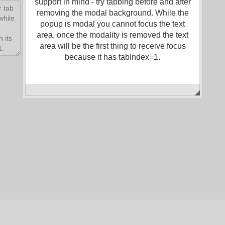
support in mind - try tabbing before and after
removing the modal background. While the
popup is modal you cannot focus the text
area, once the modality is removed the text
area will be the first thing to receive focus
because it has tabIndex=1.