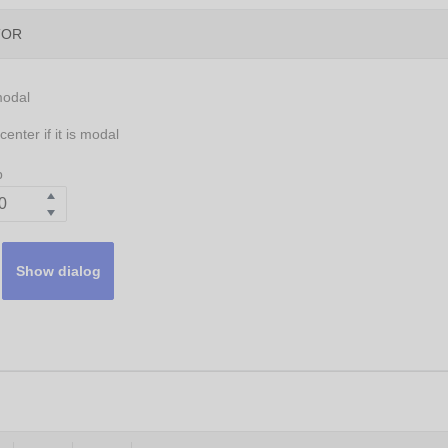
TOR
modal
enter if it is modal
p
Show dialog