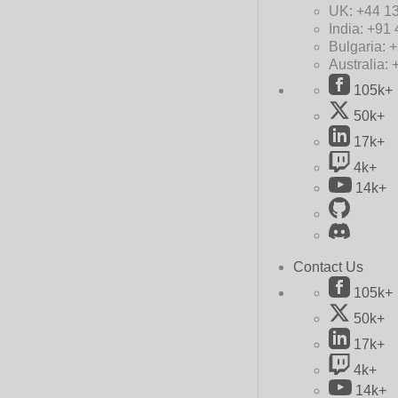
UK:
+44 1
India:
+91 
Bulgaria:
+
Australia:
105k+
50k+
17k+
4k+
14k+
Contact Us
105k+
50k+
17k+
4k+
14k+