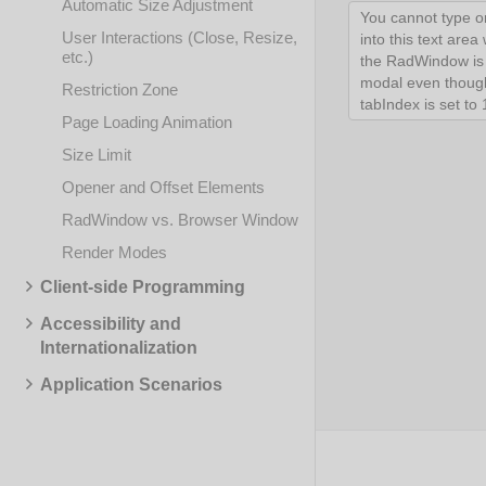
Automatic Size Adjustment
User Interactions (Close, Resize,
etc.)
Restriction Zone
Page Loading Animation
Size Limit
Opener and Offset Elements
RadWindow vs. Browser Window
Render Modes
Client-side Programming
Accessibility and
Internationalization
Application Scenarios