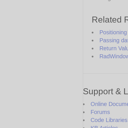
Related 
Positionin
Passing da
Return Val
RadWindow 
Support & 
Online Docume
Forums
Code Libraries
KB Articles