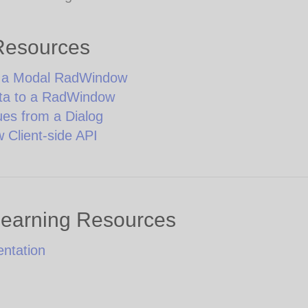
Resources
g a Modal RadWindow
ta to a RadWindow
ues from a Dialog
Client-side API
Learning Resources
ntation