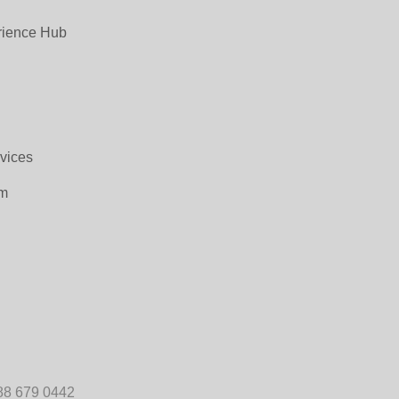
rience Hub
rvices
om
88 679 0442