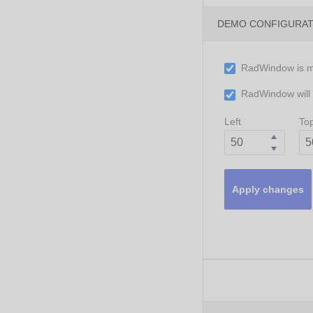
DEMO CONFIGURA
RadWindow is 
RadWindow will c
Left
To
Apply changes