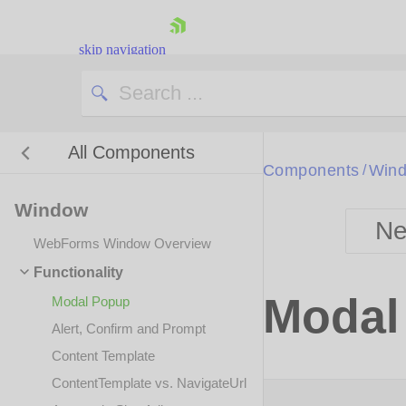
skip navigation
All Components
Bla
Components
Win
/
Window
BlackMetr
Ne
Boot
WebForms Window Overview
Defa
Shopping cart
Functionality
Your Account
Modal
Modal Popup
Login
Contact Us
Alert, Confirm and Prompt
Request Trial
Content Template
ContentTemplate vs. NavigateUrl