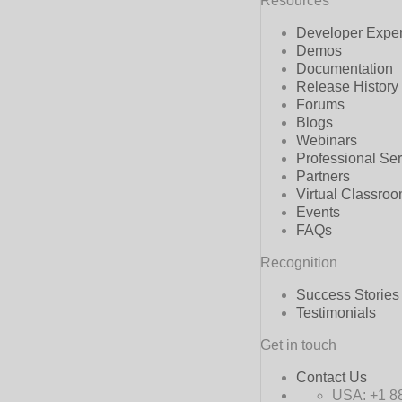
Resources
Developer Expe
Demos
Documentation
Release History
Forums
Blogs
Webinars
Professional Se
Partners
Virtual Classro
Events
FAQs
Recognition
Success Stories
Testimonials
Get in touch
Contact Us
USA:
+1 8