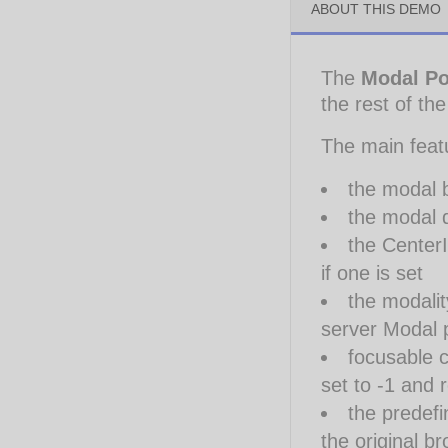
ABOUT THIS DEMO
The
Modal P
the rest of th
The main feat
the modal 
the modal d
the CenterI
if one is set
the modalit
server Modal 
focusable c
set to -1 and 
the predef
the original b