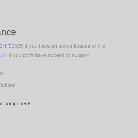
ance
rt ticket
if you have an active license or trial
rum
if you don't have access to support
ox
Toolbox
y Components