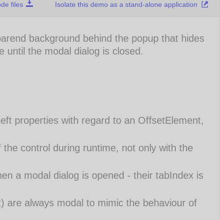
e files
Isolate this demo as a stand-alone application
parend background behind the popup that hides
e until the modal dialog is closed.
eft properties with regard to an OffsetElement,
 the control during runtime, not only with the
en a modal dialog is opened - their tabIndex is
) are always modal to mimic the behaviour of