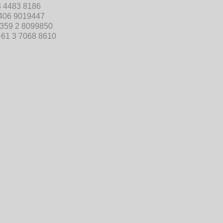
3 4483 8186
406 9019447
359 2 8099850
+61 3 7068 8610