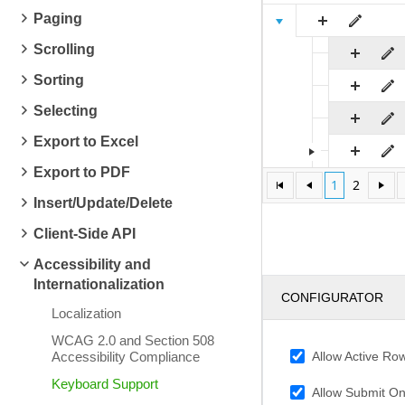
Paging
Scrolling
Sorting
Selecting
Export to Excel
Export to PDF
1
2
Insert/Update/Delete
Client-Side API
Accessibility and
Internationalization
CONFIGURATOR
Localization
WCAG 2.0 and Section 508
Allow Active Ro
Accessibility Compliance
Keyboard Support
Allow Submit On