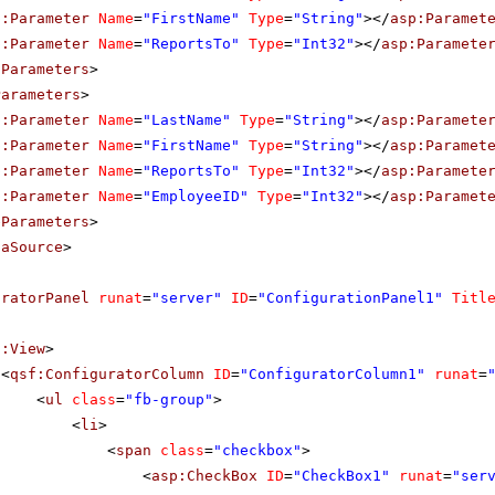
p:Parameter
Name
=
"FirstName"
Type
=
"String"
></
asp:Paramet
p:Parameter
Name
=
"ReportsTo"
Type
=
"Int32"
></
asp:Paramete
tParameters
>
Parameters
>
p:Parameter
Name
=
"LastName"
Type
=
"String"
></
asp:Paramete
p:Parameter
Name
=
"FirstName"
Type
=
"String"
></
asp:Paramet
p:Parameter
Name
=
"ReportsTo"
Type
=
"Int32"
></
asp:Paramete
p:Parameter
Name
=
"EmployeeID"
Type
=
"Int32"
></
asp:Paramet
eParameters
>
taSource
>
uratorPanel
runat
=
"server"
ID
=
"ConfigurationPanel1"
Titl
f:View
>
<
qsf:ConfiguratorColumn
ID
=
"ConfiguratorColumn1"
runat
=
<
ul
class
=
"fb-group"
>
<
li
>
<
span
class
=
"checkbox"
>
<
asp:CheckBox
ID
=
"CheckBox1"
runat
=
"ser