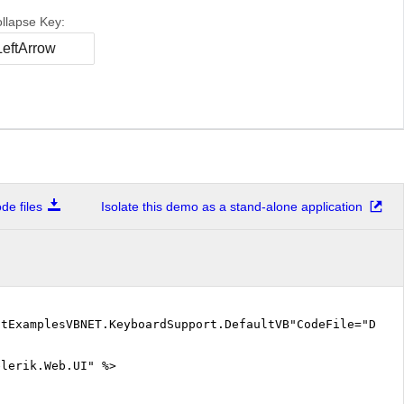
llapse Key:
e files
Isolate this demo as a stand-alone application
stExamplesVBNET.KeyboardSupport.DefaultVB"CodeFile="Def
elerik.Web.UI" %>