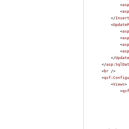
<
as
<
as
</
Inser
<
Update
<
as
<
as
<
as
<
as
</
Updat
</
asp:SqlDa
<
br
/>
<
qsf:Config
<
Views
>
<
qs