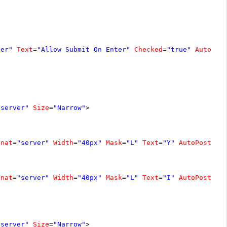
ver"
Text
=
"Allow Submit On Enter"
Checked
=
"true"
AutoPos
"server"
Size
=
"Narrow"
>
unat
=
"server"
Width
=
"40px"
Mask
=
"L"
Text
=
"Y"
AutoPostBac
unat
=
"server"
Width
=
"40px"
Mask
=
"L"
Text
=
"I"
AutoPostBac
"server"
Size
=
"Narrow"
>