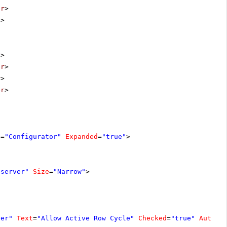
er
>
r
>
r
>
er
>
r
>
er
>
e
=
"Configurator"
Expanded
=
"true"
>
"server"
Size
=
"Narrow"
>
ver"
Text
=
"Allow Active Row Cycle"
Checked
=
"true"
AutoPo