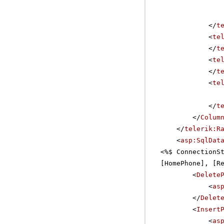
</
t
<
te
</
t
<
te
</
t
<
te
</
t
</
Colum
</
telerik:R
<
asp:SqlDat
<%$ ConnectionS
[HomePhone], [R
<
Delete
<
as
</
Delet
<
Insert
<
as