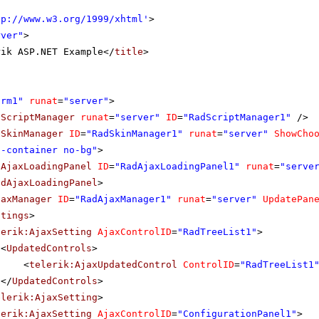
tp://www.w3.org/1999/xhtml
'
>
rver"
>
rik ASP.NET Example</
title
>
orm1"
runat
=
"server"
>
dScriptManager
runat
=
"server"
ID
=
"RadScriptManager1"
/>
dSkinManager
ID
=
"RadSkinManager1"
runat
=
"server"
ShowCho
o-container no-bg"
>
dAjaxLoadingPanel
ID
=
"RadAjaxLoadingPanel1"
runat
=
"serve
adAjaxLoadingPanel
>
jaxManager
ID
=
"RadAjaxManager1"
runat
=
"server"
UpdatePan
ttings
>
lerik:AjaxSetting
AjaxControlID
=
"RadTreeList1"
>
<
UpdatedControls
>
<
telerik:AjaxUpdatedControl
ControlID
=
"RadTreeList1
</
UpdatedControls
>
elerik:AjaxSetting
>
lerik:AjaxSetting
AjaxControlID
=
"ConfigurationPanel1"
>