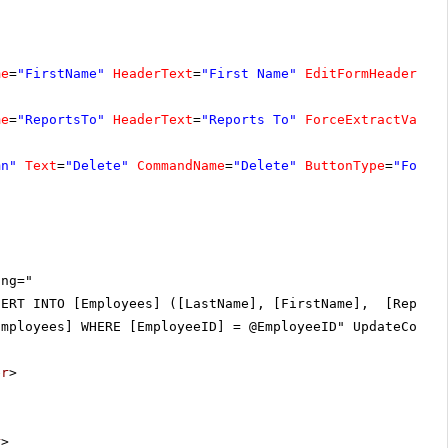
me
=
"FirstName"
HeaderText
=
"First Name"
EditFormHeaderTex
me
=
"ReportsTo"
HeaderText
=
"Reports To"
ForceExtractValue
mn"
Text
=
"Delete"
CommandName
=
"Delete"
ButtonType
=
"FontI
ing="
SERT INTO [Employees] ([LastName], [FirstName], [Reports
Employees] WHERE [EmployeeID] = @EmployeeID" UpdateComma
er
>
r
>