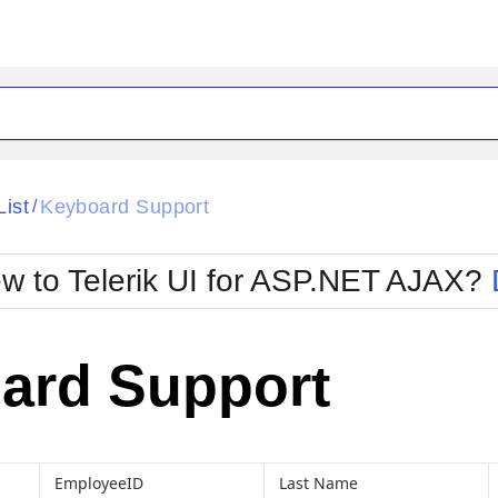
ck
Glow
List
Keyboard Support
/
Material
Office2010Black
oTouch
Metro
Office2010Blu
w to Telerik UI for ASP.NET AJAX?
strap
MetroTouch
ult
Office2007
Office2010Silver
ard Support
EmployeeID
Last Name