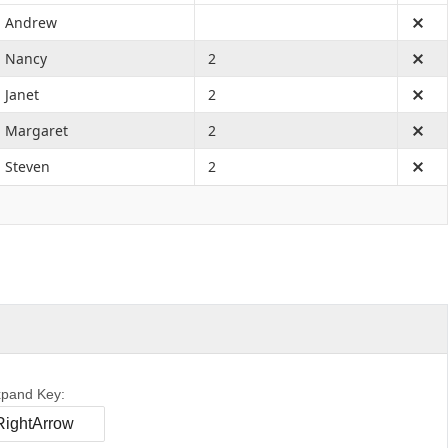
Andrew
Nancy
2
Janet
2
Margaret
2
Steven
2
pand Key: