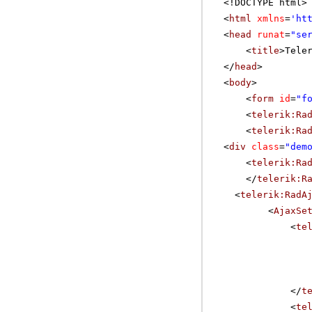
<!DOCTYPE html>
<
html
xmlns
=
'
ht
<
head
runat
=
"se
<
title
>Tele
</
head
>
<
body
>
<
form
id
=
"f
<
telerik:Ra
<
telerik:Ra
<
div
class
=
"dem
<
telerik:Ra
</
telerik:R
<
telerik:RadA
<
AjaxSe
<
te
</
t
<
te