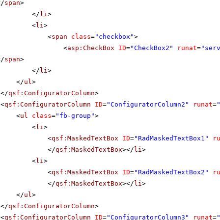
</
span
>
</
li
>
<
li
>
<
span
class
=
"checkbox"
>
<
asp:CheckBox
ID
=
"CheckBox2"
runat
=
"ser
</
span
>
</
li
>
</
ul
>
</
qsf:ConfiguratorColumn
>
<
qsf:ConfiguratorColumn
ID
=
"ConfiguratorColumn2"
runat
=
<
ul
class
=
"fb-group"
>
<
li
>
<
qsf:MaskedTextBox
ID
=
"RadMaskedTextBox1"
r
</
qsf:MaskedTextBox
></
li
>
<
li
>
<
qsf:MaskedTextBox
ID
=
"RadMaskedTextBox2"
r
</
qsf:MaskedTextBox
></
li
>
</
ul
>
</
qsf:ConfiguratorColumn
>
<
qsf:ConfiguratorColumn
ID
=
"ConfiguratorColumn3"
runat
=