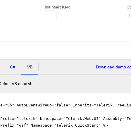
InitInsert Key:
Co
C#
VB
Download demo cod
DefaultVB.aspx.vb
ge="vb" AutoEventWireup="false" Inherits="Telerik.TreeLi
gPrefix="telerik" Namespace="Telerik.Web.UI" Assembly="T
gPrefix="qsf" Namespace="Telerik.QuickStart" %>