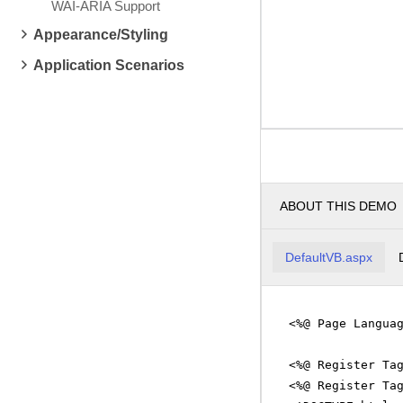
WAI-ARIA Support
Appearance/Styling
Application Scenarios
ABOUT THIS DEMO
DefaultVB.aspx
<%@ Page Langua
<%@ Register Ta
<%@ Register Ta