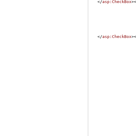
</
asp:CheckBox
>
</
asp:CheckBox
>