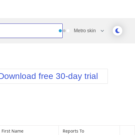
Metro
skin
Outlook
Vista
Silk
Web20
e
Simple
WebBlue
Download free 30-day trial
Sunset
Windows7
Telerik
First Name
Reports To