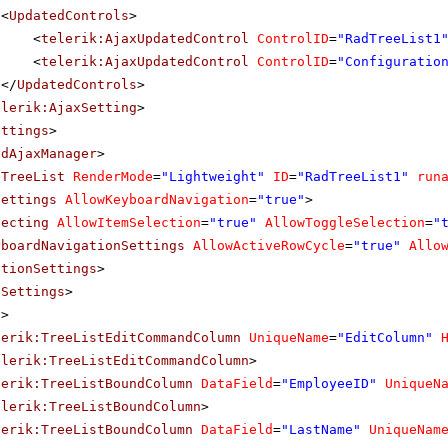
<
UpdatedControls
>
<
telerik:AjaxUpdatedControl
ControlID
=
"RadTreeList1
<
telerik:AjaxUpdatedControl
ControlID
=
"Configuratio
</
UpdatedControls
>
elerik:AjaxSetting
>
ettings
>
adAjaxManager
>
dTreeList
RenderMode
=
"Lightweight"
ID
=
"RadTreeList1"
run
Settings
AllowKeyboardNavigation
=
"true"
>
lecting
AllowItemSelection
=
"true"
AllowToggleSelection
=
"
yboardNavigationSettings
AllowActiveRowCycle
=
"true"
Allo
ationSettings
>
tSettings
>
s
>
lerik:TreeListEditCommandColumn
UniqueName
=
"EditColumn"
elerik:TreeListEditCommandColumn
>
lerik:TreeListBoundColumn
DataField
=
"EmployeeID"
UniqueN
elerik:TreeListBoundColumn
>
lerik:TreeListBoundColumn
DataField
=
"LastName"
UniqueNam