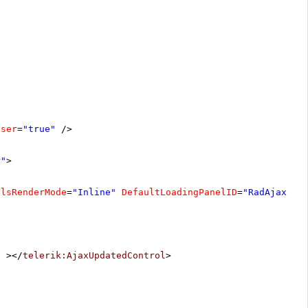
oser
=
"true"
/>
r"
>
elsRenderMode
=
"Inline"
DefaultLoadingPanelID
=
"RadAjaxLoa
"
></
telerik:AjaxUpdatedControl
>