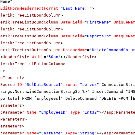
Name"
EditFormHeaderTextFormat
=
"Last Name: "
>
elerik:TreeListBoundColumn
>
lerik:TreeListBoundColumn
DataField
=
"FirstName"
UniqueNa
elerik:TreeListBoundColumn
>
lerik:TreeListBoundColumn
DataField
=
"ReportsTo"
UniqueNa
elerik:TreeListBoundColumn
>
lerik:TreeListButtonColumn
UniqueName
=
"DeleteCommandColu
<
HeaderStyle
Width
=
"50px"
></
HeaderStyle
>
elerik:TreeListButtonColumn
>
ns
>
adTreeList
>
aSource
ID
=
"SqlDataSource1"
runat
=
"server"
ConnectionStr
trings:NorthwindConnectionString35 %>" InsertCommand="IN
eportsTo] FROM [Employees]" DeleteCommand="DELETE FROM [
Parameters
>
p:Parameter
Name
=
"EmployeeID"
Type
=
"Int32"
></
asp:Paramet
eParameters
>
Parameters
>
p:Parameter
Name
=
"LastName"
Type
=
"String"
></
asp:Paramete