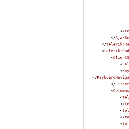
</
t
</
AjaxS
</
telerik:R
<
telerik:Ra
<
Client
<
Se
<
Ke
</
KeyboardNavig
</
Clien
<
Column
<
te
</
t
<
te
</
t
<
te