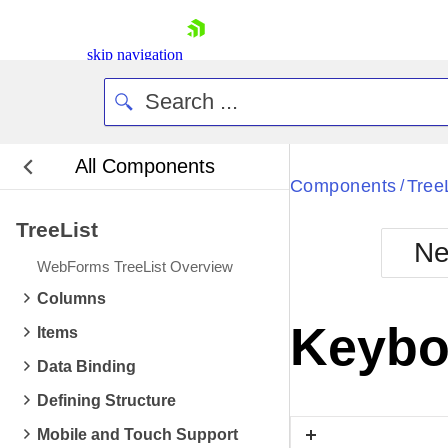
skip navigation
All Components
Bla
Components
Tree
/
TreeList
BlackMetr
Ne
Boot
WebForms TreeList Overview
Defa
Shopping cart
Columns
Your Account
Keybo
Items
Login
Contact Us
Data Binding
Request Trial
Defining Structure
Mobile and Touch Support