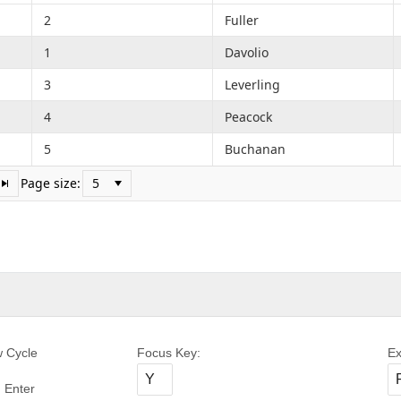
2
Fuller
1
Davolio
3
Leverling
4
Peacock
5
Buchanan
Page size:
w Cycle
Focus Key:
Ex
 Enter