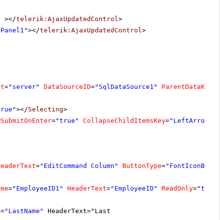
"
></
telerik:AjaxUpdatedControl
>
nPanel1"
></
telerik:AjaxUpdatedControl
>
at
=
"server"
DataSourceID
=
"SqlDataSource1"
ParentDataKeyN
true"
></
Selecting
>
wSubmitOnEnter
=
"true"
CollapseChildItemsKey
=
"LeftArrow"
HeaderText
=
"EditCommand Column"
ButtonType
=
"FontIconButt
ame
=
"EmployeeID1"
HeaderText
=
"EmployeeID"
ReadOnly
=
"true
e
=
"LastName"
HeaderText="Last