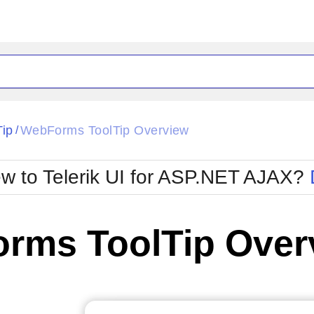
ck
Glow
Tip
WebForms ToolTip Overview
/
Material
Office2010Black
oTouch
Metro
Office2010Blu
w to Telerik UI for ASP.NET AJAX?
strap
MetroTouch
ult
Office2007
Office2010Silver
rms ToolTip Over