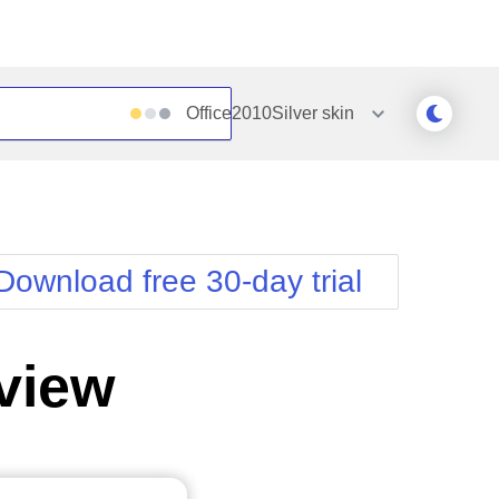
Office2010Silver
skin
Outlook
Vista
Silk
Web20
e
Simple
WebBlue
Download free 30-day trial
Sunset
Windows7
Telerik
view