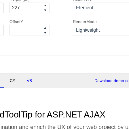
Element
OffsetY
RenderMode
Lightweight
C#
VB
Download demo cod
dToolTip for ASP.NET AJAX
nation and enrich the UX of your web project by us