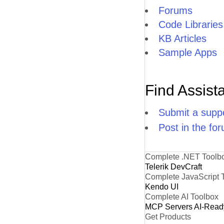
Forums
Code Libraries
KB Articles
Sample Apps
Find Assist
Submit a suppo
Post in the fo
Complete .NET Toolb
Telerik DevCraft
Complete JavaScript 
Kendo UI
Complete AI Toolbox
MCP Servers
AI-Read
Get Products