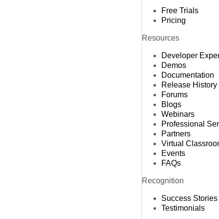
Free Trials
Pricing
Resources
Developer Expe
Demos
Documentation
Release History
Forums
Blogs
Webinars
Professional Se
Partners
Virtual Classro
Events
FAQs
Recognition
Success Stories
Testimonials