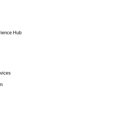
rience Hub
rvices
om