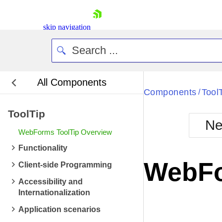
skip navigation
All Components
Bla
Components
Tool
/
ToolTip
BlackMetr
Ne
Boot
WebForms ToolTip Overview
Defa
Shopping cart
Functionality
Your Account
WebFo
Client-side Programming
Login
Contact Us
Accessibility and
Request Trial
Internationalization
Application scenarios