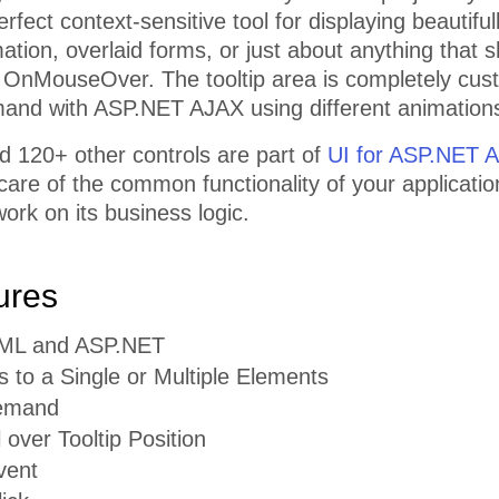
erfect context-sensitive tool for displaying beautifu
mation, overlaid forms, or just about anything that
 OnMouseOver. The tooltip area is completely cus
and with ASP.NET AJAX using different animation
d 120+ other controls are part of
UI for ASP.NET 
 care of the common functionality of your applicatio
ork on its business logic.
ures
TML and ASP.NET
s to a Single or Multiple Elements
emand
l over Tooltip Position
vent