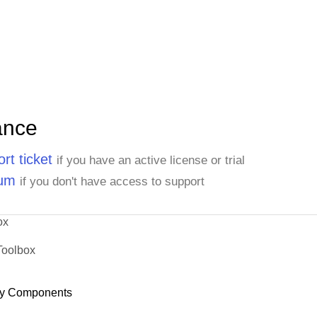
ance
rt ticket
if you have an active license or trial
rum
if you don't have access to support
ox
Toolbox
y Components