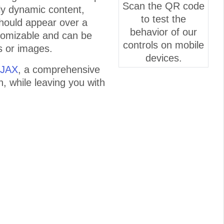
Scan the QR code
lly dynamic content,
to test the
 should appear over a
behavior of our
tomizable and can be
controls on mobile
s or images.
devices.
AJAX
, a comprehensive
n, while leaving you with