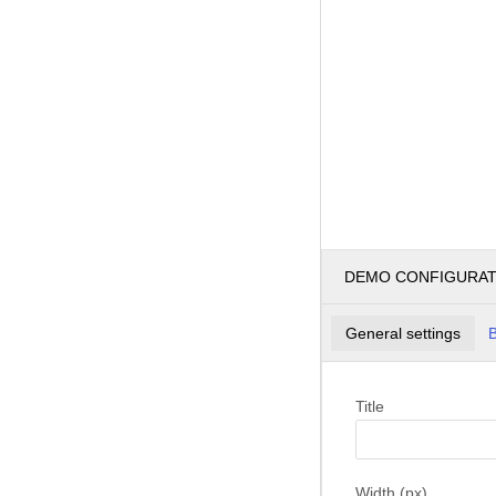
DEMO CONFIGURA
General settings
B
Title
Width (px)