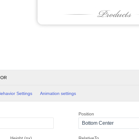
TOR
ehavior Settings
Animation settings
Position
Bottom Center
Height (px)
RelativeTo