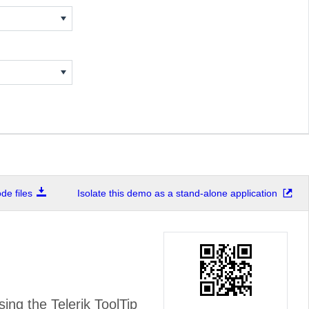
e files
Isolate this demo as a stand-alone application
ing the Telerik ToolTip