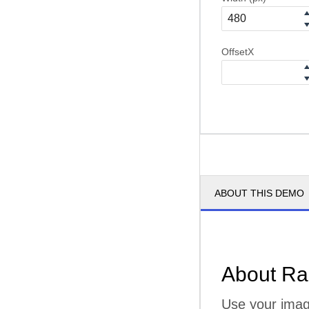
OffsetX
ABOUT THIS DEMO
About Ra
Use your imagi