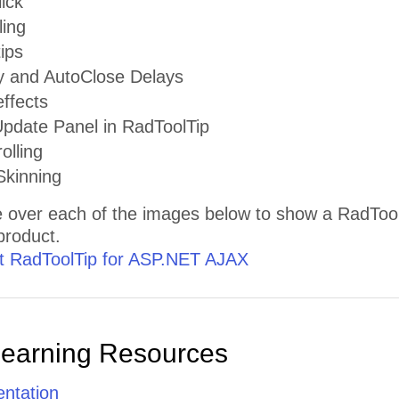
ick
ling
tips
 and AutoClose Delays
ffects
date Panel in RadToolTip
olling
kinning
 over each of the images below to show a RadToolT
 product.
 RadToolTip for ASP.NET AJAX
Learning Resources
ntation