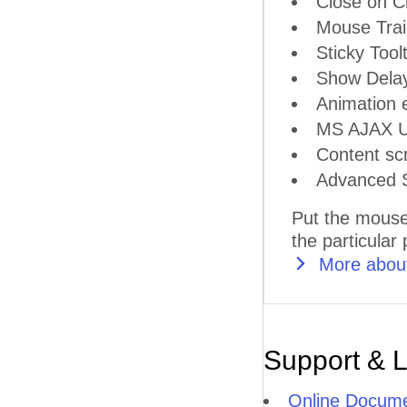
Close on Cl
Mouse Trai
Sticky Tool
Show Delay
Animation e
MS AJAX Up
Content scr
Advanced S
Put the mouse
the particular
More about
Support & 
Online Docume