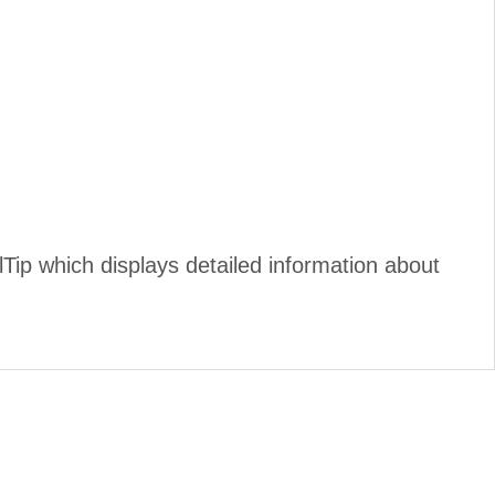
ip which displays detailed information about