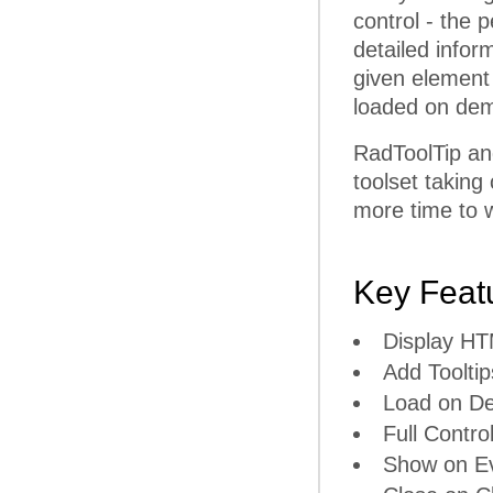
control - the p
detailed infor
given element
loaded on dem
RadToolTip an
toolset taking
more time to w
Key Feat
Display H
Add Tooltip
Load on D
Full Contro
Show on E