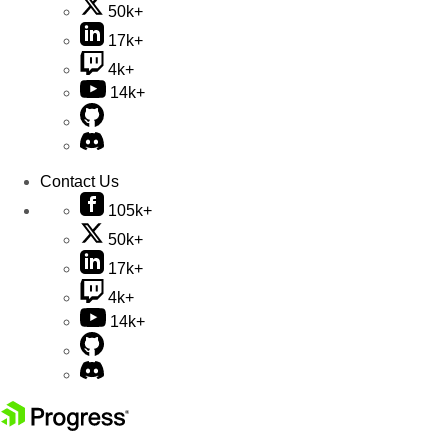
50k+
17k+
4k+
14k+
Contact Us
105k+
50k+
17k+
4k+
14k+