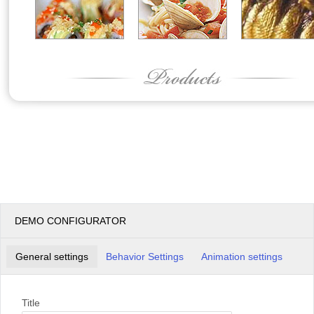
DEMO CONFIGURATOR
General settings
Behavior Settings
Animation settings
Title