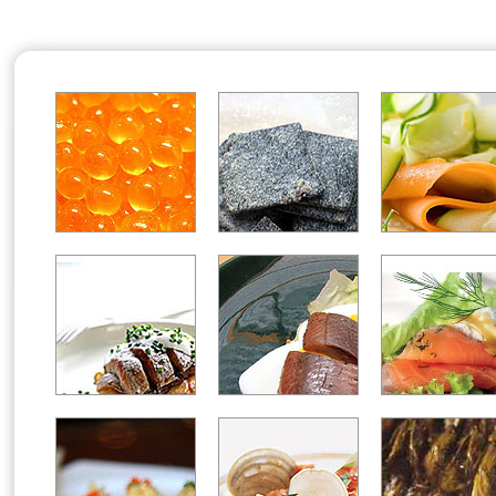
Office2010Black
Windows7