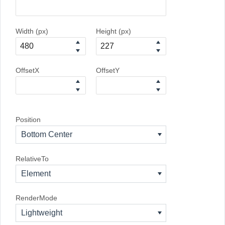
Width (px)
Height (px)
OffsetX
OffsetY
Position
Bottom Center
RelativeTo
Element
RenderMode
Lightweight