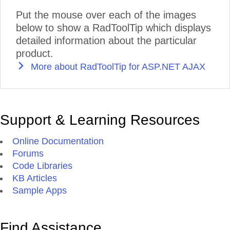
Put the mouse over each of the images
below to show a RadToolTip which displays
detailed information about the particular
product.
More about RadToolTip for ASP.NET AJAX
Support & Learning Resources
Online Documentation
Forums
Code Libraries
KB Articles
Sample Apps
Find Assistance