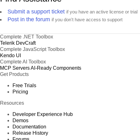
Submit a support ticket
if you have an active license or trial
Post in the forum
if you don't have access to support
Complete .NET Toolbox
Telerik DevCraft
Complete JavaScript Toolbox
Kendo UI
Complete AI Toolbox
MCP Servers
AI-Ready Components
Get Products
Free Trials
Pricing
Resources
Developer Experience Hub
Demos
Documentation
Release History
Forums