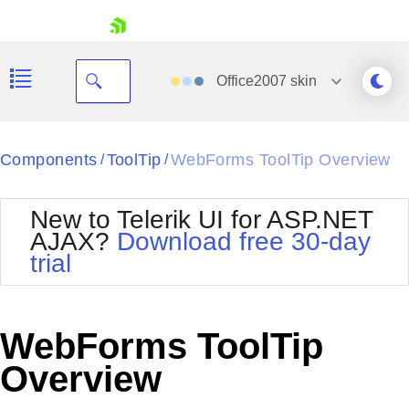
skip navigation
Office2007
skin
Black
Components
ToolTip
WebForms ToolTip Overview
/
/
Office2010Blue
BlackMetroTouch
New to Telerik UI for ASP.NET
Bootstrap
Office2010Silver
AJAX?
Download free 30-day
Default
Outlook
trial
Shopping cart
Glow
Silk
Your Account
Material
Simple
Login
Metro
Sunset
Contact Us
WebForms ToolTip
Telerik
Request Trial
MetroTouch
Vista
Overview
Web20
Office2007
WebBlue