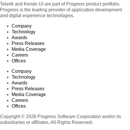
Telerik and Kendo UI are part of Progress product portfolio.
Progress is the leading provider of application development
and digital experience technologies.
Company
Technology
Awards
Press Releases
Media Coverage
Careers
Offices
Company
Technology
Awards
Press Releases
Media Coverage
Careers
Offices
Copyright © 2026 Progress Software Corporation and/or its
subsidiaries or affiliates. All Rights Reserved.