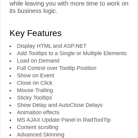
while leaving you with more time to work on
its business logic.
Key Features
Display HTML and ASP.NET
Add Tooltips to a Single or Multiple Elements
Load on Demand
Full Control over Tooltip Position
Show on Event
Close on Click
Mouse Trailing
Sticky Tooltips
Show Delay and AutoClose Delays
Animation effects
MS AJAX Update Panel in RadToolTip
Content scrolling
Advanced Skinning