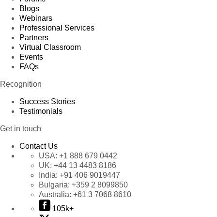
Blogs
Webinars
Professional Services
Partners
Virtual Classroom
Events
FAQs
Recognition
Success Stories
Testimonials
Get in touch
Contact Us
USA:
+1 888 679 0442
UK:
+44 13 4483 8186
India:
+91 406 9019447
Bulgaria:
+359 2 8099850
Australia:
+61 3 7068 8610
105k+