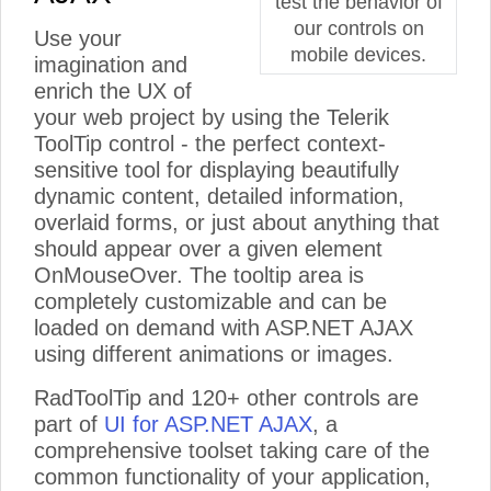
test the behavior of
our controls on
Use your
mobile devices.
imagination and
enrich the UX of
your web project by using the Telerik
ToolTip control - the perfect context-
sensitive tool for displaying beautifully
dynamic content, detailed information,
overlaid forms, or just about anything that
should appear over a given element
OnMouseOver. The tooltip area is
completely customizable and can be
loaded on demand with ASP.NET AJAX
using different animations or images.
RadToolTip and 120+ other controls are
part of
UI for ASP.NET AJAX
, a
comprehensive toolset taking care of the
common functionality of your application,