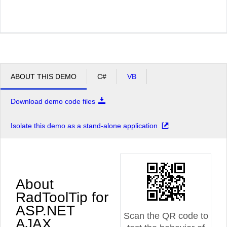
ABOUT THIS DEMO
C#
VB
Download demo code files
Isolate this demo as a stand-alone application
About
RadToolTip for
ASP.NET
Scan the QR code to
AJAX