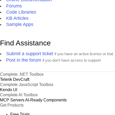
Forums
Code Libraries
KB Articles
Sample Apps
Find Assistance
Submit a support ticket
if you have an active license or trial
Post in the forum
if you don't have access to support
Complete .NET Toolbox
Telerik DevCraft
Complete JavaScript Toolbox
Kendo UI
Complete AI Toolbox
MCP Servers
AI-Ready Components
Get Products
Free Trials