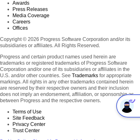
Awards
Press Releases
Media Coverage
Careers
Offices
Copyright © 2026 Progress Software Corporation and/or its
subsidiaries or affiliates. All Rights Reserved.
Progress and certain product names used herein are
trademarks or registered trademarks of Progress Software
Corporation and/or one of its subsidiaries or affiliates in the
U.S. and/or other countries. See
Trademarks
for appropriate
markings. All rights in any other trademarks contained herein
are reserved by their respective owners and their inclusion
does not imply an endorsement, affiliation, or sponsorship as
between Progress and the respective owners.
Terms of Use
Site Feedback
Privacy Center
Trust Center