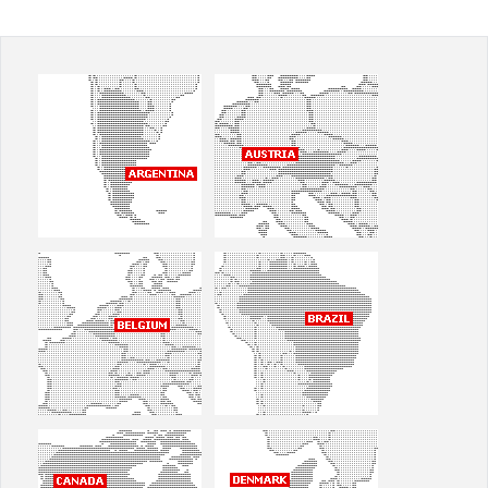
Office2010Black
Windows7