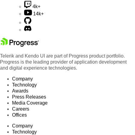
4k+
14k+
Telerik and Kendo UI are part of Progress product portfolio.
Progress is the leading provider of application development
and digital experience technologies.
Company
Technology
Awards
Press Releases
Media Coverage
Careers
Offices
Company
Technology