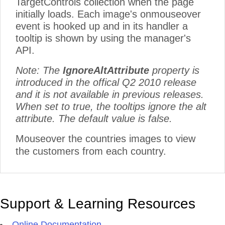
TargetControls collection when the page
initially loads. Each image's onmouseover
event is hooked up and in its handler a
tooltip is shown by using the manager's
API.
Note: The
IgnoreAltAttribute
property is
introduced in the offical Q2 2010 release
and it is not available in previous releases.
When set to true, the tooltips ignore the alt
attribute. The default value is false.
Mouseover the countries images to view
the customers from each country.
Support & Learning Resources
Online Documentation