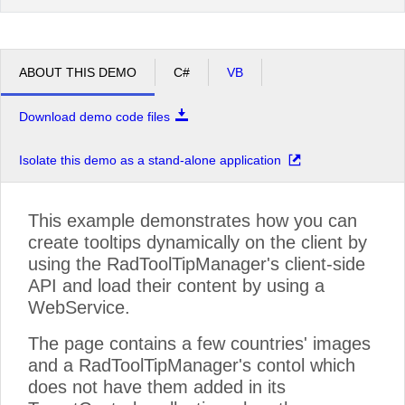
ABOUT THIS DEMO
C#
VB
Download demo code files
Isolate this demo as a stand-alone application
This example demonstrates how you can
create tooltips dynamically on the client by
using the RadToolTipManager's client-side
API and load their content by using a
WebService.
The page contains a few countries' images
and a RadToolTipManager's contol which
does not have them added in its