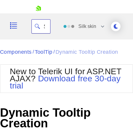
skip navigation
Silk
skin
Black
Components
ToolTip
Dynamic Tooltip Creation
/
/
Office2010Blue
BlackMetroTouch
New to Telerik UI for ASP.NET
Bootstrap
Office2010Silver
AJAX?
Download free 30-day
Default
Outlook
trial
Shopping cart
Glow
Silk
Your Account
Material
Simple
Login
Metro
Sunset
Contact Us
Dynamic Tooltip
Telerik
Request Trial
MetroTouch
Vista
Creation
Web20
Office2007
WebBlue