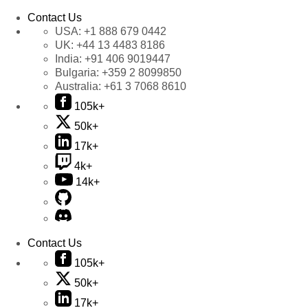
Contact Us
USA:
+1 888 679 0442
UK:
+44 13 4483 8186
India:
+91 406 9019447
Bulgaria:
+359 2 8099850
Australia:
+61 3 7068 8610
105k+
50k+
17k+
4k+
14k+
Contact Us
105k+
50k+
17k+