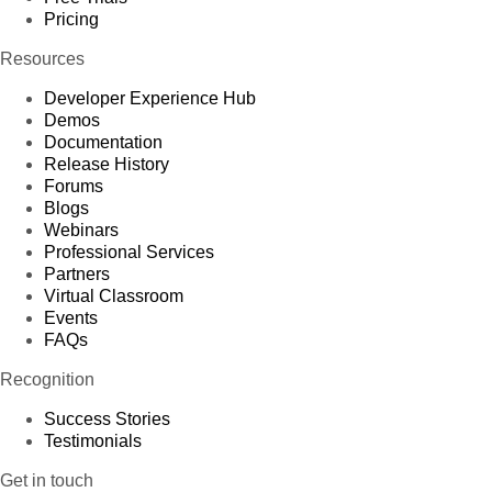
Pricing
Resources
Developer Experience Hub
Demos
Documentation
Release History
Forums
Blogs
Webinars
Professional Services
Partners
Virtual Classroom
Events
FAQs
Recognition
Success Stories
Testimonials
Get in touch