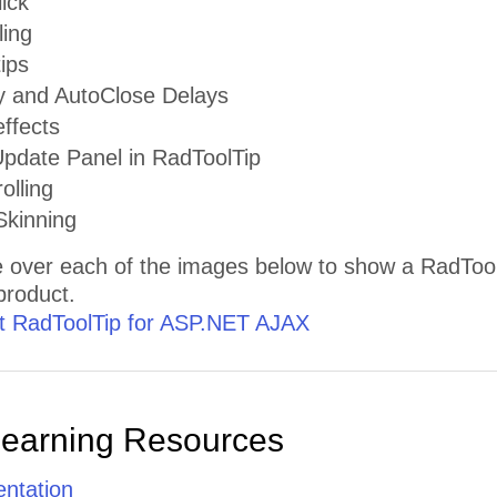
ick
ling
tips
 and AutoClose Delays
ffects
date Panel in RadToolTip
olling
kinning
 over each of the images below to show a RadToolT
 product.
 RadToolTip for ASP.NET AJAX
Learning Resources
ntation