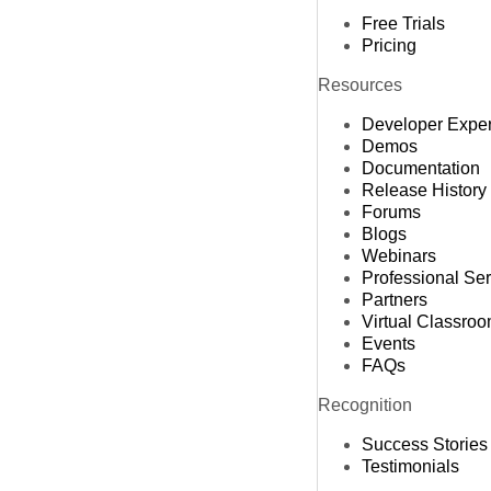
Free Trials
Pricing
Resources
Developer Expe
Demos
Documentation
Release History
Forums
Blogs
Webinars
Professional Se
Partners
Virtual Classro
Events
FAQs
Recognition
Success Stories
Testimonials