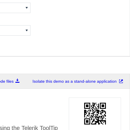
e files
Isolate this demo as a stand-alone application
ing the Telerik ToolTip