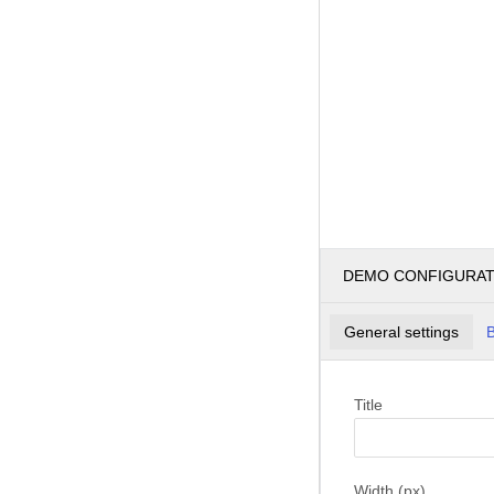
DEMO CONFIGURA
General settings
B
Title
Width (px)