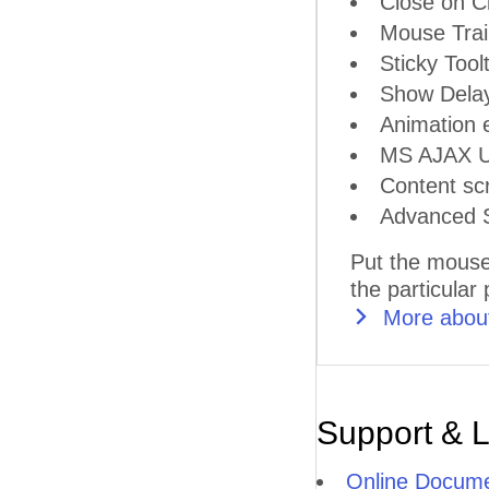
Close on Cl
Mouse Trai
Sticky Tool
Show Delay
Animation e
MS AJAX Up
Content scr
Advanced S
Put the mouse
the particular
More about
Support & 
Online Docume