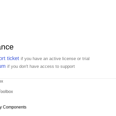
ance
rt ticket
if you have an active license or trial
rum
if you don't have access to support
ox
Toolbox
y Components