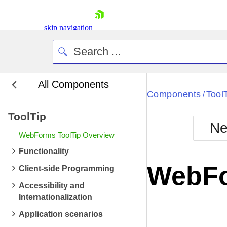
skip navigation
All Components
Bla
Components
Tool
/
ToolTip
BlackMetr
Ne
Boot
WebForms ToolTip Overview
Defa
Shopping cart
Functionality
Your Account
WebFo
Client-side Programming
Login
Contact Us
Accessibility and
Request Trial
Internationalization
Application scenarios