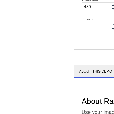
OffsetX
ABOUT THIS DEMO
About Ra
Use your imagi