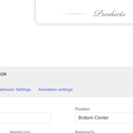
TOR
ehavior Settings
Animation settings
Position
Bottom Center
Height (px)
RelativeTo