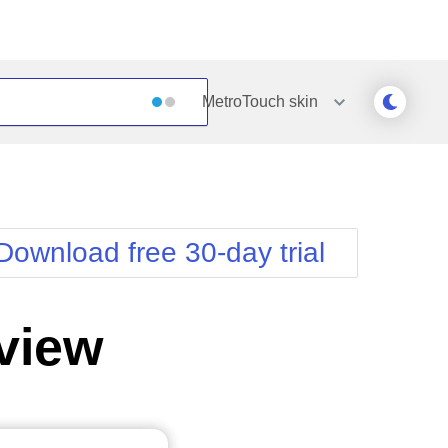
MetroTouch
skin
Outlook
Vista
Silk
Web20
e
Simple
WebBlue
Download free 30-day trial
Sunset
Windows7
Telerik
view