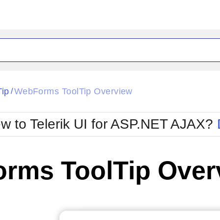
ck
Glow
Tip
WebForms ToolTip Overview
/
Material
Office2010Black
oTouch
Metro
Office2010Blu
w to Telerik UI for ASP.NET AJAX?
strap
MetroTouch
ult
Office2007
Office2010Silver
rms ToolTip Over