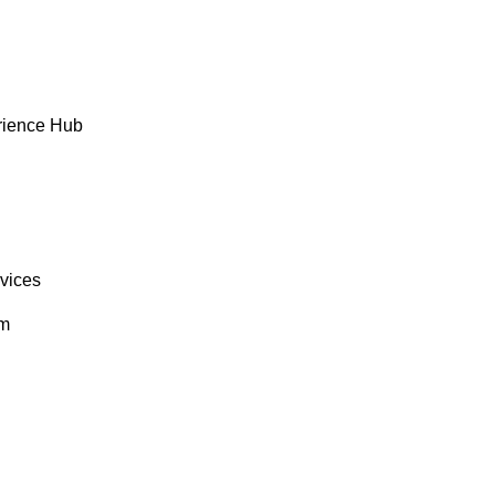
rience Hub
rvices
om