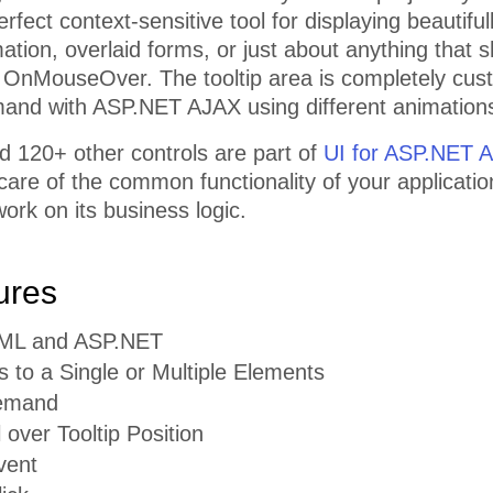
erfect context-sensitive tool for displaying beautifu
mation, overlaid forms, or just about anything that
 OnMouseOver. The tooltip area is completely cus
and with ASP.NET AJAX using different animation
d 120+ other controls are part of
UI for ASP.NET 
 care of the common functionality of your applicatio
ork on its business logic.
ures
TML and ASP.NET
s to a Single or Multiple Elements
emand
l over Tooltip Position
vent