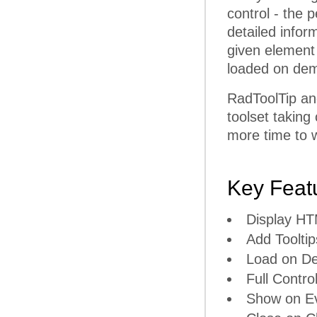
control - the p
detailed infor
given element
loaded on dem
RadToolTip an
toolset taking
more time to w
Key Feat
Display H
Add Tooltip
Load on D
Full Contro
Show on E