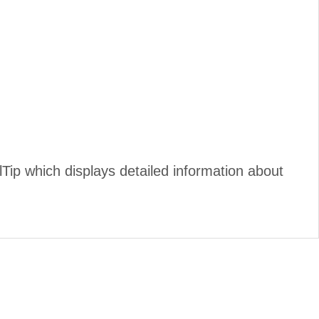
ip which displays detailed information about