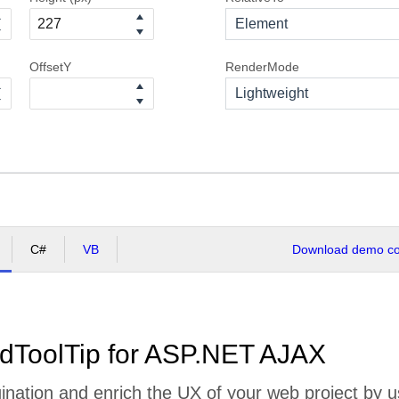
Element
OffsetY
RenderMode
Lightweight
C#
VB
Download demo cod
dToolTip for ASP.NET AJAX
nation and enrich the UX of your web project by us