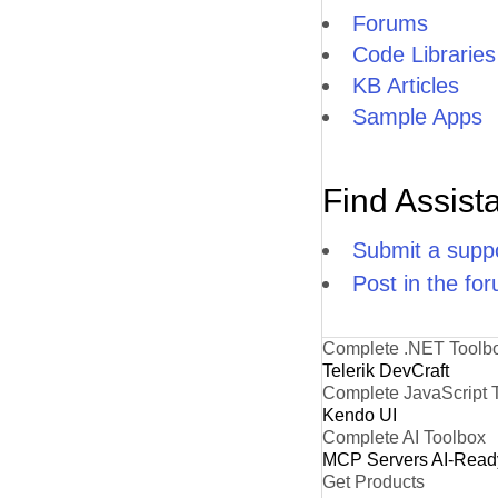
Forums
Code Libraries
KB Articles
Sample Apps
Find Assist
Submit a suppo
Post in the fo
Complete .NET Toolb
Telerik DevCraft
Complete JavaScript 
Kendo UI
Complete AI Toolbox
MCP Servers
AI-Read
Get Products