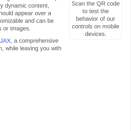
Scan the QR code
lly dynamic content,
to test the
 should appear over a
behavior of our
tomizable and can be
controls on mobile
s or images.
devices.
AJAX
, a comprehensive
n, while leaving you with