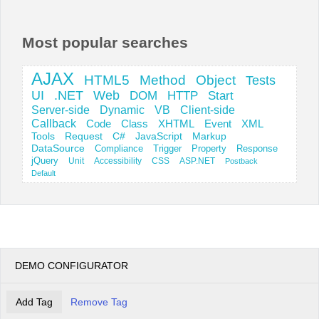
Office2010Black
Windows7
Most popular searches
AJAX
HTML5
Method
Object
Tests
UI
.NET
Web
DOM
HTTP
Start
Server-side
Dynamic
VB
Client-side
Callback
Code
Class
XHTML
Event
XML
Tools
Request
C#
JavaScript
Markup
DataSource
Compliance
Trigger
Property
Response
jQuery
Unit
Accessibility
CSS
ASP.NET
Postback
Default
DEMO CONFIGURATOR
Add Tag
Remove Tag