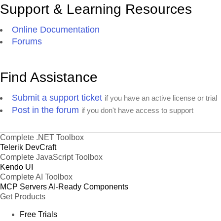
Support & Learning Resources
Online Documentation
Forums
Find Assistance
Submit a support ticket
if you have an active license or trial
Post in the forum
if you don't have access to support
Complete .NET Toolbox
Telerik DevCraft
Complete JavaScript Toolbox
Kendo UI
Complete AI Toolbox
MCP Servers
AI-Ready Components
Get Products
Free Trials