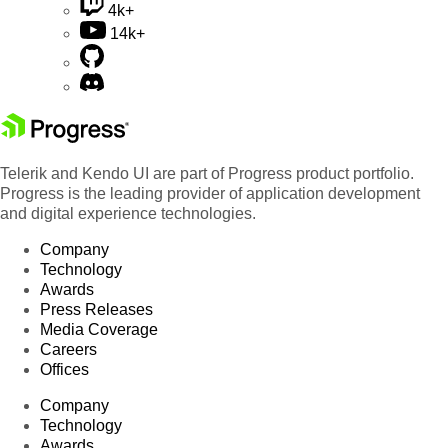
4k+
14k+
Telerik and Kendo UI are part of Progress product portfolio.
Progress is the leading provider of application development
and digital experience technologies.
Company
Technology
Awards
Press Releases
Media Coverage
Careers
Offices
Company
Technology
Awards