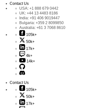
Contact Us
USA:
+1 888 679 0442
UK:
+44 13 4483 8186
India:
+91 406 9019447
Bulgaria:
+359 2 8099850
Australia:
+61 3 7068 8610
105k+
50k+
17k+
4k+
14k+
Contact Us
105k+
50k+
17k+