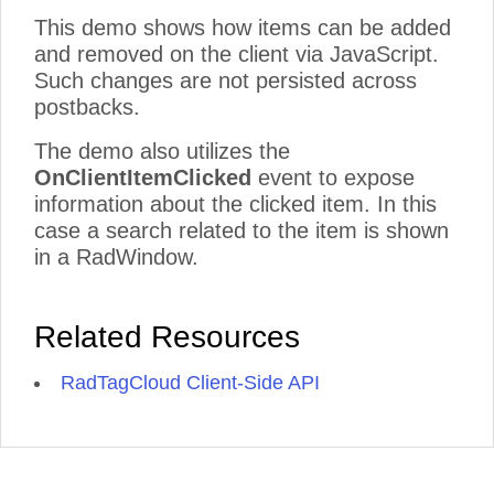
This demo shows how items can be added
and removed on the client via JavaScript.
Such changes are not persisted across
postbacks.
The demo also utilizes the
OnClientItemClicked
event to expose
information about the clicked item. In this
case a search related to the item is shown
in a RadWindow.
Related Resources
RadTagCloud Client-Side API