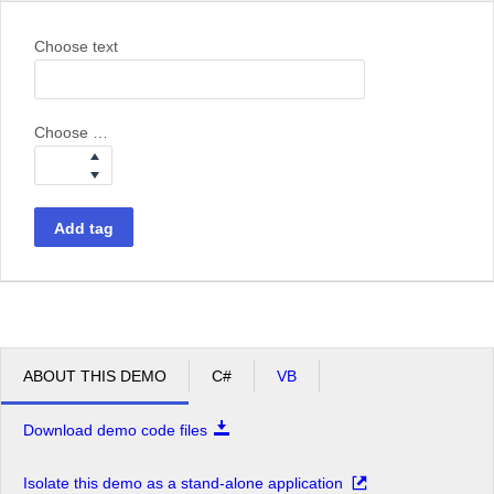
Choose text
Choose weight
Add tag
ABOUT THIS DEMO
C#
VB
Download demo code files
Isolate this demo as a stand-alone application