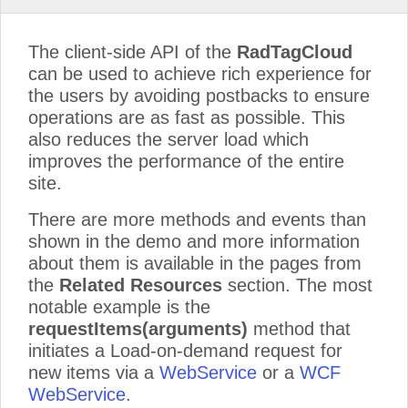
The client-side API of the
RadTagCloud
can be used to achieve rich experience for
the users by avoiding postbacks to ensure
operations are as fast as possible. This
also reduces the server load which
improves the performance of the entire
site.
There are more methods and events than
shown in the demo and more information
about them is available in the pages from
the
Related Resources
section. The most
notable example is the
requestItems(arguments)
method that
initiates a Load-on-demand request for
new items via a
WebService
or a
WCF
WebService
.