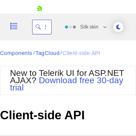
skip navigation
Silk
skin
Black
Components
TagCloud
Client-side API
/
/
Office2010Blue
BlackMetroTouch
New to Telerik UI for ASP.NET
Bootstrap
Office2010Silver
AJAX?
Download free 30-day
Default
Outlook
trial
Shopping cart
Glow
Silk
Your Account
Material
Simple
Login
Metro
Sunset
Contact Us
Client-side API
Telerik
Request Trial
MetroTouch
Vista
Web20
Office2007
WebBlue