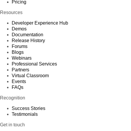
Pricing
Resources
Developer Experience Hub
Demos
Documentation
Release History
Forums
Blogs
Webinars
Professional Services
Partners
Virtual Classroom
Events
FAQs
Recognition
Success Stories
Testimonials
Get in touch