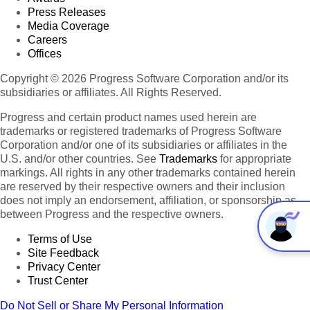
Press Releases
Media Coverage
Careers
Offices
Copyright © 2026 Progress Software Corporation and/or its
subsidiaries or affiliates. All Rights Reserved.
Progress and certain product names used herein are
trademarks or registered trademarks of Progress Software
Corporation and/or one of its subsidiaries or affiliates in the
U.S. and/or other countries. See
Trademarks
for appropriate
markings. All rights in any other trademarks contained herein
are reserved by their respective owners and their inclusion
does not imply an endorsement, affiliation, or sponsorship as
between Progress and the respective owners.
Terms of Use
Site Feedback
Privacy Center
Trust Center
Do Not Sell or Share My Personal Information