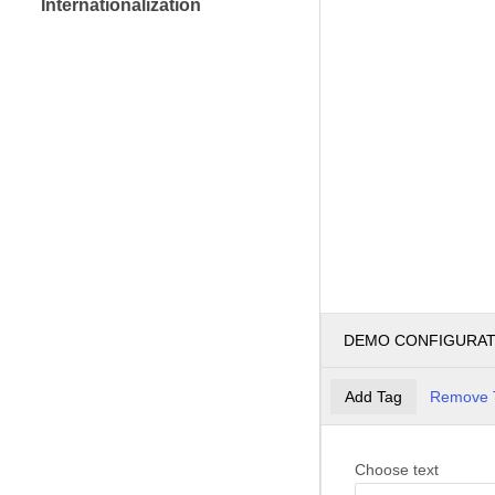
Internationalization
DEMO CONFIGURA
Add Tag
Remove 
Choose text