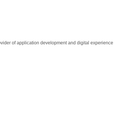
rovider of application development and digital experience