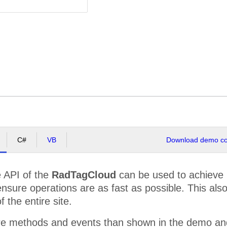
C#
VB
Download demo cod
e API of the
RadTagCloud
can be used to achieve r
nsure operations are as fast as possible. This als
 the entire site.
e methods and events than shown in the demo and 