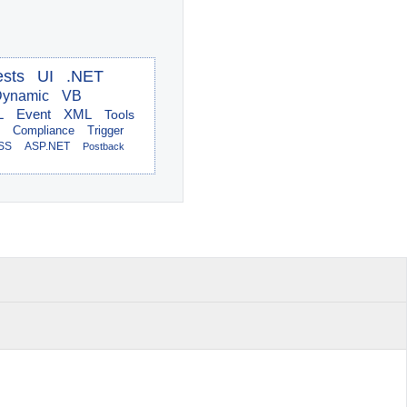
ests
UI
.NET
ynamic
VB
L
Event
XML
Tools
Compliance
Trigger
SS
ASP.NET
Postback