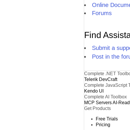
Online Docume
Forums
Find Assist
Submit a suppo
Post in the fo
Complete .NET Toolb
Telerik DevCraft
Complete JavaScript 
Kendo UI
Complete AI Toolbox
MCP Servers
AI-Read
Get Products
Free Trials
Pricing