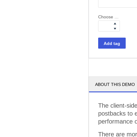
Choose weight
Add tag
ABOUT THIS DEMO
The client-sid
postbacks to e
performance of
There are mor