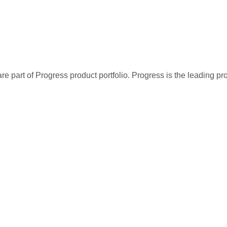
re part of Progress product portfolio. Progress is the leading p