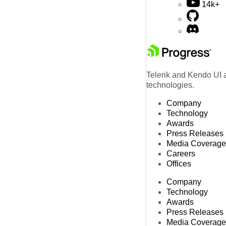
14k+
Telerik and Kendo UI a
technologies.
Company
Technology
Awards
Press Releases
Media Coverage
Careers
Offices
Company
Technology
Awards
Press Releases
Media Coverage