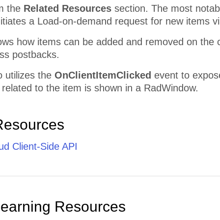
m the
Related Resources
section. The most notab
nitiates a Load-on-demand request for new items v
ws how items can be added and removed on the cli
oss postbacks.
 utilizes the
OnClientItemClicked
event to expose
 related to the item is shown in a RadWindow.
Resources
d Client-Side API
Learning Resources