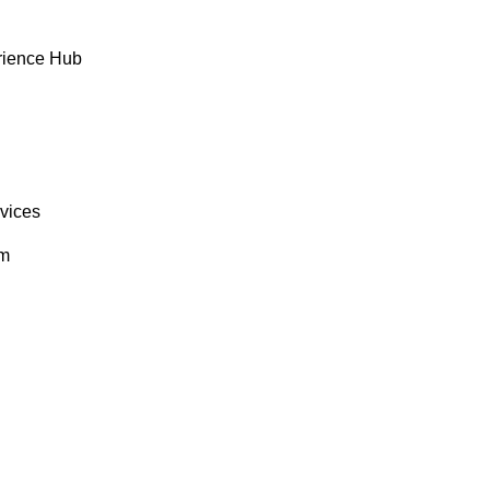
rience Hub
rvices
om