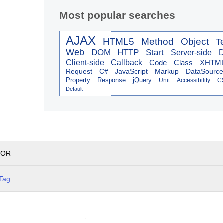
Most popular searches
AJAX
HTML5
Method
Object
T
Web
DOM
HTTP
Start
Server-side
D
Client-side
Callback
Code
Class
XHTM
Request
C#
JavaScript
Markup
DataSource
Property
Response
jQuery
Unit
Accessibility
C
Default
TOR
Tag