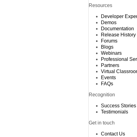
Resources
Developer Expe
Demos
Documentation
Release History
Forums
Blogs
Webinars
Professional Se
Partners
Virtual Classro
Events
FAQs
Recognition
Success Stories
Testimonials
Get in touch
Contact Us