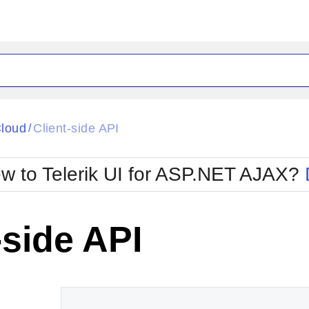
ck
Glow
loud
Client-side API
/
Material
Office2010Black
oTouch
Metro
Office2010Blu
w to Telerik UI for ASP.NET AJAX?
strap
MetroTouch
ult
Office2007
Office2010Silver
-side API