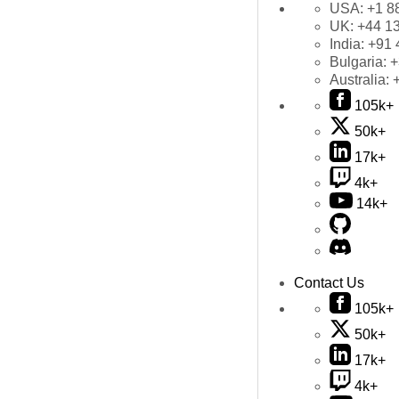
USA:
+1 8
UK:
+44 1
India:
+91 
Bulgaria:
+
Australia:
105k+
50k+
17k+
4k+
14k+
Contact Us
105k+
50k+
17k+
4k+