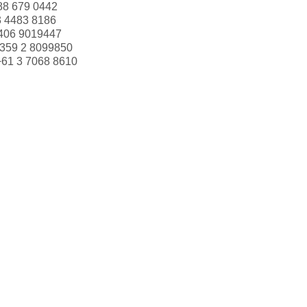
88 679 0442
3 4483 8186
406 9019447
359 2 8099850
+61 3 7068 8610