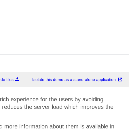
e files
Isolate this demo as a stand-alone application
ich experience for the users by avoiding
o reduces the server load which improves the
more information about them is available in