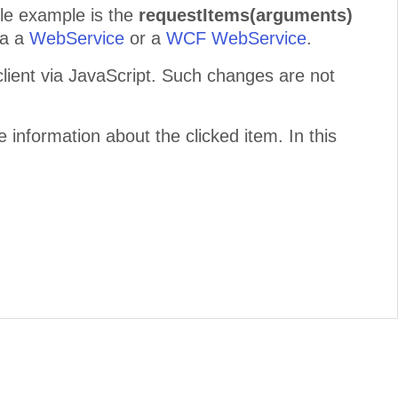
le example is the
requestItems(arguments)
ia a
WebService
or a
WCF WebService
.
ent via JavaScript. Such changes are not
 information about the clicked item. In this