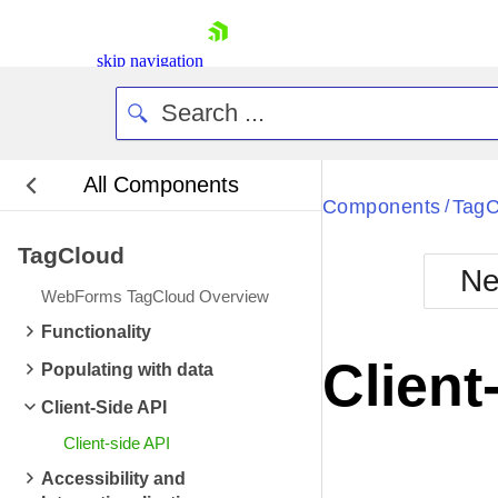
skip navigation
All Components
Bla
Components
TagC
/
TagCloud
BlackMetr
Ne
Boot
WebForms TagCloud Overview
Defa
Shopping cart
Functionality
Your Account
Client
Populating with data
Login
Contact Us
Client-Side API
Request Trial
Client-side API
Accessibility and