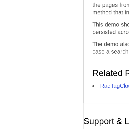
the pages fro
method that i
This demo sho
persisted acr
The demo also
case a search
Related 
RadTagClou
Support & 