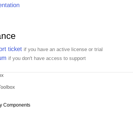
ntation
ance
rt ticket
if you have an active license or trial
rum
if you don't have access to support
ox
Toolbox
y Components