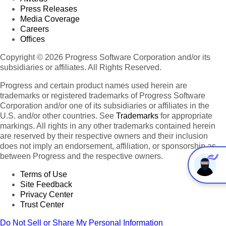
Press Releases
Media Coverage
Careers
Offices
Copyright © 2026 Progress Software Corporation and/or its
subsidiaries or affiliates. All Rights Reserved.
Progress and certain product names used herein are
trademarks or registered trademarks of Progress Software
Corporation and/or one of its subsidiaries or affiliates in the
U.S. and/or other countries. See
Trademarks
for appropriate
markings. All rights in any other trademarks contained herein
are reserved by their respective owners and their inclusion
does not imply an endorsement, affiliation, or sponsorship as
between Progress and the respective owners.
Terms of Use
Site Feedback
Privacy Center
Trust Center
Do Not Sell or Share My Personal Information