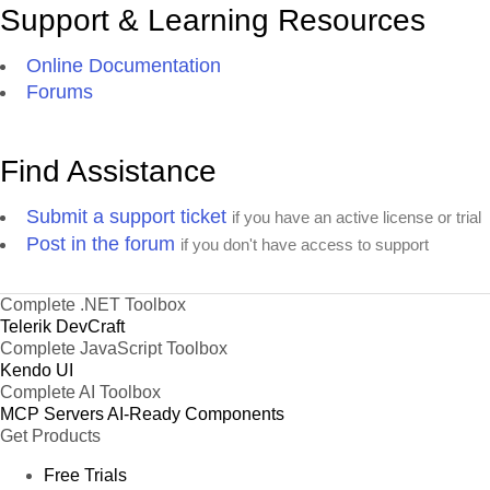
Support & Learning Resources
Online Documentation
Forums
Find Assistance
Submit a support ticket
if you have an active license or trial
Post in the forum
if you don't have access to support
Complete .NET Toolbox
Telerik DevCraft
Complete JavaScript Toolbox
Kendo UI
Complete AI Toolbox
MCP Servers
AI-Ready Components
Get Products
Free Trials