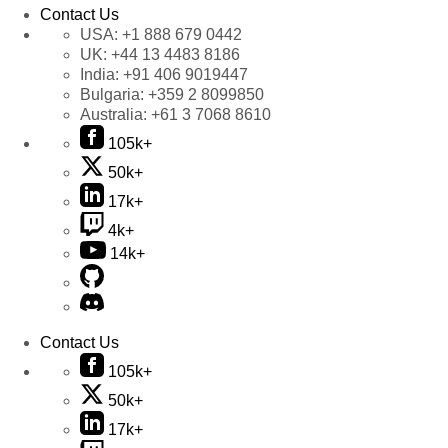
Contact Us
USA:
+1 888 679 0442
UK:
+44 13 4483 8186
India:
+91 406 9019447
Bulgaria:
+359 2 8099850
Australia:
+61 3 7068 8610
105k+
50k+
17k+
4k+
14k+
Contact Us
105k+
50k+
17k+