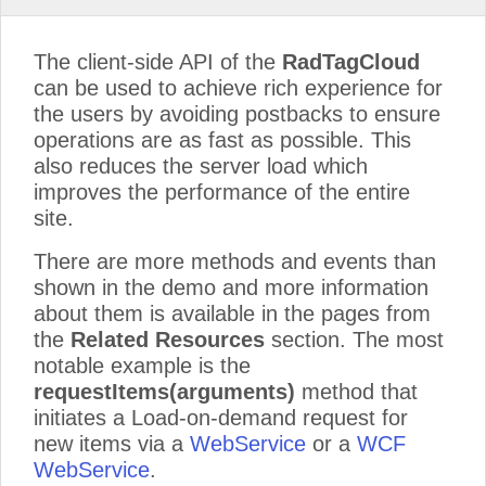
The client-side API of the
RadTagCloud
can be used to achieve rich experience for
the users by avoiding postbacks to ensure
operations are as fast as possible. This
also reduces the server load which
improves the performance of the entire
site.
There are more methods and events than
shown in the demo and more information
about them is available in the pages from
the
Related Resources
section. The most
notable example is the
requestItems(arguments)
method that
initiates a Load-on-demand request for
new items via a
WebService
or a
WCF
WebService
.