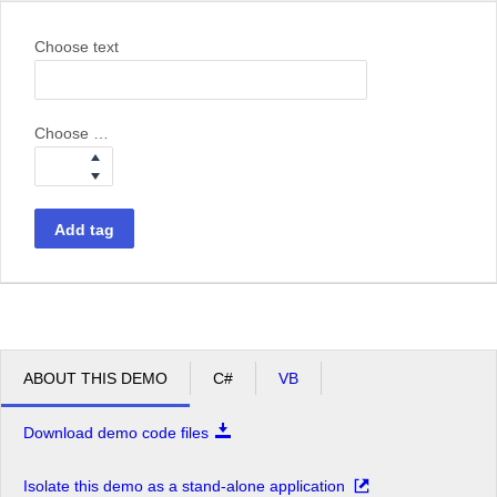
Choose text
Choose weight
Add tag
ABOUT THIS DEMO
C#
VB
Download demo code files
Isolate this demo as a stand-alone application