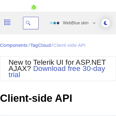
skip navigation
WebBlue
skin
Black
Components
TagCloud
Client-side API
/
/
Office2010Blue
BlackMetroTouch
New to Telerik UI for ASP.NET
Bootstrap
Office2010Silver
AJAX?
Download free 30-day
Default
Outlook
trial
Shopping cart
Glow
Silk
Your Account
Material
Simple
Login
Metro
Sunset
Contact Us
Client-side API
Telerik
Request Trial
MetroTouch
Vista
Web20
Office2007
WebBlue