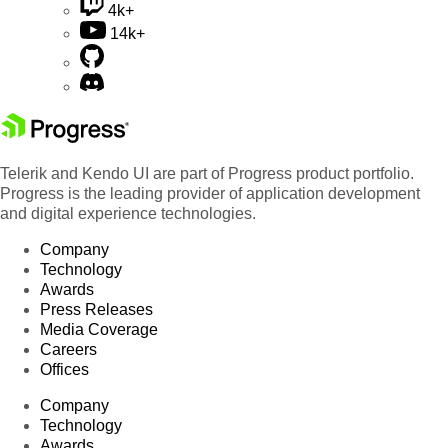
4k+
14k+
Telerik and Kendo UI are part of Progress product portfolio.
Progress is the leading provider of application development
and digital experience technologies.
Company
Technology
Awards
Press Releases
Media Coverage
Careers
Offices
Company
Technology
Awards