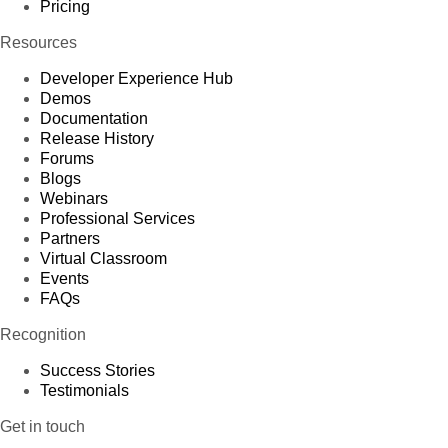
Pricing
Resources
Developer Experience Hub
Demos
Documentation
Release History
Forums
Blogs
Webinars
Professional Services
Partners
Virtual Classroom
Events
FAQs
Recognition
Success Stories
Testimonials
Get in touch