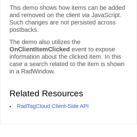
This demo shows how items can be added
and removed on the client via JavaScript.
Such changes are not persisted across
postbacks.
The demo also utilizes the
OnClientItemClicked
event to expose
information about the clicked item. In this
case a search related to the item is shown
in a RadWindow.
Related Resources
RadTagCloud Client-Side API