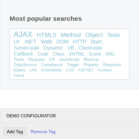
Office2010Black
Windows7
Most popular searches
AJAX
HTML5
Method
Object
Tests
UI
.NET
Web
DOM
HTTP
Start
Server-side
Dynamic
VB
Client-side
Callback
Code
Class
XHTML
Event
XML
Tools
Request
C#
JavaScript
Markup
DataSource
Compliance
Trigger
Property
Response
jQuery
Unit
Accessibility
CSS
ASP.NET
Postback
Default
DEMO CONFIGURATOR
Add Tag
Remove Tag