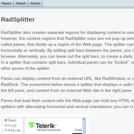
Pane1
Pane2
Pane3
RadSplitter
RadSplitter also creates separate regions for displaying content to 
however, the content regions that RadSplitter uses are not pop-up win
called panes, that divide up a region of the Web page. The splitter can 
horizontally or vertically. By adding split bars between the panes, you
browser. Alternately, you can leave out the split bars, to create a sta
In a splitter that contains split bars, individual panes can be "locked", 
other panes of the splitter.
Panes can display content from an external URL, like RadWindow, or co
RadDock. The screenshot below shows a splitter that displays a radio b
the left pane, and content from an external Web site in the right pane:
Panes that load their content with the Web page can hold any HTML el
splitters with alternating horizontal and vertical orientations, you can c