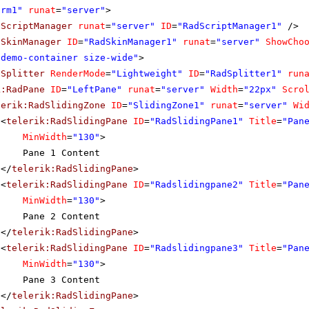
orm1"
runat
=
"server"
>
dScriptManager
runat
=
"server"
ID
=
"RadScriptManager1"
/>
dSkinManager
ID
=
"RadSkinManager1"
runat
=
"server"
ShowCho
"demo-container size-wide"
>
dSplitter
RenderMode
=
"Lightweight"
ID
=
"RadSplitter1"
run
k:RadPane
ID
=
"LeftPane"
runat
=
"server"
Width
=
"22px"
Scro
lerik:RadSlidingZone
ID
=
"SlidingZone1"
runat
=
"server"
Wi
<
telerik:RadSlidingPane
ID
=
"RadSlidingPane1"
Title
=
"Pan
MinWidth
=
"130"
>
Pane 1 Content
</
telerik:RadSlidingPane
>
<
telerik:RadSlidingPane
ID
=
"Radslidingpane2"
Title
=
"Pan
MinWidth
=
"130"
>
Pane 2 Content
</
telerik:RadSlidingPane
>
<
telerik:RadSlidingPane
ID
=
"Radslidingpane3"
Title
=
"Pan
MinWidth
=
"130"
>
Pane 3 Content
</
telerik:RadSlidingPane
>