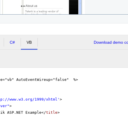
C#
VB
Download demo cod
ge="vb" AutoEventWireup="false" %>
tp://www.w3.org/1999/xhtml
'
>
rver"
>
rik ASP.NET Example</
title
>