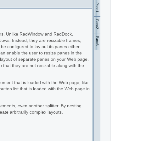
Pane1
Pane2
users. Unlike RadWindow and RadDock,
Pane3
dows. Instead, they are resizable frames,
be configured to lay out its panes either
 can enable the user to resize panes in the
tic layout of separate panes on your Web page.
so that they are not resizable along with the
ntent that is loaded with the Web page, like
utton list that is loaded with the Web page in
ements, even another splitter. By nesting
reate arbitrarily complex layouts.