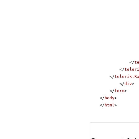
</
t
</
teler
</
telerik:R
</
div
>
</
form
>
</
body
>
</
html
>