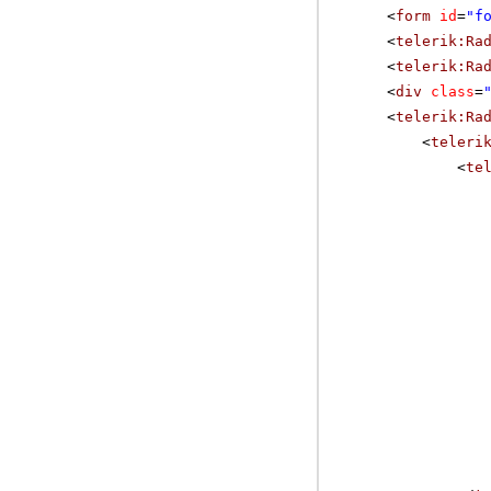
<
form
id
=
"f
<
telerik:Ra
<
telerik:Ra
<
div
class
=
<
telerik:Ra
<
teleri
<
te