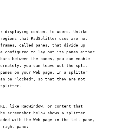
or displaying content to users. Unlike
 regions that RadSplitter uses are not
 frames, called panes, that divide up
be configured to lay out its panes either
 bars between the panes, you can enable
ternately, you can leave out the split
 panes on your Web page. In a splitter
can be "locked", so that they are not
 splitter.
URL, like RadWindow, or content that
The screenshot below shows a splitter
oaded with the Web page in the left pane,
e right pane: