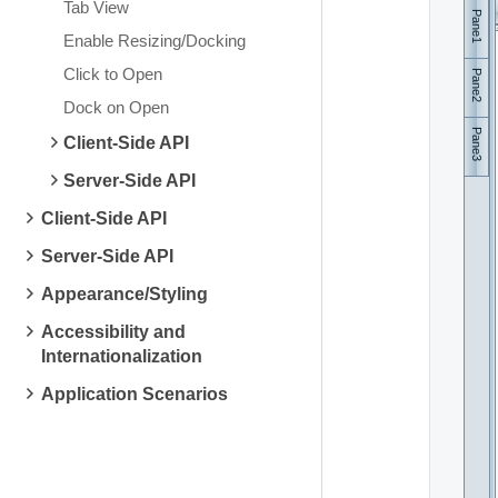
Tab View
Pane1
Enable Resizing/Docking
Click to Open
Pane2
Dock on Open
Pane3
Client-Side API
Server-Side API
Client-Side API
Server-Side API
Appearance/Styling
Accessibility and
Internationalization
Application Scenarios