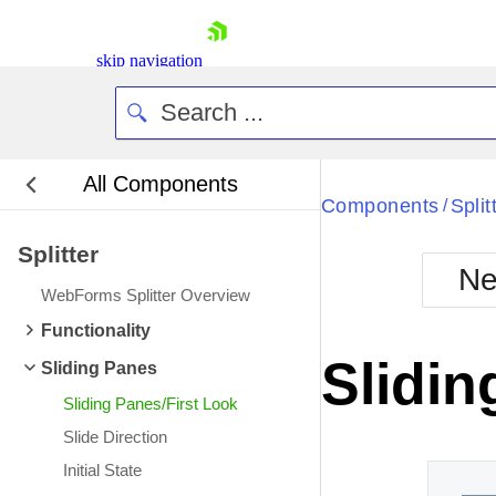
skip navigation
All Components
Bla
Components
Split
/
Splitter
BlackMetr
Ne
Boot
WebForms Splitter Overview
Defa
Shopping cart
Functionality
Your Account
Slidin
Sliding Panes
Login
Contact Us
Sliding Panes/First Look
Request Trial
Slide Direction
Initial State