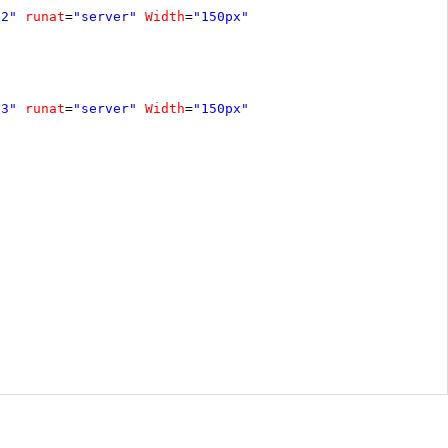
e2"
runat
=
"server"
Width
=
"150px"
e3"
runat
=
"server"
Width
=
"150px"