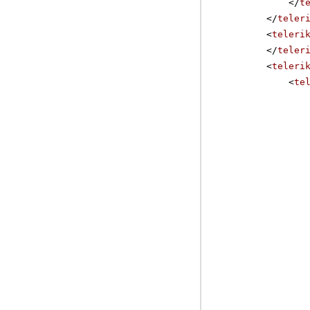
</
t
</
teler
<
teleri
</
teler
<
teleri
<
te