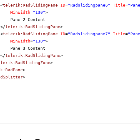
<
telerik:RadSlidingPane
ID
=
"Radslidingpane6"
Title
=
"Pan
MinWidth
=
"130"
>
Pane 2 Content
</
telerik:RadSlidingPane
>
<
telerik:RadSlidingPane
ID
=
"Radslidingpane7"
Title
=
"Pan
MinWidth
=
"130"
>
Pane 3 Content
</
telerik:RadSlidingPane
>
elerik:RadSlidingZone
>
ik:RadPane
>
adSplitter
>