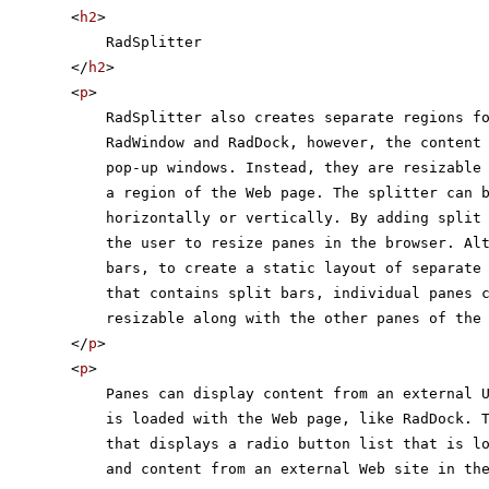
<
h2
>
RadSplitter
</
h2
>
<
p
>
RadSplitter also creates separate regions f
RadWindow and RadDock, however, the content
pop-up windows. Instead, they are resizable
a region of the Web page. The splitter can 
horizontally or vertically. By adding split
the user to resize panes in the browser. Al
bars, to create a static layout of separate
that contains split bars, individual panes 
resizable along with the other panes of the
</
p
>
<
p
>
Panes can display content from an external 
is loaded with the Web page, like RadDock. 
that displays a radio button list that is l
and content from an external Web site in th