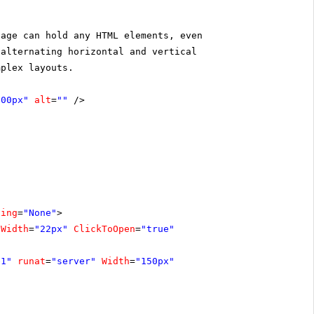
page can hold any HTML elements, even
 alternating horizontal and vertical
mplex layouts.
300px"
alt
=
""
/>
ling
=
"None"
>
Width
=
"22px"
ClickToOpen
=
"true"
e1"
runat
=
"server"
Width
=
"150px"