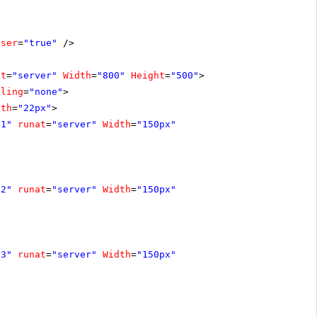
oser
=
"true"
/>
at
=
"server"
Width
=
"800"
Height
=
"500"
>
lling
=
"none"
>
dth
=
"22px"
>
e1"
runat
=
"server"
Width
=
"150px"
e2"
runat
=
"server"
Width
=
"150px"
e3"
runat
=
"server"
Width
=
"150px"