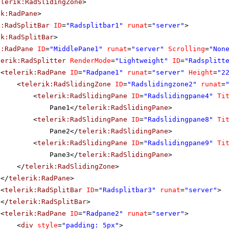
elerik:RadSlidingZone
>
ik:RadPane
>
k:RadSplitBar
ID
=
"Radsplitbar1"
runat
=
"server"
>
ik:RadSplitBar
>
k:RadPane
ID
=
"MiddlePane1"
runat
=
"server"
Scrolling
=
"Non
lerik:RadSplitter
RenderMode
=
"Lightweight"
ID
=
"Radsplitt
<
telerik:RadPane
ID
=
"Radpane1"
runat
=
"server"
Height
=
"2
<
telerik:RadSlidingZone
ID
=
"Radslidingzone2"
runat
=
<
telerik:RadSlidingPane
ID
=
"Radslidingpane4"
Ti
Pane1</
telerik:RadSlidingPane
>
<
telerik:RadSlidingPane
ID
=
"Radslidingpane8"
Ti
Pane2</
telerik:RadSlidingPane
>
<
telerik:RadSlidingPane
ID
=
"Radslidingpane9"
Ti
Pane3</
telerik:RadSlidingPane
>
</
telerik:RadSlidingZone
>
</
telerik:RadPane
>
<
telerik:RadSplitBar
ID
=
"Radsplitbar3"
runat
=
"server"
>
</
telerik:RadSplitBar
>
<
telerik:RadPane
ID
=
"Radpane2"
runat
=
"server"
>
<
div
style
=
"padding: 5px"
>