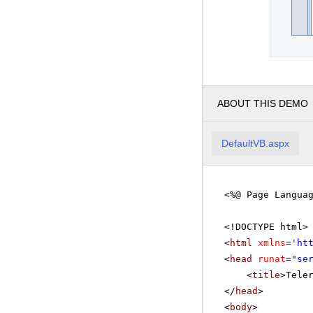
ABOUT THIS DEMO
DefaultVB.aspx
<%@ Page Langua
<!DOCTYPE html>
<
html
xmlns
=
'
ht
<
head
runat
=
"se
<
title
>Tele
</
head
>
<
body
>