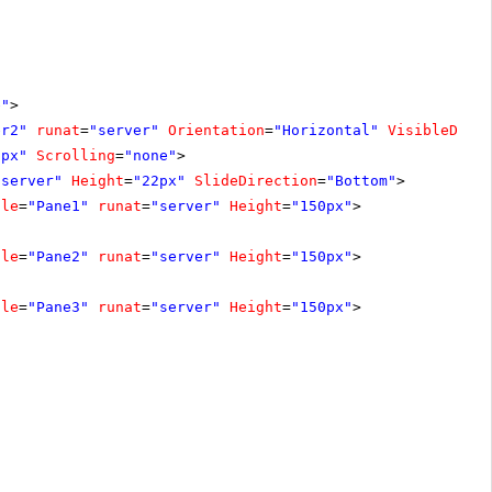
e"
>
er2"
runat
=
"server"
Orientation
=
"Horizontal"
VisibleDuri
2px"
Scrolling
=
"none"
>
"server"
Height
=
"22px"
SlideDirection
=
"Bottom"
>
tle
=
"Pane1"
runat
=
"server"
Height
=
"150px"
>
tle
=
"Pane2"
runat
=
"server"
Height
=
"150px"
>
tle
=
"Pane3"
runat
=
"server"
Height
=
"150px"
>