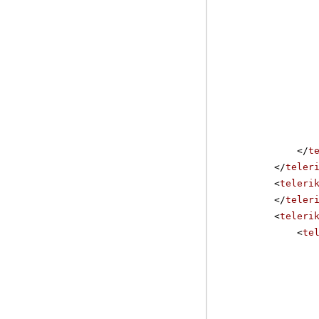
</
t
</
teler
<
teleri
</
teler
<
teleri
<
te