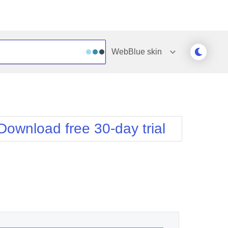
WebBlue
skin
Outlook
Vista
Silk
Web20
e
Simple
WebBlue
Download free 30-day trial
Sunset
Windows7
Telerik