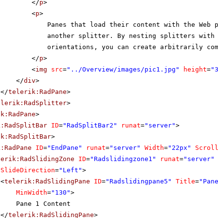
</
p
>
<
p
>
Panes that load their content with the Web 
another splitter. By nesting splitters with
orientations, you can create arbitrarily co
</
p
>
<
img
src
=
"../Overview/images/pic1.jpg"
height
=
"
</
div
>
</
telerik:RadPane
>
elerik:RadSplitter
>
ik:RadPane
>
k:RadSplitBar
ID
=
"RadSplitBar2"
runat
=
"server"
>
ik:RadSplitBar
>
k:RadPane
ID
=
"EndPane"
runat
=
"server"
Width
=
"22px"
Scrol
lerik:RadSlidingZone
ID
=
"Radslidingzone1"
runat
=
"server"
SlideDirection
=
"Left"
>
<
telerik:RadSlidingPane
ID
=
"Radslidingpane5"
Title
=
"Pan
MinWidth
=
"130"
>
Pane 1 Content
</
telerik:RadSlidingPane
>