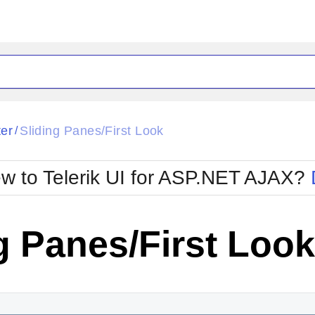
ck
Glow
ter
Sliding Panes/First Look
/
Material
Office2010Black
oTouch
Metro
Office2010Blu
w to Telerik UI for ASP.NET AJAX?
strap
MetroTouch
ult
Office2007
Office2010Silver
g Panes/First Look