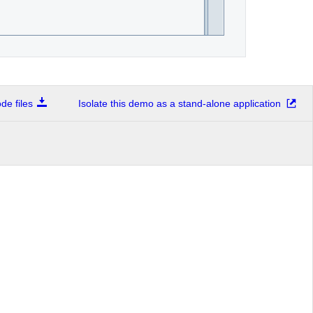
e files
Isolate this demo as a stand-alone application