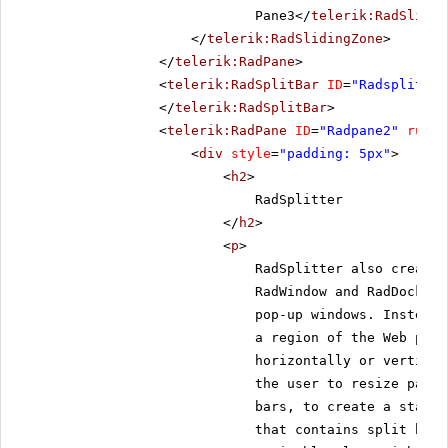
Pane3</
telerik:RadSlidin
</
telerik:RadSlidingZone
>
</
telerik:RadPane
>
<
telerik:RadSplitBar
ID
=
"Radsplitbar
</
telerik:RadSplitBar
>
<
telerik:RadPane
ID
=
"Radpane2"
runat
<
div
style
=
"padding: 5px"
>
<
h2
>
RadSplitter
</
h2
>
<
p
>
RadSplitter also creates
RadWindow and RadDock, h
pop-up windows. Instead,
a region of the Web page
horizontally or vertical
the user to resize panes
bars, to create a static
that contains split bars