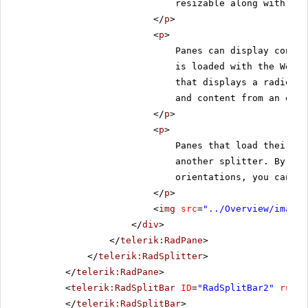
resizable along with the
</
p
>
<
p
>
Panes can display conten
is loaded with the Web p
that displays a radio bu
and content from an exte
</
p
>
<
p
>
Panes that load their co
another splitter. By nes
orientations, you can cr
</
p
>
<
img
src
=
"../Overview/images
</
div
>
</
telerik:RadPane
>
</
telerik:RadSplitter
>
</
telerik:RadPane
>
<
telerik:RadSplitBar
ID
=
"RadSplitBar2"
runat
</
telerik:RadSplitBar
>