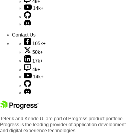
4k+
14k+
Contact Us
105k+
50k+
17k+
4k+
14k+
Telerik and Kendo UI are part of Progress product portfolio.
Progress is the leading provider of application development
and digital experience technologies.