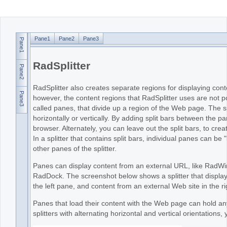
Office2010Black
Windows7
Pane1
Pane2
Pane3
Pane1
RadSplitter
Pane2
RadSplitter also creates separate regions for displaying c
Pane3
however, the content regions that RadSplitter uses are not 
called panes, that divide up a region of the Web page. The spl
horizontally or vertically. By adding split bars between the 
browser. Alternately, you can leave out the split bars, to cr
In a splitter that contains split bars, individual panes can be 
other panes of the splitter.
Panes can display content from an external URL, like RadWin
RadDock. The screenshot below shows a splitter that displays
the left pane, and content from an external Web site in the r
Panes that load their content with the Web page can hold an
splitters with alternating horizontal and vertical orientations,