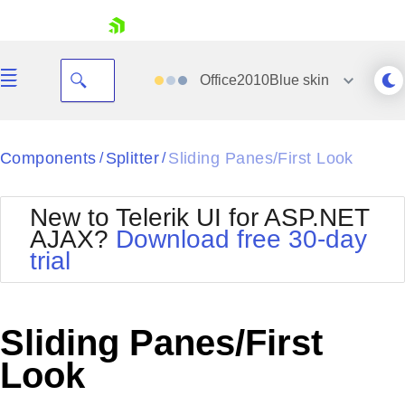
skip navigation
Office2010Blue
skin
Black
Components
Splitter
Sliding Panes/First Look
/
/
Office2010Blue
BlackMetroTouch
New to Telerik UI for ASP.NET
Bootstrap
Office2010Silver
AJAX?
Download free 30-day
Default
Outlook
trial
Shopping cart
Glow
Silk
Your Account
Material
Simple
Login
Metro
Sunset
Contact Us
Sliding Panes/First
Telerik
Request Trial
MetroTouch
Vista
Look
Web20
Office2007
WebBlue