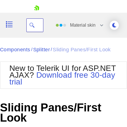
skip navigation
Material
skin
Black
Components
Splitter
Sliding Panes/First Look
/
/
Office2010Blue
BlackMetroTouch
New to Telerik UI for ASP.NET
Bootstrap
Office2010Silver
AJAX?
Download free 30-day
Default
Outlook
trial
Shopping cart
Glow
Silk
Your Account
Material
Simple
Login
Metro
Sunset
Contact Us
Sliding Panes/First
Telerik
Request Trial
MetroTouch
Vista
Look
Web20
Office2007
WebBlue