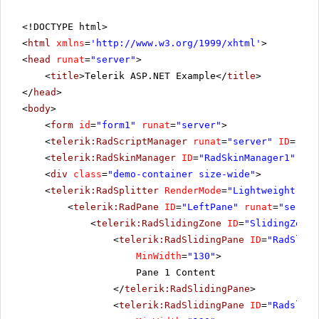
<!DOCTYPE html>
<
html
xmlns
=
'
http://www.w3.org/1999/xhtml
'
>
<
head
runat
=
"server"
>
<
title
>Telerik ASP.NET Example</
title
>
</
head
>
<
body
>
<
form
id
=
"form1"
runat
=
"server"
>
<
telerik:RadScriptManager
runat
=
"server"
ID
=
"Rad
<
telerik:RadSkinManager
ID
=
"RadSkinManager1"
run
<
div
class
=
"demo-container size-wide"
>
<
telerik:RadSplitter
RenderMode
=
"Lightweight"
ID
<
telerik:RadPane
ID
=
"LeftPane"
runat
=
"server
<
telerik:RadSlidingZone
ID
=
"SlidingZone1
<
telerik:RadSlidingPane
ID
=
"RadSlidi
MinWidth
=
"130"
>
Pane 1 Content
</
telerik:RadSlidingPane
>
<
telerik:RadSlidingPane
ID
=
"Radslidi