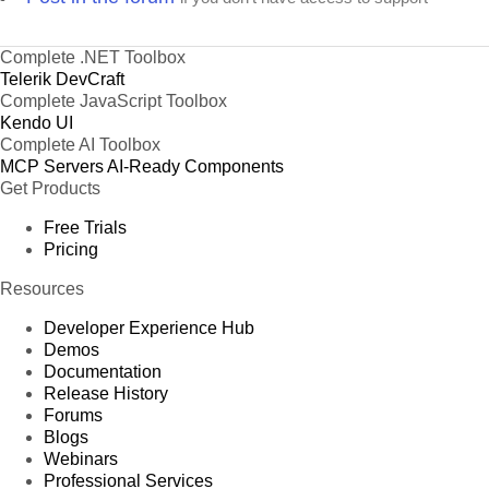
Complete .NET Toolbox
Telerik DevCraft
Complete JavaScript Toolbox
Kendo UI
Complete AI Toolbox
MCP Servers
AI-Ready Components
Get Products
Free Trials
Pricing
Resources
Developer Experience Hub
Demos
Documentation
Release History
Forums
Blogs
Webinars
Professional Services