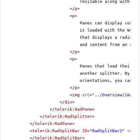
resizable along with the
</
p
>
<
p
>
Panes can display conten
is loaded with the Web p
that displays a radio bu
and content from an exte
</
p
>
<
p
>
Panes that load their co
another splitter. By nes
orientations, you can cr
</
p
>
<
img
src
=
"../Overview/images
</
div
>
</
telerik:RadPane
>
</
telerik:RadSplitter
>
</
telerik:RadPane
>
<
telerik:RadSplitBar
ID
=
"RadSplitBar2"
runat
</
telerik:RadSplitBar
>