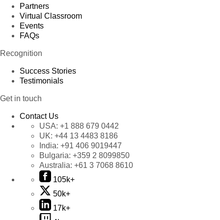
Partners
Virtual Classroom
Events
FAQs
Recognition
Success Stories
Testimonials
Get in touch
Contact Us
USA:
+1 888 679 0442
UK:
+44 13 4483 8186
India:
+91 406 9019447
Bulgaria:
+359 2 8099850
Australia:
+61 3 7068 8610
105k+
50k+
17k+