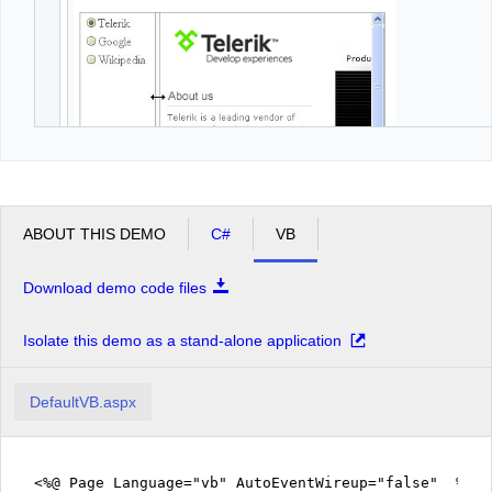
ABOUT THIS DEMO
C#
VB
Download demo code files
Isolate this demo as a stand-alone application
DefaultVB.aspx
<%@ Page Language="vb" AutoEventWireup="false" %>