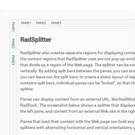
Office2010Black
Windows7
PANE1
PANE2
PANE3
PANE1
RadSplitter
PANE2
RadSplitter also creates separate regions for displaying con
PANE3
the content regions that RadSplitter uses are not pop-up wind
that divide up a region of the Web page. The splitter can be con
vertically. By adding split bars between the panes, you can ena
you can leave out the split bars, to create a static layout of s
contains split bars, individual panes can be "locked", so that t
splitter.
Panes can display content from an external URL, like RadWindo
RadDock. The screenshot below shows a splitter that displays a
the left pane, and content from an external Web site in the rig
Panes that load their content with the Web page can hold any
splitters with alternating horizontal and vertical orientations,