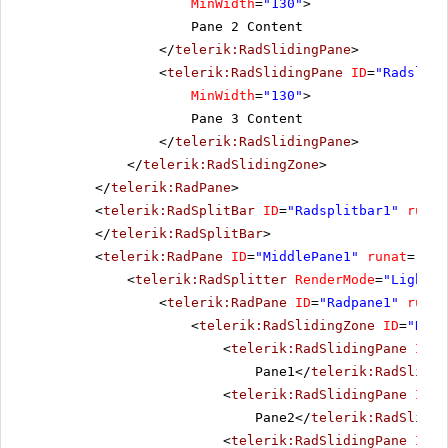
MinWidth
=
"130"
>
Pane 2 Content
</
telerik:RadSlidingPane
>
<
telerik:RadSlidingPane
ID
=
"Radslidi
MinWidth
=
"130"
>
Pane 3 Content
</
telerik:RadSlidingPane
>
</
telerik:RadSlidingZone
>
</
telerik:RadPane
>
<
telerik:RadSplitBar
ID
=
"Radsplitbar1"
runat
</
telerik:RadSplitBar
>
<
telerik:RadPane
ID
=
"MiddlePane1"
runat
=
"ser
<
telerik:RadSplitter
RenderMode
=
"Lightwe
<
telerik:RadPane
ID
=
"Radpane1"
runat
<
telerik:RadSlidingZone
ID
=
"Rads
<
telerik:RadSlidingPane
ID
=
"
Pane1</
telerik:RadSlidin
<
telerik:RadSlidingPane
ID
=
"
Pane2</
telerik:RadSlidin
<
telerik:RadSlidingPane
ID
=
"