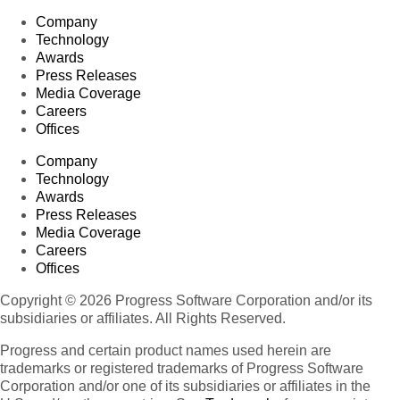
Company
Technology
Awards
Press Releases
Media Coverage
Careers
Offices
Company
Technology
Awards
Press Releases
Media Coverage
Careers
Offices
Copyright © 2026 Progress Software Corporation and/or its
subsidiaries or affiliates. All Rights Reserved.
Progress and certain product names used herein are
trademarks or registered trademarks of Progress Software
Corporation and/or one of its subsidiaries or affiliates in the