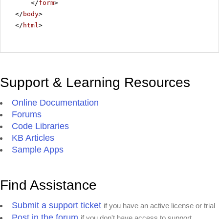
</
form
>
</
body
>
</
html
>
Support & Learning Resources
Online Documentation
Forums
Code Libraries
KB Articles
Sample Apps
Find Assistance
Submit a support ticket
if you have an active license or trial
Post in the forum
if you don't have access to support