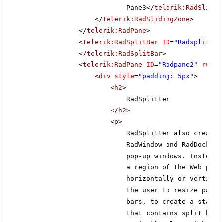
Pane3</
telerik:RadSlidin
</
telerik:RadSlidingZone
>
</
telerik:RadPane
>
<
telerik:RadSplitBar
ID
=
"Radsplitbar
</
telerik:RadSplitBar
>
<
telerik:RadPane
ID
=
"Radpane2"
runat
<
div
style
=
"padding: 5px"
>
<
h2
>
RadSplitter
</
h2
>
<
p
>
RadSplitter also creates
RadWindow and RadDock, h
pop-up windows. Instead,
a region of the Web page
horizontally or vertical
the user to resize panes
bars, to create a static
that contains split bars