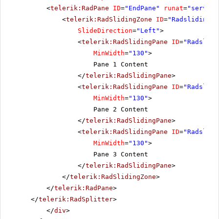
<
telerik:RadPane
ID
=
"EndPane"
runat
=
"server"
<
telerik:RadSlidingZone
ID
=
"Radslidingzo
SlideDirection
=
"Left"
>
<
telerik:RadSlidingPane
ID
=
"Radslidi
MinWidth
=
"130"
>
Pane 1 Content
</
telerik:RadSlidingPane
>
<
telerik:RadSlidingPane
ID
=
"Radslidi
MinWidth
=
"130"
>
Pane 2 Content
</
telerik:RadSlidingPane
>
<
telerik:RadSlidingPane
ID
=
"Radslidi
MinWidth
=
"130"
>
Pane 3 Content
</
telerik:RadSlidingPane
>
</
telerik:RadSlidingZone
>
</
telerik:RadPane
>
</
telerik:RadSplitter
>
</
div
>