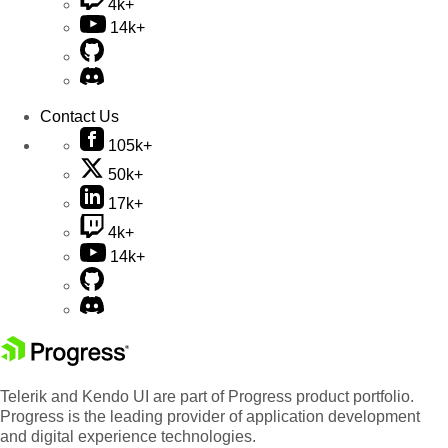
4k+
14k+
Contact Us
105k+
50k+
17k+
4k+
14k+
Telerik and Kendo UI are part of Progress product portfolio.
Progress is the leading provider of application development
and digital experience technologies.