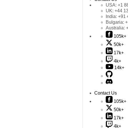
USA:
+1 8
UK:
+44 1
India:
+91 
Bulgaria:
+
Australia:
105k+
50k+
17k+
4k+
14k+
Contact Us
105k+
50k+
17k+
4k+