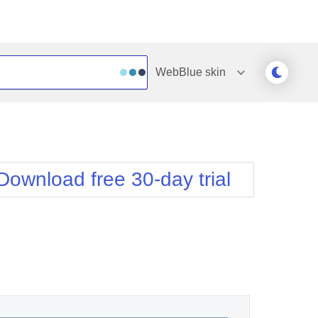
WebBlue
skin
Outlook
Vista
Silk
Web20
e
Simple
WebBlue
Download free 30-day trial
Sunset
Windows7
Telerik