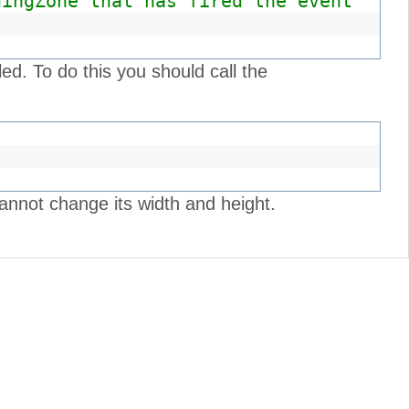
dingZone that has fired the event
led. To do this you should call the
annot change its width and height.