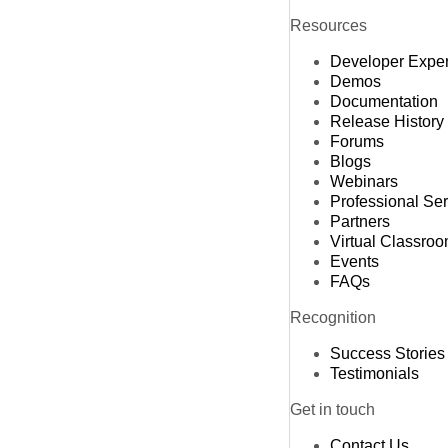
Resources
Developer Expe
Demos
Documentation
Release History
Forums
Blogs
Webinars
Professional Se
Partners
Virtual Classro
Events
FAQs
Recognition
Success Stories
Testimonials
Get in touch
Contact Us