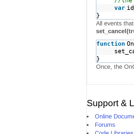
//the
var
id
}
All events tha
set_cancel(t
function
On
set_c
}
Once, the OnCl
Support & 
Online Docume
Forums
Code Libraries