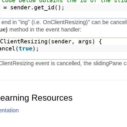
 code below obtains the id of the sli
 = sender.get_id();
t end in "ing" (i.e. OnClientResizing)" can be cancel
rue)
method in the event handler:
ClientResizing(sender, args) {
ancel(
true
);
ientResizing event is cancelled, the slidingPane c
Learning Resources
ntation