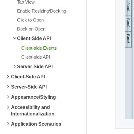
Tab View
Pane1
Enable Resizing/Docking
Click to Open
Pane2
Dock on Open
Pane3
Client-Side API
Client-side Events
Client-side API
Server-Side API
Client-Side API
Server-Side API
Appearance/Styling
Accessibility and
Internationalization
Application Scenarios