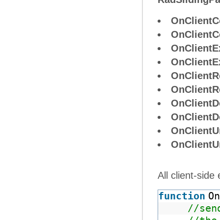
OnClientC
OnClientC
OnClientE
OnClient
OnClientR
OnClientR
OnClientD
OnClientD
OnClientU
OnClient
All client-sid
function
On
//sen