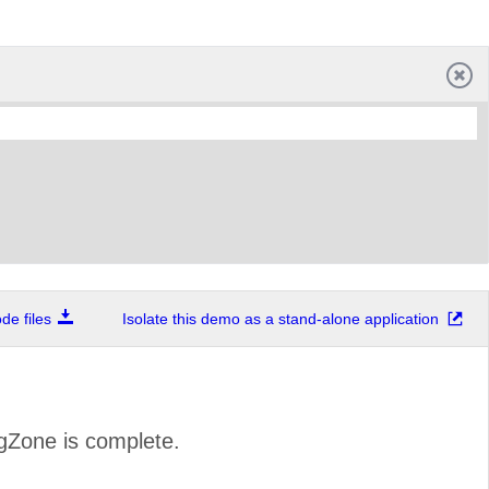
e files
Isolate this demo as a stand-alone application
ngZone is complete.