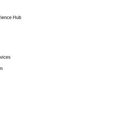
rience Hub
rvices
om