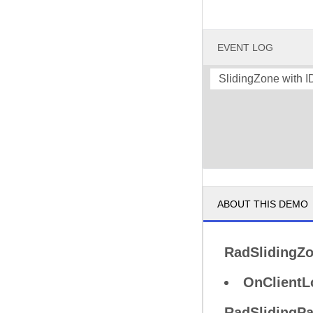
EVENT LOG
SlidingZone with 
ABOUT THIS DEMO
RadSlidingZ
OnClientL
RadSlidingP