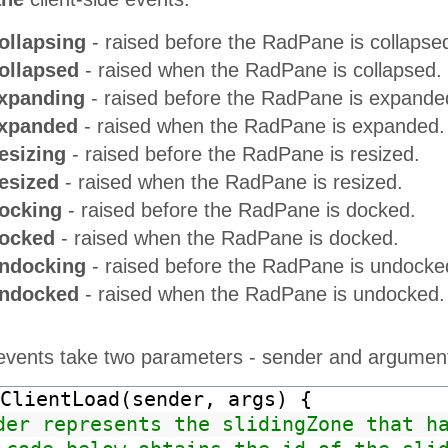
ollapsing
- raised before the RadPane is collapse
ollapsed
- raised when the RadPane is collapsed.
xpanding
- raised before the RadPane is expande
Expanded
- raised when the RadPane is expanded.
esizing
- raised before the RadPane is resized.
esized
- raised when the RadPane is resized.
ocking
- raised before the RadPane is docked.
ocked
- raised when the RadPane is docked.
ndocking
- raised before the RadPane is undocke
Undocked
- raised when the RadPane is undocked.
e events take two parameters - sender and argumen
ClientLoad(sender, args) {
der represents the slidingZone that h