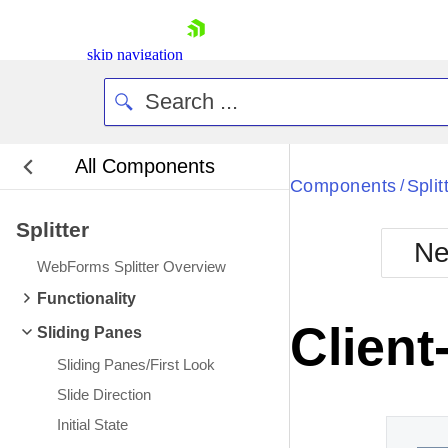
skip navigation
All Components
Bla
Components
Split
/
Splitter
BlackMetr
Ne
Boot
WebForms Splitter Overview
Defa
Shopping cart
Functionality
Your Account
Client
Sliding Panes
Login
Contact Us
Sliding Panes/First Look
Request Trial
Slide Direction
Initial State