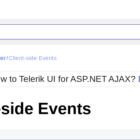
ck
Glow
ter
Client-side Events
/
Material
Office2010Black
oTouch
Metro
Office2010Blu
w to Telerik UI for ASP.NET AJAX?
strap
MetroTouch
ult
Office2007
Office2010Silver
-side Events