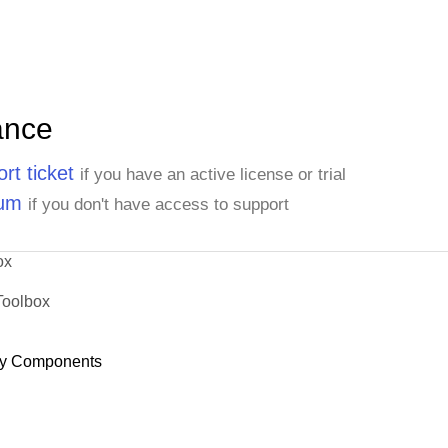
ance
rt ticket
if you have an active license or trial
rum
if you don't have access to support
ox
Toolbox
y Components