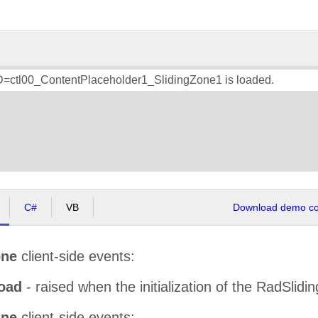
ID=ctl00_ContentPlaceholder1_SlidingZone1 is loaded.
C#
VB
Download demo cod
one
client-side events:
oad
- raised when the initialization of the RadSlidi
ane
client-side events: