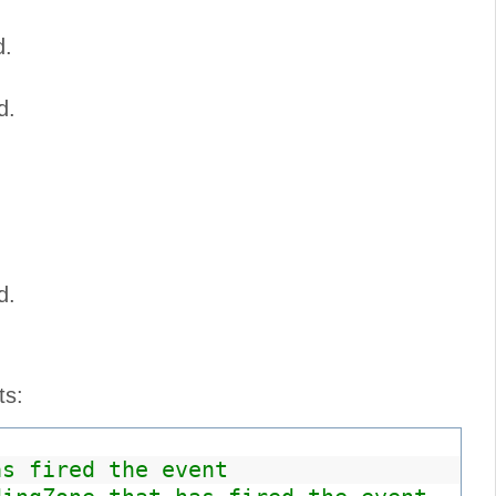
d.
d.
d.
ts:
as fired the event