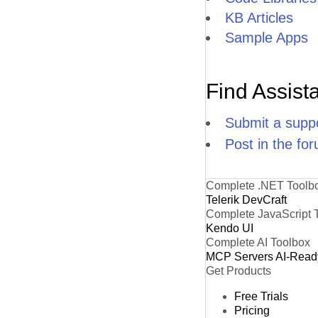
KB Articles
Sample Apps
Find Assist
Submit a suppo
Post in the fo
Complete .NET Toolb
Telerik DevCraft
Complete JavaScript 
Kendo UI
Complete AI Toolbox
MCP Servers
AI-Read
Get Products
Free Trials
Pricing