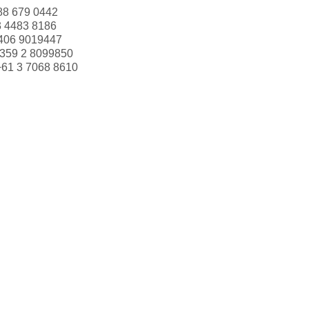
88 679 0442
3 4483 8186
406 9019447
359 2 8099850
+61 3 7068 8610