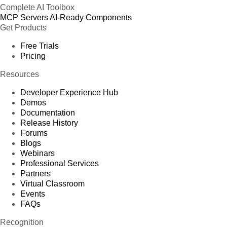
Complete AI Toolbox
MCP Servers
AI-Ready Components
Get Products
Free Trials
Pricing
Resources
Developer Experience Hub
Demos
Documentation
Release History
Forums
Blogs
Webinars
Professional Services
Partners
Virtual Classroom
Events
FAQs
Recognition