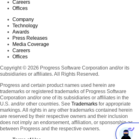
Careers
Offices
Company
Technology
Awards
Press Releases
Media Coverage
Careers
Offices
Copyright © 2026 Progress Software Corporation and/or its
subsidiaries or affiliates. All Rights Reserved.
Progress and certain product names used herein are
trademarks or registered trademarks of Progress Software
Corporation and/or one of its subsidiaries or affiliates in the
U.S. and/or other countries. See
Trademarks
for appropriate
markings. All rights in any other trademarks contained herein
are reserved by their respective owners and their inclusion
does not imply an endorsement, affiliation, or sponsorship as
between Progress and the respective owners.