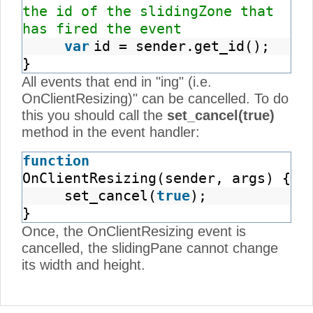
the id of the slidingZone that
has fired the event
var
id = sender.get_id();
}
All events that end in "ing" (i.e.
OnClientResizing)" can be cancelled. To do
this you should call the
set_cancel(true)
method in the event handler:
function
OnClientResizing(sender, args) {
set_cancel(
true
);
}
Once, the OnClientResizing event is
cancelled, the slidingPane cannot change
its width and height.