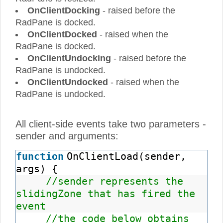
OnClientDocking
- raised before the
RadPane is docked.
OnClientDocked
- raised when the
RadPane is docked.
OnClientUndocking
- raised before the
RadPane is undocked.
OnClientUndocked
- raised when the
RadPane is undocked.
All client-side events take two parameters -
sender and arguments:
function
OnClientLoad(sender,
args) {
//sender represents the
slidingZone that has fired the
event
//the code below obtains