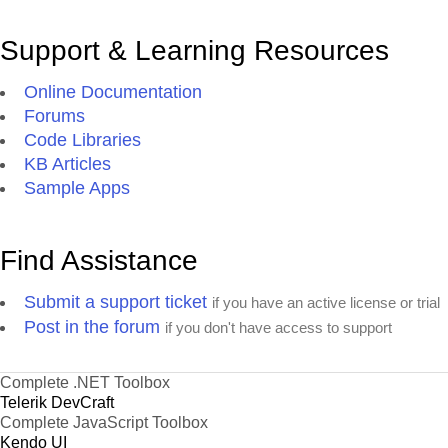
Support & Learning Resources
Online Documentation
Forums
Code Libraries
KB Articles
Sample Apps
Find Assistance
Submit a support ticket
if you have an active license or trial
Post in the forum
if you don't have access to support
Complete .NET Toolbox
Telerik DevCraft
Complete JavaScript Toolbox
Kendo UI