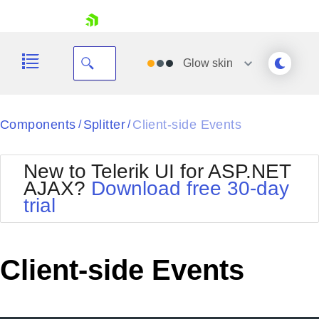
skip navigation
Glow
skin
Black
Components
Splitter
Client-side Events
/
/
Office2010Blue
BlackMetroTouch
New to Telerik UI for ASP.NET
Bootstrap
Office2010Silver
AJAX?
Download free 30-day
Default
Outlook
trial
Shopping cart
Glow
Silk
Your Account
Material
Simple
Login
Metro
Sunset
Contact Us
Client-side Events
Telerik
Request Trial
MetroTouch
Vista
Web20
Office2007
WebBlue