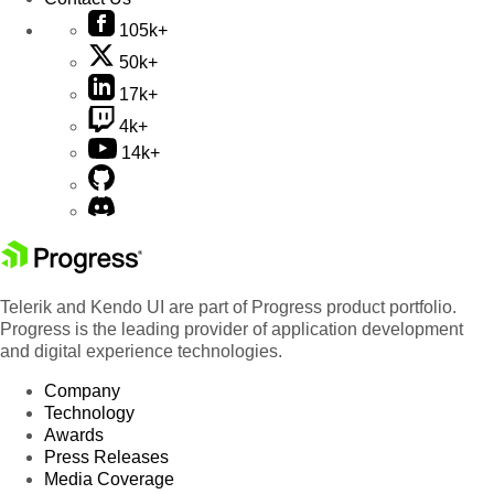
105k+
50k+
17k+
4k+
14k+
Telerik and Kendo UI are part of Progress product portfolio.
Progress is the leading provider of application development
and digital experience technologies.
Company
Technology
Awards
Press Releases
Media Coverage