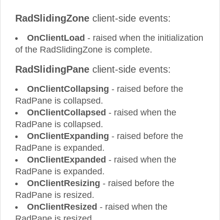
RadSlidingZone
client-side events:
OnClientLoad
- raised when the initialization
of the RadSlidingZone is complete.
RadSlidingPane
client-side events:
OnClientCollapsing
- raised before the
RadPane is collapsed.
OnClientCollapsed
- raised when the
RadPane is collapsed.
OnClientExpanding
- raised before the
RadPane is expanded.
OnClientExpanded
- raised when the
RadPane is expanded.
OnClientResizing
- raised before the
RadPane is resized.
OnClientResized
- raised when the
RadPane is resized.