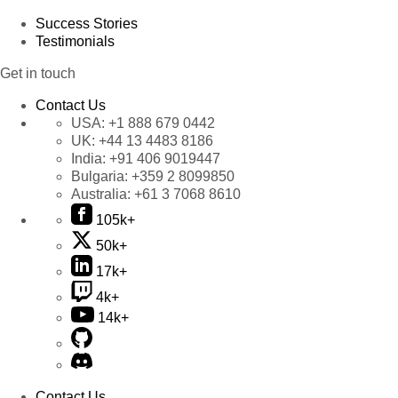
Success Stories
Testimonials
Get in touch
Contact Us
USA:
+1 888 679 0442
UK:
+44 13 4483 8186
India:
+91 406 9019447
Bulgaria:
+359 2 8099850
Australia:
+61 3 7068 8610
105k+
50k+
17k+
4k+
14k+
Contact Us