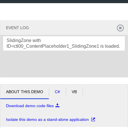
EVENT LOG
SlidingZone with
ID=ctl00_ContentPlaceholder1_SlidingZone1 is loaded.
ABOUT THIS DEMO
C#
VB
Download demo code files
Isolate this demo as a stand-alone application