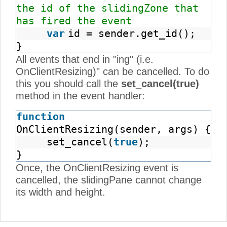
the id of the slidingZone that
has fired the event
var
id = sender.get_id();
}
All events that end in "ing" (i.e.
OnClientResizing)" can be cancelled. To do
this you should call the
set_cancel(true)
method in the event handler:
function
OnClientResizing(sender, args) {
set_cancel(
true
);
}
Once, the OnClientResizing event is
cancelled, the slidingPane cannot change
its width and height.