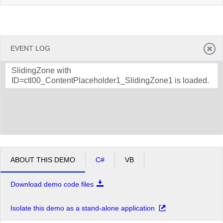
EVENT LOG
SlidingZone with
ID=ctl00_ContentPlaceholder1_SlidingZone1 is loaded.
ABOUT THIS DEMO
C#
VB
Download demo code files
Isolate this demo as a stand-alone application