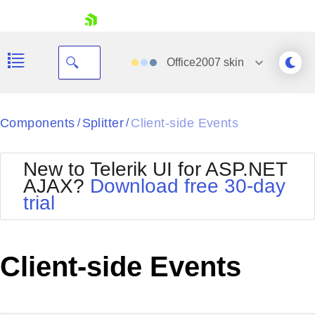
skip navigation
Office2007
skin
Black
Components
Splitter
Client-side Events
/
/
Office2010Blue
BlackMetroTouch
New to Telerik UI for ASP.NET
Bootstrap
Office2010Silver
AJAX?
Download free 30-day
Default
Outlook
trial
Shopping cart
Glow
Silk
Your Account
Material
Simple
Login
Metro
Sunset
Contact Us
Client-side Events
Telerik
Request Trial
MetroTouch
Vista
Web20
Office2007
WebBlue