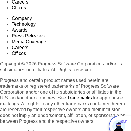
Careers
Offices
Company
Technology
Awards
Press Releases
Media Coverage
Careers
Offices
Copyright © 2026 Progress Software Corporation and/or its
subsidiaries or affiliates. All Rights Reserved.
Progress and certain product names used herein are
trademarks or registered trademarks of Progress Software
Corporation and/or one of its subsidiaries or affiliates in the
U.S. and/or other countries. See
Trademarks
for appropriate
markings. All rights in any other trademarks contained herein
are reserved by their respective owners and their inclusion
does not imply an endorsement, affiliation, or sponsorship as
between Progress and the respective owners.