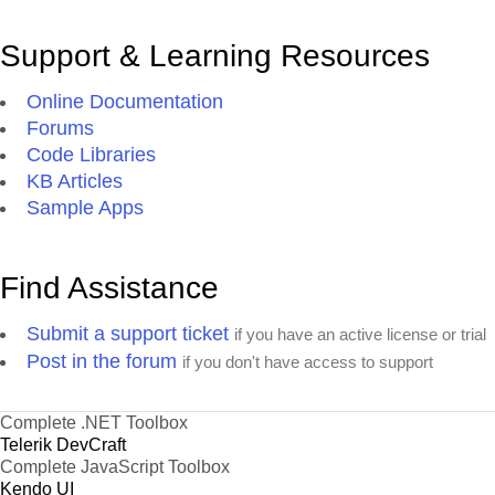
Support & Learning Resources
Online Documentation
Forums
Code Libraries
KB Articles
Sample Apps
Find Assistance
Submit a support ticket
if you have an active license or trial
Post in the forum
if you don't have access to support
Complete .NET Toolbox
Telerik DevCraft
Complete JavaScript Toolbox
Kendo UI