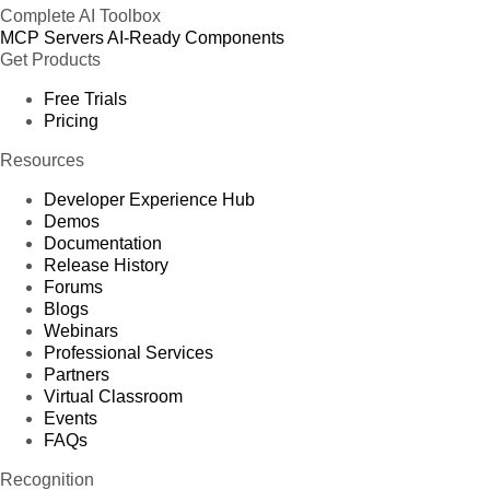
Complete AI Toolbox
MCP Servers
AI-Ready Components
Get Products
Free Trials
Pricing
Resources
Developer Experience Hub
Demos
Documentation
Release History
Forums
Blogs
Webinars
Professional Services
Partners
Virtual Classroom
Events
FAQs
Recognition