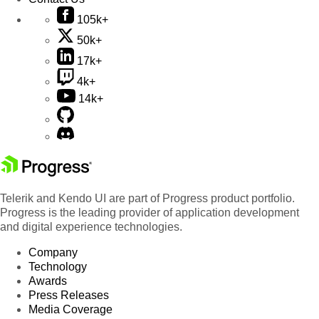
105k+
50k+
17k+
4k+
14k+
Telerik and Kendo UI are part of Progress product portfolio.
Progress is the leading provider of application development
and digital experience technologies.
Company
Technology
Awards
Press Releases
Media Coverage