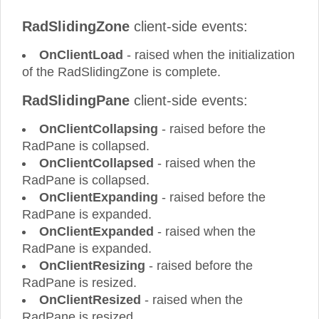
RadSlidingZone
client-side events:
OnClientLoad
- raised when the initialization
of the RadSlidingZone is complete.
RadSlidingPane
client-side events:
OnClientCollapsing
- raised before the
RadPane is collapsed.
OnClientCollapsed
- raised when the
RadPane is collapsed.
OnClientExpanding
- raised before the
RadPane is expanded.
OnClientExpanded
- raised when the
RadPane is expanded.
OnClientResizing
- raised before the
RadPane is resized.
OnClientResized
- raised when the
RadPane is resized.