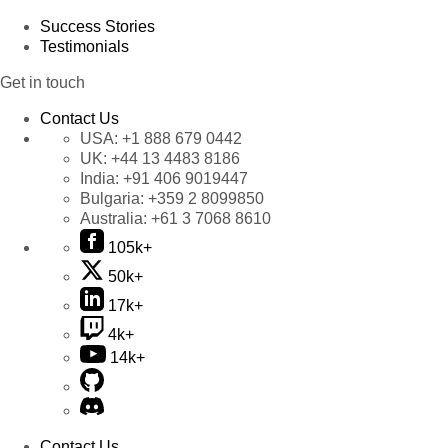
Success Stories
Testimonials
Get in touch
Contact Us
USA:
+1 888 679 0442
UK:
+44 13 4483 8186
India:
+91 406 9019447
Bulgaria:
+359 2 8099850
Australia:
+61 3 7068 8610
105k+
50k+
17k+
4k+
14k+
Contact Us