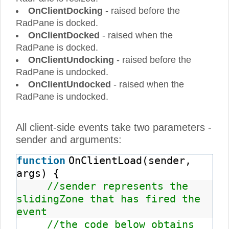
OnClientDocking
- raised before the
RadPane is docked.
OnClientDocked
- raised when the
RadPane is docked.
OnClientUndocking
- raised before the
RadPane is undocked.
OnClientUndocked
- raised when the
RadPane is undocked.
All client-side events take two parameters -
sender and arguments:
function
OnClientLoad(sender,
args) {
//sender represents the
slidingZone that has fired the
event
//the code below obtains