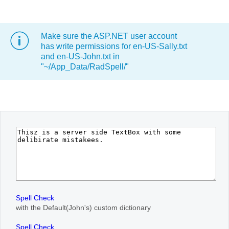
Office2010Black
Windows7
Make sure the ASP.NET user account
has write permissions for en-US-Sally.txt
and en-US-John.txt in
"~/App_Data/RadSpell/"
Spell Check
with the Default(John's) custom dictionary
Spell Check