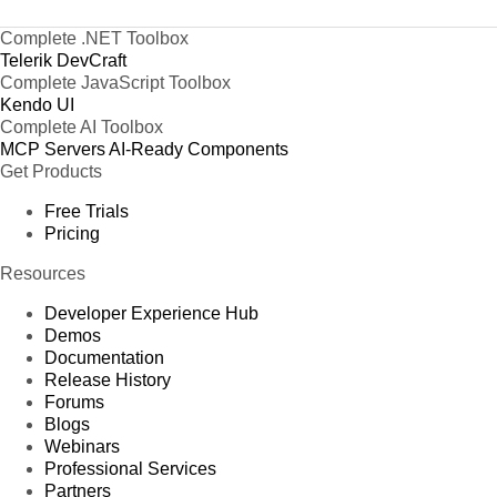
Complete .NET Toolbox
Telerik DevCraft
Complete JavaScript Toolbox
Kendo UI
Complete AI Toolbox
MCP Servers
AI-Ready Components
Get Products
Free Trials
Pricing
Resources
Developer Experience Hub
Demos
Documentation
Release History
Forums
Blogs
Webinars
Professional Services
Partners