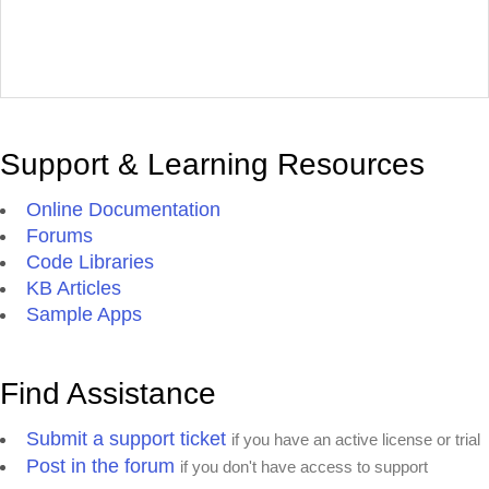
Support & Learning Resources
Online Documentation
Forums
Code Libraries
KB Articles
Sample Apps
Find Assistance
Submit a support ticket
if you have an active license or trial
Post in the forum
if you don't have access to support