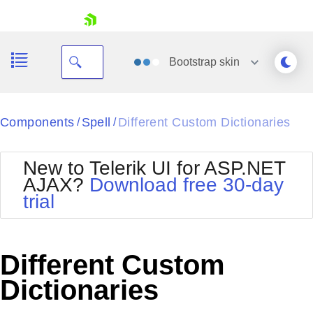
skip navigation
Bootstrap
skin
Black
Components
Spell
Different Custom Dictionaries
/
/
Office2010Blue
BlackMetroTouch
New to Telerik UI for ASP.NET
Bootstrap
Office2010Silver
AJAX?
Download free 30-day
Default
Outlook
trial
Shopping cart
Glow
Silk
Your Account
Material
Simple
Login
Metro
Sunset
Contact Us
Different Custom
Telerik
Request Trial
MetroTouch
Vista
Dictionaries
Web20
Office2007
WebBlue