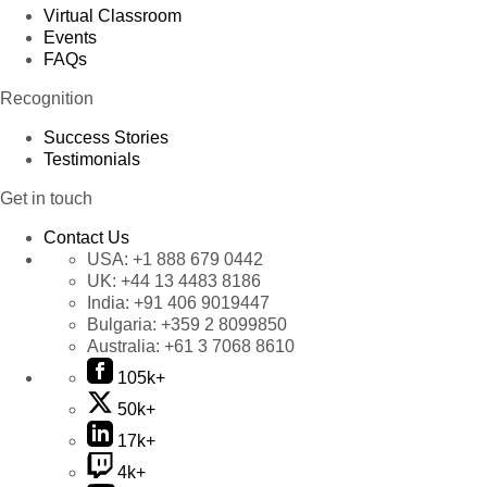
Virtual Classroom
Events
FAQs
Recognition
Success Stories
Testimonials
Get in touch
Contact Us
USA:
+1 888 679 0442
UK:
+44 13 4483 8186
India:
+91 406 9019447
Bulgaria:
+359 2 8099850
Australia:
+61 3 7068 8610
105k+
50k+
17k+
4k+