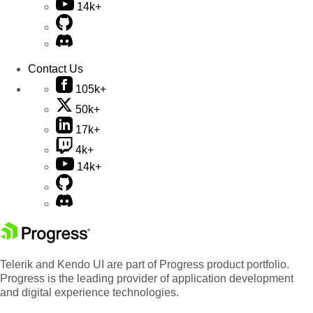
14k+
Contact Us
105k+
50k+
17k+
4k+
14k+
Telerik and Kendo UI are part of Progress product portfolio.
Progress is the leading provider of application development
and digital experience technologies.