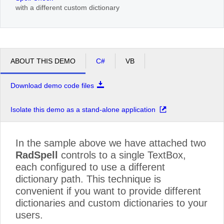
with a different custom dictionary
ABOUT THIS DEMO
C#
VB
Download demo code files
Isolate this demo as a stand-alone application
In the sample above we have attached two
RadSpell
controls to a single TextBox,
each configured to use a different
dictionary path. This technique is
convenient if you want to provide different
dictionaries and custom dictionaries to your
users.