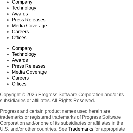
Company
Technology
Awards
Press Releases
Media Coverage
Careers
Offices
Company
Technology
Awards
Press Releases
Media Coverage
Careers
Offices
Copyright © 2026 Progress Software Corporation and/or its
subsidiaries or affiliates. All Rights Reserved.
Progress and certain product names used herein are
trademarks or registered trademarks of Progress Software
Corporation and/or one of its subsidiaries or affiliates in the
U.S. and/or other countries. See
Trademarks
for appropriate