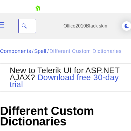
skip navigation
Office2010Black
skin
Black
Components
Spell
Different Custom Dictionaries
/
/
Office2010Blue
BlackMetroTouch
New to Telerik UI for ASP.NET
Bootstrap
Office2010Silver
AJAX?
Download free 30-day
Default
Outlook
trial
Shopping cart
Glow
Silk
Your Account
Material
Simple
Login
Metro
Sunset
Contact Us
Different Custom
Telerik
Request Trial
MetroTouch
Vista
Dictionaries
Web20
Office2007
WebBlue