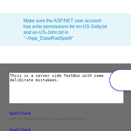
Office2010Black
Windows7
Make sure the ASP.NET user account
has write permissions for en-US-Sally.txt
and en-US-John.txt in
"~/App_Data/RadSpell/"
Spell Check
with the Default(John's) custom dictionary
Spell Check