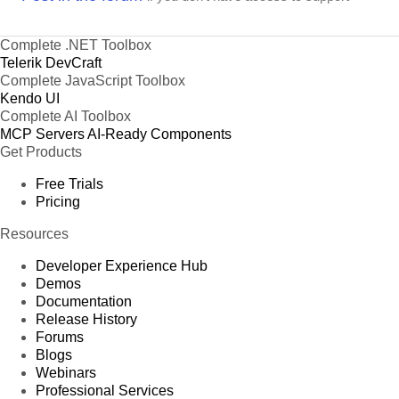
Complete .NET Toolbox
Telerik DevCraft
Complete JavaScript Toolbox
Kendo UI
Complete AI Toolbox
MCP Servers
AI-Ready Components
Get Products
Free Trials
Pricing
Resources
Developer Experience Hub
Demos
Documentation
Release History
Forums
Blogs
Webinars
Professional Services