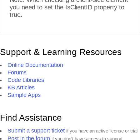
you need to set the IsClientID property to
true.
Support & Learning Resources
Online Documentation
Forums
Code Libraries
KB Articles
Sample Apps
Find Assistance
Submit a support ticket
if you have an active license or trial
Post in the forum
if you don't have access to support