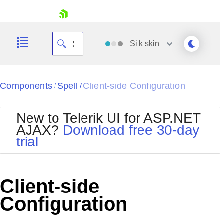
skip navigation
Silk
skin
Black
Components
Spell
Client-side Configuration
/
/
Office2010Blue
BlackMetroTouch
New to Telerik UI for ASP.NET
Bootstrap
Office2010Silver
AJAX?
Download free 30-day
Default
Outlook
trial
Shopping cart
Glow
Silk
Your Account
Material
Simple
Login
Metro
Sunset
Contact Us
Client-side
Telerik
Request Trial
MetroTouch
Vista
Configuration
Web20
Office2007
WebBlue