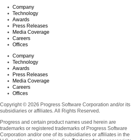
Company
Technology
Awards
Press Releases
Media Coverage
Careers
Offices
Company
Technology
Awards
Press Releases
Media Coverage
Careers
Offices
Copyright © 2026 Progress Software Corporation and/or its
subsidiaries or affiliates. All Rights Reserved.
Progress and certain product names used herein are
trademarks or registered trademarks of Progress Software
Corporation and/or one of its subsidiaries or affiliates in the