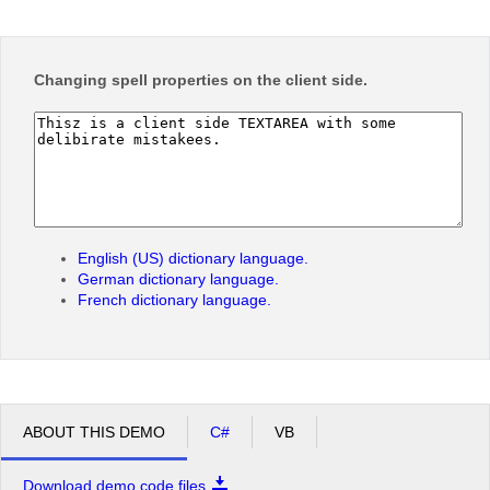
Office2010Black
Windows7
Changing
spell
properties on the client side.
English (US) dictionary language.
German dictionary language.
French dictionary language.
ABOUT THIS DEMO
C#
VB
Download demo code files