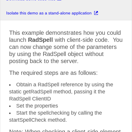
Isolate this demo as a stand-alone application
This example demonstrates how you could
launch
RadSpell
with client-side code. You
can now change some of the parameters
by using the RadSpell object without
posting back to the server.
The required steps are as follows:
Obtain a RadSpell reference by using the
static getRadSpell method, passing it the
RadSpell ClientID
Set the properties
Start the spellchecking by calling the
startSpellCheck method.
Note: When checking a client-side element