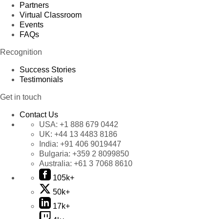
Partners
Virtual Classroom
Events
FAQs
Recognition
Success Stories
Testimonials
Get in touch
Contact Us
USA:
+1 888 679 0442
UK:
+44 13 4483 8186
India:
+91 406 9019447
Bulgaria:
+359 2 8099850
Australia:
+61 3 7068 8610
105k+
50k+
17k+