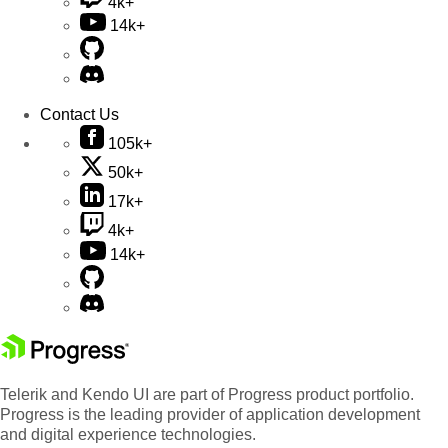
4k+
14k+
Contact Us
105k+
50k+
17k+
4k+
14k+
Telerik and Kendo UI are part of Progress product portfolio.
Progress is the leading provider of application development
and digital experience technologies.