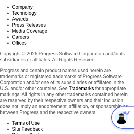
Company
Technology
Awards
Press Releases
Media Coverage
Careers
Offices
Copyright © 2026 Progress Software Corporation and/or its
subsidiaries or affiliates. All Rights Reserved.
Progress and certain product names used herein are
trademarks or registered trademarks of Progress Software
Corporation and/or one of its subsidiaries or affiliates in the
U.S. and/or other countries. See
Trademarks
for appropriate
markings. All rights in any other trademarks contained herein
are reserved by their respective owners and their inclusion
does not imply an endorsement, affiliation, or sponsorship as
between Progress and the respective owners.
Terms of Use
Site Feedback