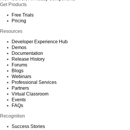
Get Products
Free Trials
Pricing
Resources
Developer Experience Hub
Demos
Documentation
Release History
Forums
Blogs
Webinars
Professional Services
Partners
Virtual Classroom
Events
FAQs
Recognition
Success Stories