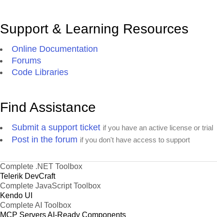
Support & Learning Resources
Online Documentation
Forums
Code Libraries
Find Assistance
Submit a support ticket
if you have an active license or trial
Post in the forum
if you don't have access to support
Complete .NET Toolbox
Telerik DevCraft
Complete JavaScript Toolbox
Kendo UI
Complete AI Toolbox
MCP Servers
AI-Ready Components