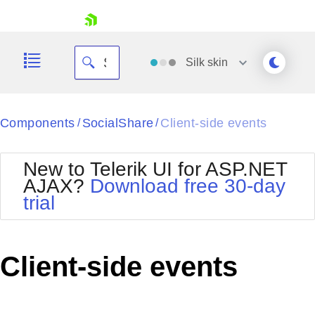
skip navigation
Silk
skin
Black
Components
SocialShare
Client-side events
/
/
Office2010Blue
BlackMetroTouch
New to Telerik UI for ASP.NET
Bootstrap
Office2010Silver
AJAX?
Download free 30-day
Default
Outlook
trial
Shopping cart
Glow
Silk
Your Account
Material
Simple
Login
Metro
Sunset
Contact Us
Client-side events
Telerik
Request Trial
MetroTouch
Vista
Web20
Office2007
WebBlue