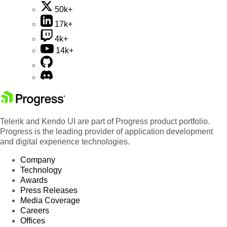
50k+
17k+
4k+
14k+
Telerik and Kendo UI are part of Progress product portfolio.
Progress is the leading provider of application development
and digital experience technologies.
Company
Technology
Awards
Press Releases
Media Coverage
Careers
Offices