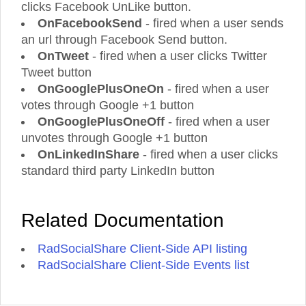
clicks Facebook UnLike button.
OnFacebookSend
- fired when a user sends
an url through Facebook Send button.
OnTweet
- fired when a user clicks Twitter
Tweet button
OnGooglePlusOneOn
- fired when a user
votes through Google +1 button
OnGooglePlusOneOff
- fired when a user
unvotes through Google +1 button
OnLinkedInShare
- fired when a user clicks
standard third party LinkedIn button
Related Documentation
RadSocialShare Client-Side API listing
RadSocialShare Client-Side Events list