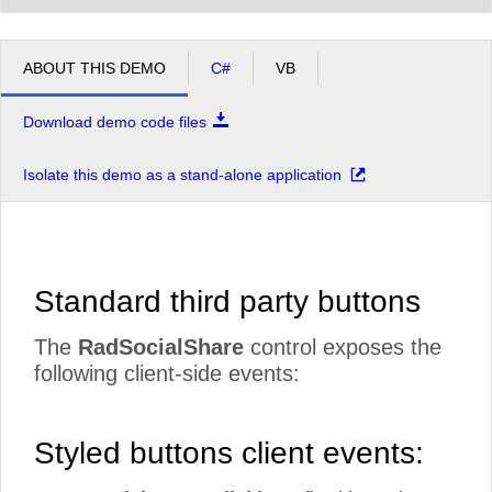
ABOUT THIS DEMO
C#
VB
Download demo code files
Isolate this demo as a stand-alone application
Standard third party buttons
The
RadSocialShare
control exposes the
following client-side events:
Styled buttons client events: