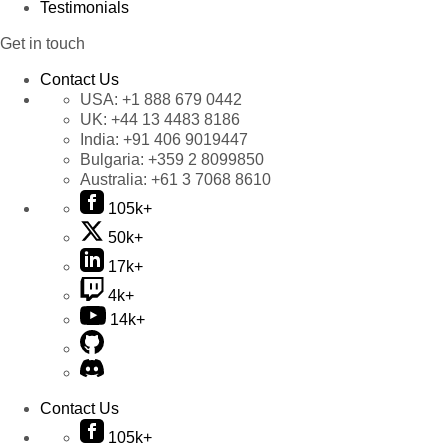
Testimonials
Get in touch
Contact Us
USA:
+1 888 679 0442
UK:
+44 13 4483 8186
India:
+91 406 9019447
Bulgaria:
+359 2 8099850
Australia:
+61 3 7068 8610
105k+
50k+
17k+
4k+
14k+
Contact Us
105k+