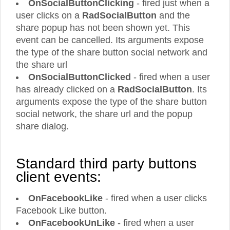
OnSocialButtonClicking
- fired just when a
user clicks on a
RadSocialButton
and the
share popup has not been shown yet. This
event can be cancelled. Its arguments expose
the type of the share button social network and
the share url
OnSocialButtonClicked
- fired when a user
has already clicked on a
RadSocialButton
. Its
arguments expose the type of the share button
social network, the share url and the popup
share dialog.
Standard third party buttons
client events:
OnFacebookLike
- fired when a user clicks
Facebook Like button.
OnFacebookUnLike
- fired when a user