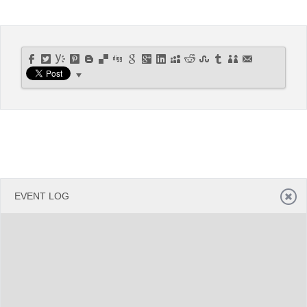
Office2010Black
Windows7
EVENT LOG