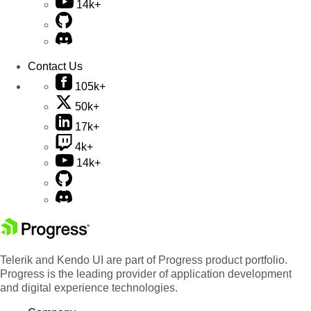
14k+
Contact Us
105k+
50k+
17k+
4k+
14k+
Telerik and Kendo UI are part of Progress product portfolio.
Progress is the leading provider of application development
and digital experience technologies.