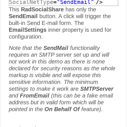
SocialNetType
=
"SendEmail"
/>
This
RadSocialShare
has only the
SendEmail
button. A click will trigger the
built-in Send E-mail form. The
EmailSettings
inner property is used for
configuration.
Note that the
SendMail
functionality
requires an SMTP server set up and will
not work in this demo as there is none
declared for security reasons as the whole
markup is visible and will expose this
sensitive information. The minimum
settings to make it work are
SMTPServer
and
FromEmail
(this can be a fake email
address but in valid form which will be
pointed in the
On Behalf Of
feature).