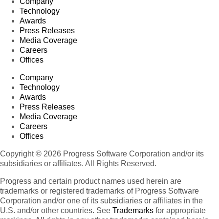
Company
Technology
Awards
Press Releases
Media Coverage
Careers
Offices
Company
Technology
Awards
Press Releases
Media Coverage
Careers
Offices
Copyright © 2026 Progress Software Corporation and/or its
subsidiaries or affiliates. All Rights Reserved.
Progress and certain product names used herein are
trademarks or registered trademarks of Progress Software
Corporation and/or one of its subsidiaries or affiliates in the
U.S. and/or other countries. See
Trademarks
for appropriate