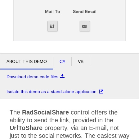
Mail To
Send Email
Office2010Black
Windows7
ABOUT THIS DEMO
C#
VB
Download demo code files
Isolate this demo as a stand-alone application
The
RadSocialShare
control offers the
ability to send the link, provided in the
UrlToShare
property, via an E-mail, not
just to the social networks. The easiest way