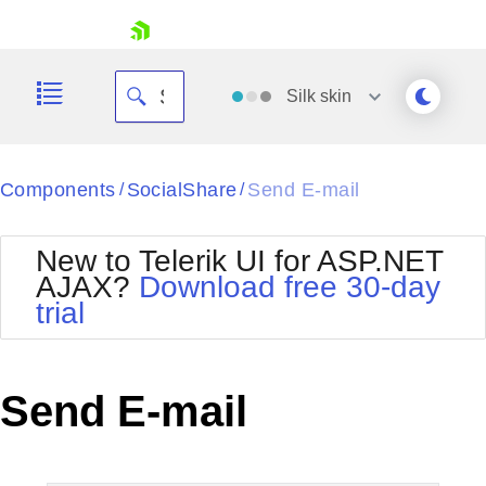
skip navigation
Silk
skin
Black
Components
SocialShare
Send E-mail
/
/
Office2010Blue
BlackMetroTouch
New to Telerik UI for ASP.NET
Bootstrap
Office2010Silver
AJAX?
Download free 30-day
Default
Outlook
trial
Shopping cart
Glow
Silk
Your Account
Material
Simple
Login
Metro
Sunset
Contact Us
Send E-mail
Telerik
Request Trial
MetroTouch
Vista
Web20
Office2007
WebBlue