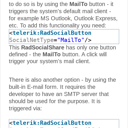
to do so is by using the
MailTo
button - it
triggers the system's default mail client -
for example MS Outlook, Outlook Express,
etc. To add this functionality you need:
<
telerik:RadSocialButton
SocialNetType
=
"MailTo"
/>
This
RadSocialShare
has only one button
defined - the
MailTo
button. A click will
trigger your system's mail client.
There is also another option - by using the
built-in E-mail form. It requires the
developer to have an SMTP server that
should be used for the purpose. It is
triggered via:
<
telerik:RadSocialButton