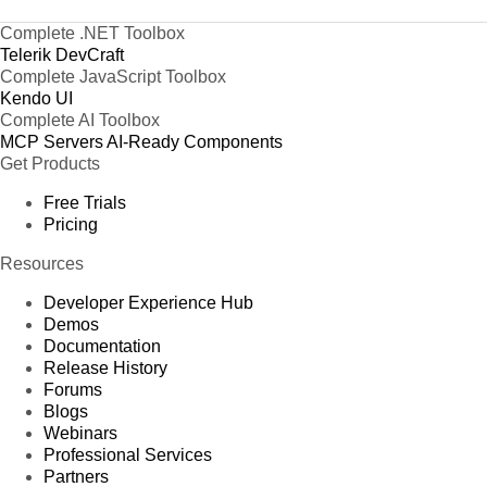
Complete .NET Toolbox
Telerik DevCraft
Complete JavaScript Toolbox
Kendo UI
Complete AI Toolbox
MCP Servers
AI-Ready Components
Get Products
Free Trials
Pricing
Resources
Developer Experience Hub
Demos
Documentation
Release History
Forums
Blogs
Webinars
Professional Services
Partners