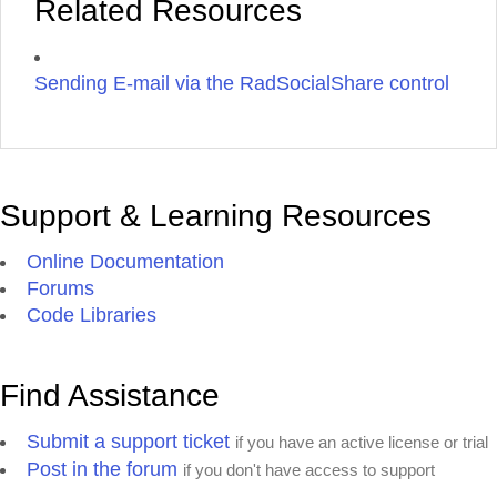
Related Resources
Sending E-mail via the RadSocialShare control
Support & Learning Resources
Online Documentation
Forums
Code Libraries
Find Assistance
Submit a support ticket
if you have an active license or trial
Post in the forum
if you don't have access to support