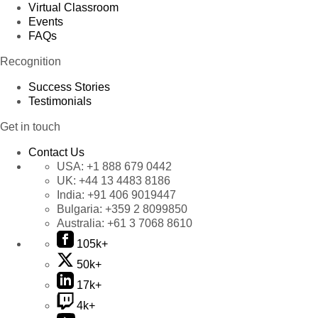
Virtual Classroom
Events
FAQs
Recognition
Success Stories
Testimonials
Get in touch
Contact Us
USA:
+1 888 679 0442
UK:
+44 13 4483 8186
India:
+91 406 9019447
Bulgaria:
+359 2 8099850
Australia:
+61 3 7068 8610
105k+
50k+
17k+
4k+