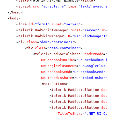
<
title
>Telerik ASP.NET Example</
title
>
<
script
src
=
"scripts.js"
type
=
"text/javascript"
>
</
head
>
<
body
>
<
form
id
=
"form1"
runat
=
"server"
>
<
telerik:RadScriptManager
runat
=
"server"
ID
=
"Rad
<
telerik:RadSkinManager
ID
=
"RadSkinManager1"
run
<
div
class
=
"demo-containers"
>
<
div
class
=
"demo-container"
>
<
telerik:RadSocialShare
RenderMode
=
"Ligh
OnFacebookUnLike
=
"OnFacebookUnLike"
OnGooglePlusOneOn
=
"OnGooglePlusOneOn
OnFacebookSend
=
"OnFacebookSend"
OnSo
OnLinkedInShare
=
"OnLinkedInShare"
Ur
<
MainButtons
>
<
telerik:RadSocialButton
SocialN
<
telerik:RadSocialButton
SocialN
<
telerik:RadSocialButton
SocialN
<
telerik:RadSocialButton
SocialN
TitleToShare
=
".NET UI Contro