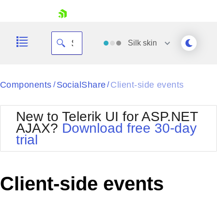
skip navigation
Silk
skin
Black
Components
SocialShare
Client-side events
/
/
Office2010Blue
BlackMetroTouch
New to Telerik UI for ASP.NET
Bootstrap
Office2010Silver
AJAX?
Download free 30-day
Default
Outlook
trial
Shopping cart
Glow
Silk
Your Account
Material
Simple
Login
Metro
Sunset
Contact Us
Client-side events
Telerik
Request Trial
MetroTouch
Vista
Web20
Office2007
WebBlue