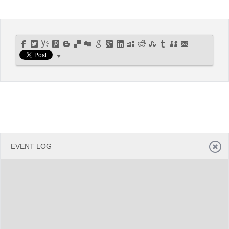
Office2010Black
Windows7
EVENT LOG