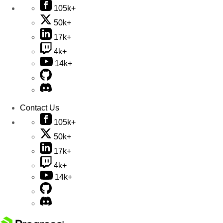
105k+
50k+
17k+
4k+
14k+
Contact Us
105k+
50k+
17k+
4k+
14k+