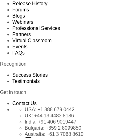
Release History
Forums
Blogs
Webinars
Professional Services
Partners
Virtual Classroom
Events
FAQs
Recognition
Success Stories
Testimonials
Get in touch
Contact Us
USA:
+1 888 679 0442
UK:
+44 13 4483 8186
India:
+91 406 9019447
Bulgaria:
+359 2 8099850
Australia:
+61 3 7068 8610