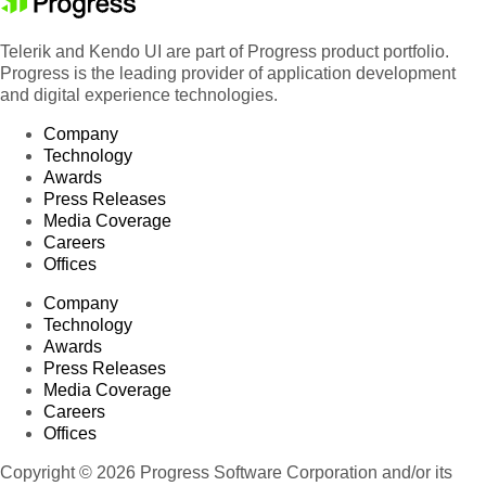
Telerik and Kendo UI are part of Progress product portfolio.
Progress is the leading provider of application development
and digital experience technologies.
Company
Technology
Awards
Press Releases
Media Coverage
Careers
Offices
Company
Technology
Awards
Press Releases
Media Coverage
Careers
Offices
Copyright © 2026 Progress Software Corporation and/or its