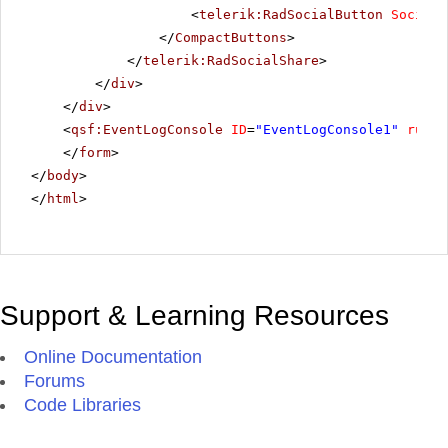
<
telerik:RadSocialButton
SocialN
</
CompactButtons
>
</
telerik:RadSocialShare
>
</
div
>
</
div
>
<
qsf:EventLogConsole
ID
=
"EventLogConsole1"
runat
</
form
>
</
body
>
</
html
>
Support & Learning Resources
Online Documentation
Forums
Code Libraries