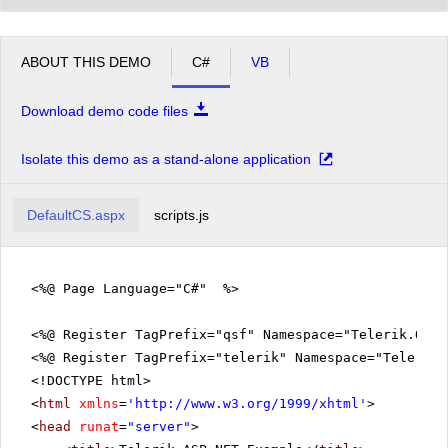
ABOUT THIS DEMO
C#
VB
Download demo code files
Isolate this demo as a stand-alone application
DefaultCS.aspx
scripts.js
<%@ Page Language="C#" %>
<%@ Register TagPrefix="qsf" Namespace="Telerik.Quic
<%@ Register TagPrefix="telerik" Namespace="Telerik.
<!DOCTYPE html>
<
html
xmlns
=
'
http://www.w3.org/1999/xhtml
'
>
<
head
runat
=
"server"
>