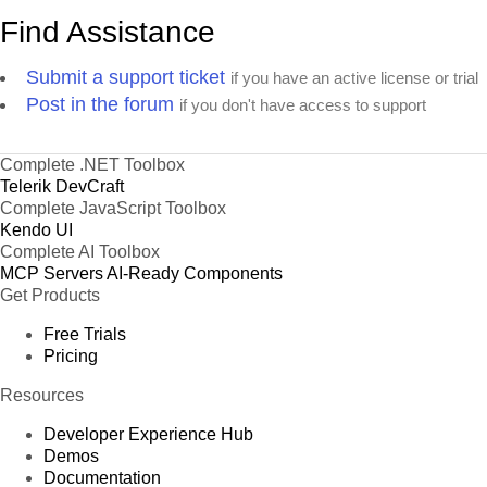
Find Assistance
Submit a support ticket
if you have an active license or trial
Post in the forum
if you don't have access to support
Complete .NET Toolbox
Telerik DevCraft
Complete JavaScript Toolbox
Kendo UI
Complete AI Toolbox
MCP Servers
AI-Ready Components
Get Products
Free Trials
Pricing
Resources
Developer Experience Hub
Demos
Documentation