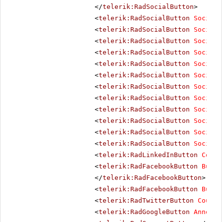
</
telerik:RadSocialButton
>
<
telerik:RadSocialButton
SocialN
<
telerik:RadSocialButton
SocialN
<
telerik:RadSocialButton
SocialN
<
telerik:RadSocialButton
SocialN
<
telerik:RadSocialButton
SocialN
<
telerik:RadSocialButton
SocialN
<
telerik:RadSocialButton
SocialN
<
telerik:RadSocialButton
SocialN
<
telerik:RadSocialButton
SocialN
<
telerik:RadSocialButton
SocialN
<
telerik:RadSocialButton
SocialN
<
telerik:RadSocialButton
SocialN
<
telerik:RadLinkedInButton
Count
<
telerik:RadFacebookButton
Butto
</
telerik:RadFacebookButton
>
<
telerik:RadFacebookButton
Butto
<
telerik:RadTwitterButton
Counte
<
telerik:RadGoogleButton
Annotat