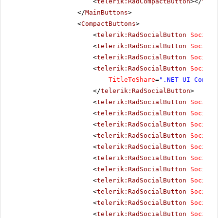
<
telerik:RadCompactButton
></
tele
</
MainButtons
>
<
CompactButtons
>
<
telerik:RadSocialButton
SocialN
<
telerik:RadSocialButton
SocialN
<
telerik:RadSocialButton
SocialN
<
telerik:RadSocialButton
SocialN
TitleToShare
=
".NET UI Contro
</
telerik:RadSocialButton
>
<
telerik:RadSocialButton
SocialN
<
telerik:RadSocialButton
SocialN
<
telerik:RadSocialButton
SocialN
<
telerik:RadSocialButton
SocialN
<
telerik:RadSocialButton
SocialN
<
telerik:RadSocialButton
SocialN
<
telerik:RadSocialButton
SocialN
<
telerik:RadSocialButton
SocialN
<
telerik:RadSocialButton
SocialN
<
telerik:RadSocialButton
SocialN
<
telerik:RadSocialButton
SocialN