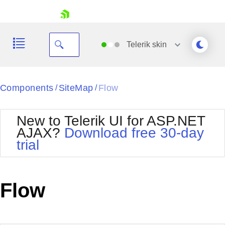
skip navigation
Telerik
skin
Black
Components
SiteMap
Flow
/
/
Office2010Blue
BlackMetroTouch
New to Telerik UI for ASP.NET
Bootstrap
Office2010Silver
AJAX?
Download free 30-day
Default
Outlook
trial
Shopping cart
Glow
Silk
Your Account
Material
Simple
Login
Metro
Sunset
Contact Us
Flow
Telerik
Request Trial
MetroTouch
Vista
Web20
Office2007
WebBlue