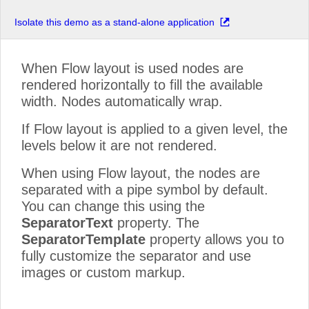
Isolate this demo as a stand-alone application
When Flow layout is used nodes are
rendered horizontally to fill the available
width. Nodes automatically wrap.
If Flow layout is applied to a given level, the
levels below it are not rendered.
When using Flow layout, the nodes are
separated with a pipe symbol by default.
You can change this using the
SeparatorText
property. The
SeparatorTemplate
property allows you to
fully customize the separator and use
images or custom markup.