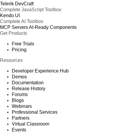
Telerik DevCraft
Complete JavaScript Toolbox
Kendo UI
Complete AI Toolbox
MCP Servers
AI-Ready Components
Get Products
Free Trials
Pricing
Resources
Developer Experience Hub
Demos
Documentation
Release History
Forums
Blogs
Webinars
Professional Services
Partners
Virtual Classroom
Events