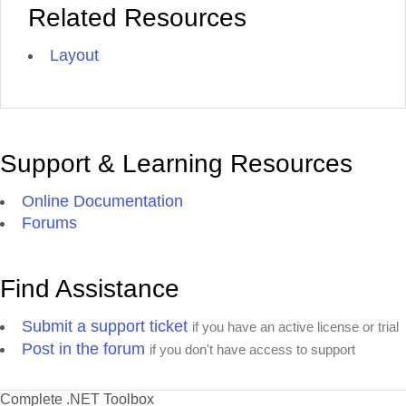
Related Resources
Layout
Support & Learning Resources
Online Documentation
Forums
Find Assistance
Submit a support ticket
if you have an active license or trial
Post in the forum
if you don't have access to support
Complete .NET Toolbox