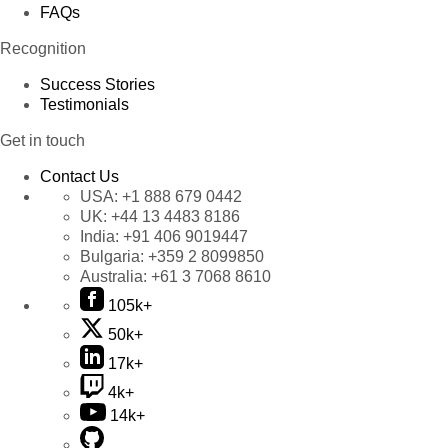
FAQs
Recognition
Success Stories
Testimonials
Get in touch
Contact Us
USA:
+1 888 679 0442
UK:
+44 13 4483 8186
India:
+91 406 9019447
Bulgaria:
+359 2 8099850
Australia:
+61 3 7068 8610
105k+
50k+
17k+
4k+
14k+