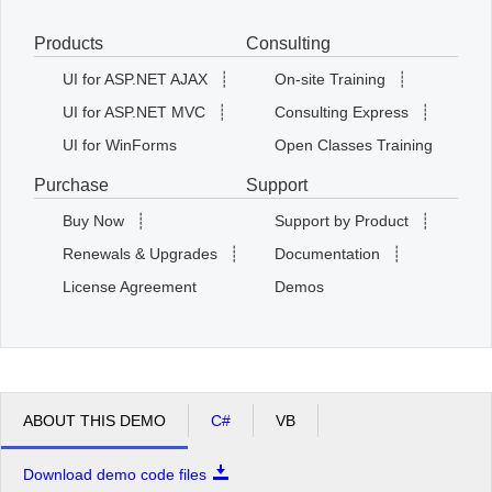
Products
Consulting
Office2010Black
Windows7
UI for ASP.NET AJAX
┊
On-site Training
┊
UI for ASP.NET MVC
┊
Consulting Express
┊
UI for WinForms
Open Classes Training
Purchase
Support
Buy Now
┊
Support by Product
┊
Renewals & Upgrades
┊
Documentation
┊
License Agreement
Demos
ABOUT THIS DEMO
C#
VB
Download demo code files