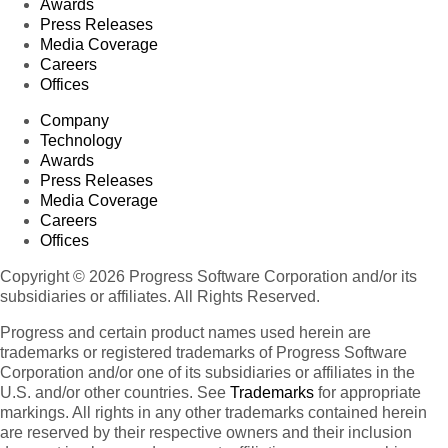
Awards
Press Releases
Media Coverage
Careers
Offices
Company
Technology
Awards
Press Releases
Media Coverage
Careers
Offices
Copyright © 2026 Progress Software Corporation and/or its
subsidiaries or affiliates. All Rights Reserved.
Progress and certain product names used herein are
trademarks or registered trademarks of Progress Software
Corporation and/or one of its subsidiaries or affiliates in the
U.S. and/or other countries. See
Trademarks
for appropriate
markings. All rights in any other trademarks contained herein
are reserved by their respective owners and their inclusion