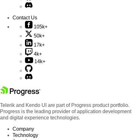
Contact Us
105k+
50k+
17k+
4k+
14k+
Telerik and Kendo UI are part of Progress product portfolio.
Progress is the leading provider of application development
and digital experience technologies.
Company
Technology