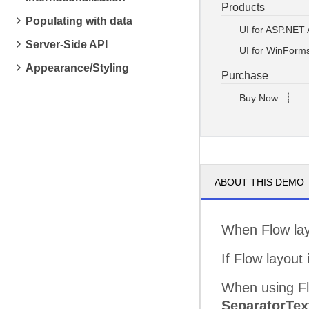
Products
Populating with data
UI for ASP.NET
Server-Side API
UI for WinForm
Appearance/Styling
Purchase
Buy Now
┊
ABOUT THIS DEMO
When Flow layo
If Flow layout 
When using Fl
SeparatorTex