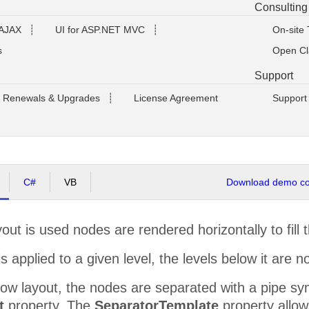
Consulting
 AJAX
┊
UI for ASP.NET MVC
┊
On-site 
s
Open Cl
Support
Renewals & Upgrades
┊
License Agreement
Support
C#
VB
Download demo cod
ut is used nodes are rendered horizontally to fill 
is applied to a given level, the levels below it are 
ow layout, the nodes are separated with a pipe sym
t
property. The
SeparatorTemplate
property allow