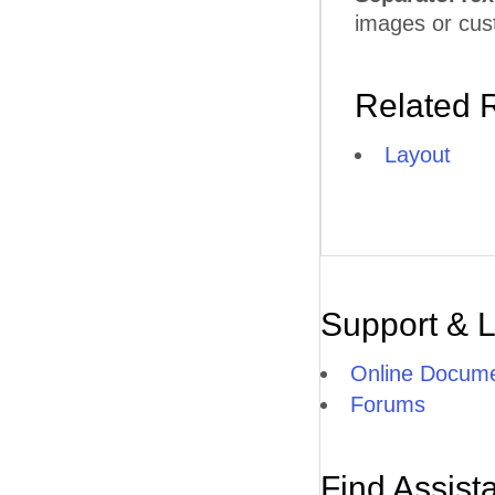
images or cu
Related 
Layout
Support & 
Online Docume
Forums
Find Assist