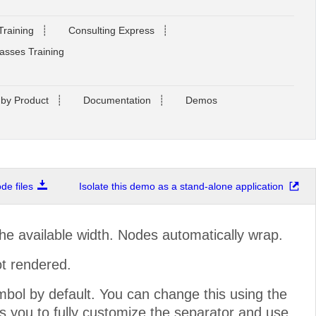
Training
┊
Consulting Express
┊
asses Training
 by Product
┊
Documentation
┊
Demos
e files
Isolate this demo as a stand-alone application
the available width. Nodes automatically wrap.
not rendered.
bol by default. You can change this using the
s you to fully customize the separator and use