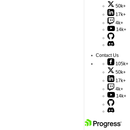
50k+
17k+
4k+
14k+
Contact Us
105k+
50k+
17k+
4k+
14k+