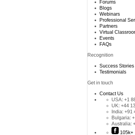
Forums
Blogs
Webinars
Professional Se
Partners
Virtual Classro
Events
FAQs
Recognition
Success Stories
Testimonials
Get in touch
Contact Us
USA:
+1 8
UK:
+44 1
India:
+91 
Bulgaria:
+
Australia:
105k+