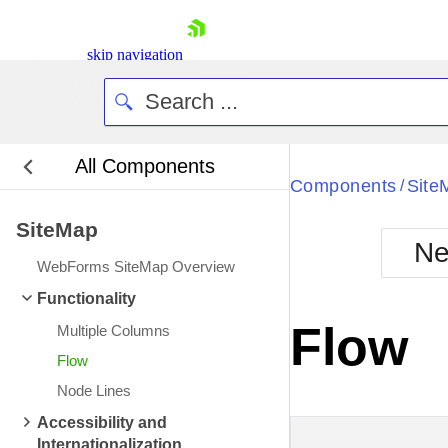
skip navigation
All Components
Bla
Components
Site
/
SiteMap
BlackMetr
Ne
Boot
WebForms SiteMap Overview
Defa
Shopping cart
Functionality
Your Account
Flow
Multiple Columns
Login
Contact Us
Flow
Request Trial
Node Lines
Accessibility and
Internationalization