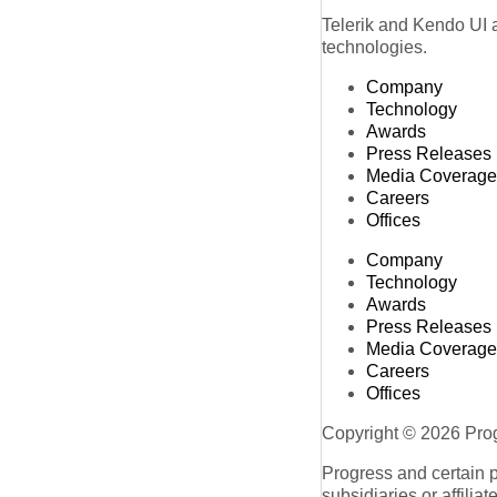
Telerik and Kendo UI a
technologies.
Company
Technology
Awards
Press Releases
Media Coverage
Careers
Offices
Company
Technology
Awards
Press Releases
Media Coverage
Careers
Offices
Copyright © 2026 Progr
Progress and certain 
subsidiaries or affilia