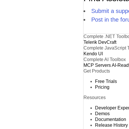
Submit a suppo
Post in the fo
Complete .NET Toolb
Telerik DevCraft
Complete JavaScript 
Kendo UI
Complete AI Toolbox
MCP Servers
AI-Read
Get Products
Free Trials
Pricing
Resources
Developer Expe
Demos
Documentation
Release History