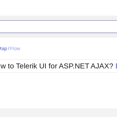
ck
Glow
Map
Flow
/
Material
Office2010Black
oTouch
Metro
Office2010Blu
w to Telerik UI for ASP.NET AJAX?
strap
MetroTouch
ult
Office2007
Office2010Silver