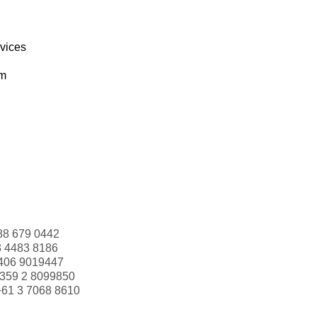
rvices
om
88 679 0442
3 4483 8186
406 9019447
359 2 8099850
+61 3 7068 8610