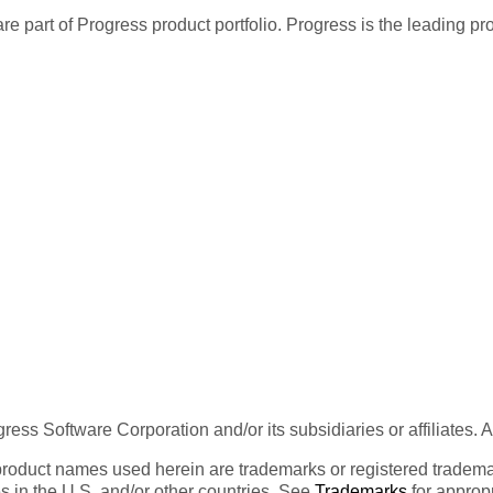
re part of Progress product portfolio. Progress is the leading p
ess Software Corporation and/or its subsidiaries or affiliates. 
product names used herein are trademarks or registered trademar
tes in the U.S. and/or other countries. See
Trademarks
for appropr