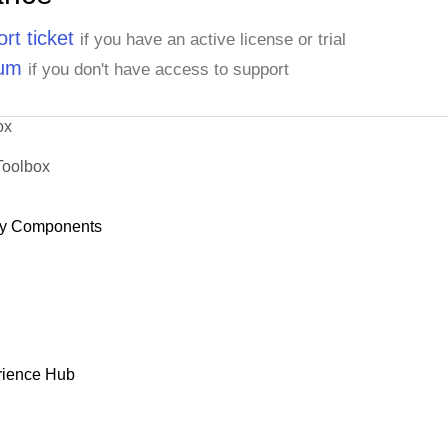
rt ticket
if you have an active license or trial
rum
if you don't have access to support
ox
Toolbox
y Components
rience Hub