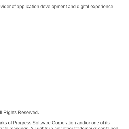
rovider of application development and digital experience
All Rights Reserved.
ks of Progress Software Corporation and/or one of its
iate markings. All rights in any other trademarks contained