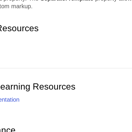
stom markup.
Resources
Learning Resources
ntation
ance