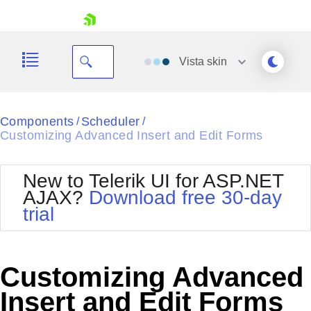
skip navigation
Vista
skin
Black
Components
Scheduler
/
/
Customizing Advanced Insert and Edit Forms
Office2010Blue
BlackMetroTouch
Bootstrap
Office2010Silver
New to Telerik UI for ASP.NET
Default
Outlook
AJAX?
Download free 30-day
Shopping cart
Glow
Silk
trial
Your Account
Material
Simple
Login
Metro
Sunset
Contact Us
Telerik
Request Trial
Customizing Advanced
MetroTouch
Vista
Web20
Insert and Edit Forms
Office2007
WebBlue