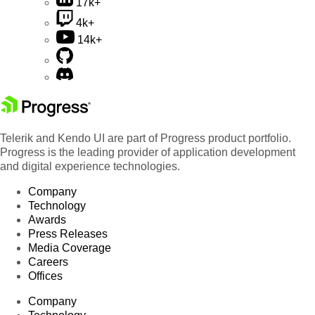
17k+
4k+
14k+
Telerik and Kendo UI are part of Progress product portfolio.
Progress is the leading provider of application development
and digital experience technologies.
Company
Technology
Awards
Press Releases
Media Coverage
Careers
Offices
Company