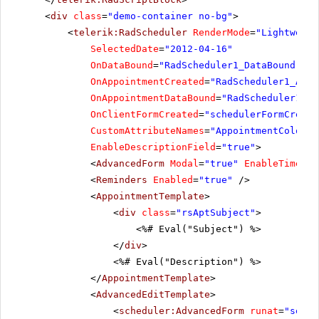
<
div
class
=
"demo-container no-bg"
>
<
telerik:RadScheduler
RenderMode
=
"Lightweigh
SelectedDate
=
"2012-04-16"
OnDataBound
=
"RadScheduler1_DataBound"
OnAppointmentCreated
=
"RadScheduler1_Appo
OnAppointmentDataBound
=
"RadScheduler1_Ap
OnClientFormCreated
=
"schedulerFormCreate
CustomAttributeNames
=
"AppointmentColor"
EnableDescriptionField
=
"true"
>
<
AdvancedForm
Modal
=
"true"
EnableTimeZon
<
Reminders
Enabled
=
"true"
/>
<
AppointmentTemplate
>
<
div
class
=
"rsAptSubject"
>
<%# Eval("Subject") %>
</
div
>
<%# Eval("Description") %>
</
AppointmentTemplate
>
<
AdvancedEditTemplate
>
<
scheduler:AdvancedForm
runat
=
"serve