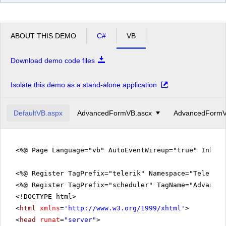
pm
2
pm
3
ABOUT THIS DEMO
C#
VB
pm
4
Download demo code files
pm
5
Isolate this demo as a stand-alone application
DefaultVB.aspx
AdvancedFormVB.ascx
AdvancedFormV
<%@ Page Language="vb" AutoEventWireup="true" Inher
<%@ Register TagPrefix="telerik" Namespace="Telerik.
<%@ Register TagPrefix="scheduler" TagName="Advanced
<!DOCTYPE html>
<
html
xmlns
=
'
http://www.w3.org/1999/xhtml
'
>
<
head
runat
=
"server"
>