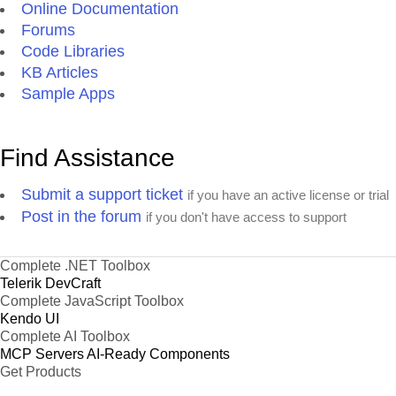
Online Documentation
Forums
Code Libraries
KB Articles
Sample Apps
Find Assistance
Submit a support ticket
if you have an active license or trial
Post in the forum
if you don't have access to support
Complete .NET Toolbox
Telerik DevCraft
Complete JavaScript Toolbox
Kendo UI
Complete AI Toolbox
MCP Servers
AI-Ready Components
Get Products