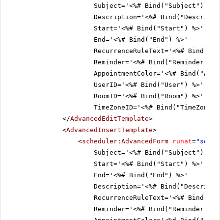
Subject='<%# Bind("Subject") %>'
Description='<%# Bind("Descripti
Start='<%# Bind("Start") %>'
End='<%# Bind("End") %>'
RecurrenceRuleText='<%# Bind("Re
Reminder='<%# Bind("Reminder") %
AppointmentColor='<%# Bind("Appo
UserID='<%# Bind("User") %>'
RoomID='<%# Bind("Room") %>'
TimeZoneID='<%# Bind("TimeZoneID
</
AdvancedEditTemplate
>
<
AdvancedInsertTemplate
>
<
scheduler:AdvancedForm
runat
=
"serve
Subject='<%# Bind("Subject") %>'
Start='<%# Bind("Start") %>'
End='<%# Bind("End") %>'
Description='<%# Bind("Descripti
RecurrenceRuleText='<%# Bind("Re
Reminder='<%# Bind("Reminder") %