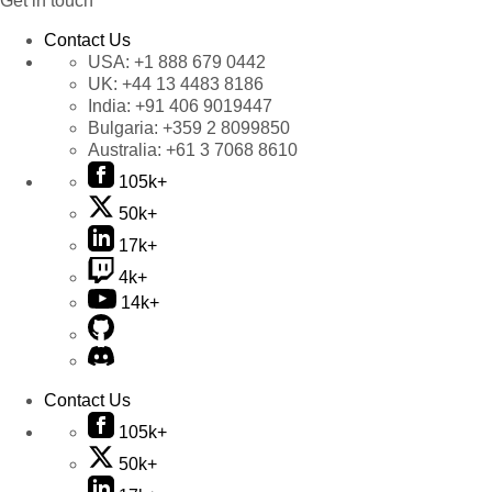
Get in touch
Contact Us
USA:
+1 888 679 0442
UK:
+44 13 4483 8186
India:
+91 406 9019447
Bulgaria:
+359 2 8099850
Australia:
+61 3 7068 8610
105k+
50k+
17k+
4k+
14k+
Contact Us
105k+
50k+