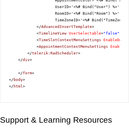
AppointmentColor='<%# Bind("Appo
UserID='<%# Bind("User") %>'
RoomID='<%# Bind("Room") %>'
TimeZoneID='<%# Bind("TimeZoneID
</
AdvancedInsertTemplate
>
<
TimelineView
UserSelectable
=
"false"
/>
<
TimeSlotContextMenuSettings
EnableDefau
<
AppointmentContextMenuSettings
EnableDe
</
telerik:RadScheduler
>
</
div
>
</
form
>
</
body
>
</
html
>
Support & Learning Resources