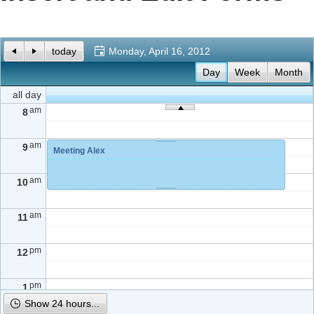
Office2010Black
Windows7
today
Monday, April 16, 2012
Day
Week
Month
all day
am
8
am
9
Meeting Alex
am
10
am
11
pm
12
pm
1
Show 24 hours...