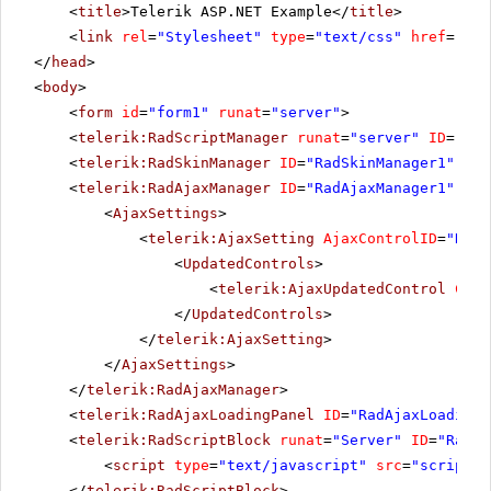
<
title
>Telerik ASP.NET Example</
title
>
<
link
rel
=
"Stylesheet"
type
=
"text/css"
href
=
"sty
</
head
>
<
body
>
<
form
id
=
"form1"
runat
=
"server"
>
<
telerik:RadScriptManager
runat
=
"server"
ID
=
"Rad
<
telerik:RadSkinManager
ID
=
"RadSkinManager1"
run
<
telerik:RadAjaxManager
ID
=
"RadAjaxManager1"
run
<
AjaxSettings
>
<
telerik:AjaxSetting
AjaxControlID
=
"RadS
<
UpdatedControls
>
<
telerik:AjaxUpdatedControl
Cont
</
UpdatedControls
>
</
telerik:AjaxSetting
>
</
AjaxSettings
>
</
telerik:RadAjaxManager
>
<
telerik:RadAjaxLoadingPanel
ID
=
"RadAjaxLoadingP
<
telerik:RadScriptBlock
runat
=
"Server"
ID
=
"RadSc
<
script
type
=
"text/javascript"
src
=
"scripts.
</
telerik:RadScriptBlock
>