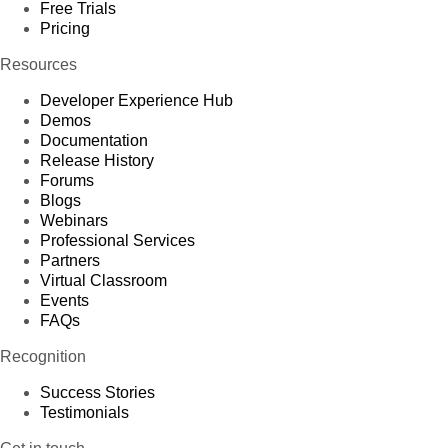
Free Trials
Pricing
Resources
Developer Experience Hub
Demos
Documentation
Release History
Forums
Blogs
Webinars
Professional Services
Partners
Virtual Classroom
Events
FAQs
Recognition
Success Stories
Testimonials