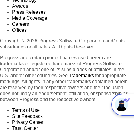
Technology
Awards
Press Releases
Media Coverage
Careers
Offices
Copyright © 2026 Progress Software Corporation and/or its
subsidiaries or affiliates. All Rights Reserved.
Progress and certain product names used herein are
trademarks or registered trademarks of Progress Software
Corporation and/or one of its subsidiaries or affiliates in the
U.S. and/or other countries. See
Trademarks
for appropriate
markings. All rights in any other trademarks contained herein
are reserved by their respective owners and their inclusion
does not imply an endorsement, affiliation, or sponsorship as
between Progress and the respective owners.
Terms of Use
Site Feedback
Privacy Center
Trust Center