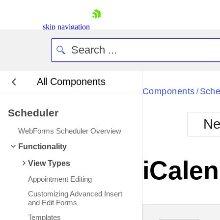
skip navigation
All Components
Bla
Components
Sche
/
Scheduler
BlackMetr
Ne
Boot
WebForms Scheduler Overview
Defa
Shopping cart
Functionality
Your Account
iCalen
View Types
Login
Contact Us
Appointment Editing
Request Trial
Customizing Advanced Insert
and Edit Forms
Templates