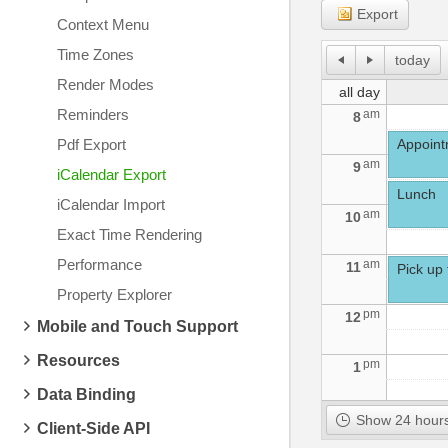
Export
Context Menu
Time Zones
today
Render Modes
all day
Reminders
am
8
Pdf Export
Appointm
am
9
iCalendar Export
Lunch
iCalendar Import
am
10
Exact Time Rendering
Performance
am
11
Pick up 
Property Explorer
pm
12
Mobile and Touch Support
Resources
pm
1
Data Binding
pm
2
Show 24 hours
Client-Side API