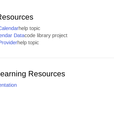
Resources
ICalendar
help topic
lendar Data
code library project
rovider
help topic
Learning Resources
ntation