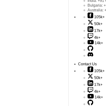
India:
+91 
Bulgaria:
+
Australia:
105k+
50k+
17k+
4k+
14k+
Contact Us
105k+
50k+
17k+
4k+
14k+