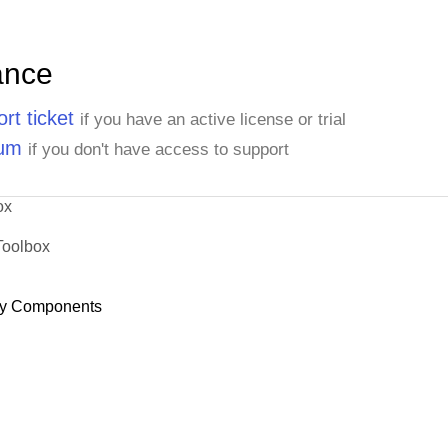
ance
rt ticket
if you have an active license or trial
rum
if you don't have access to support
ox
Toolbox
y Components