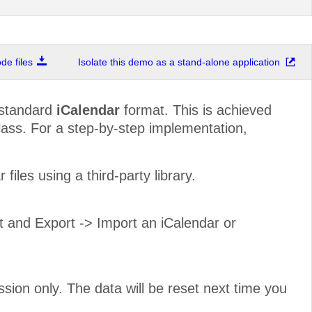
e files
Isolate this demo as a stand-alone application
-standard
iCalendar
format. This is achieved
ass. For a step-by-step implementation,
iles using a third-party library.
rt and Export -> Import an iCalendar or
ssion only. The data will be reset next time you