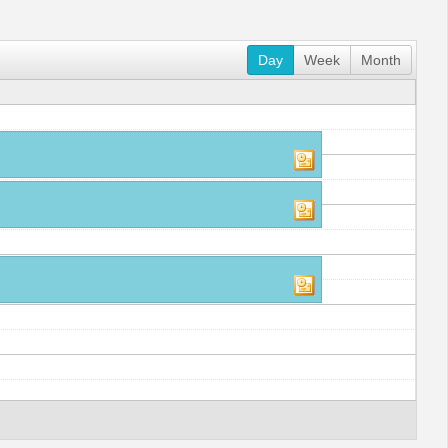
Day
Week
Month