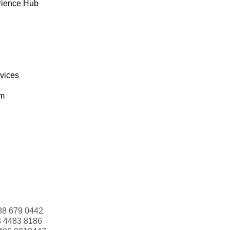
rience Hub
rvices
om
88 679 0442
3 4483 8186