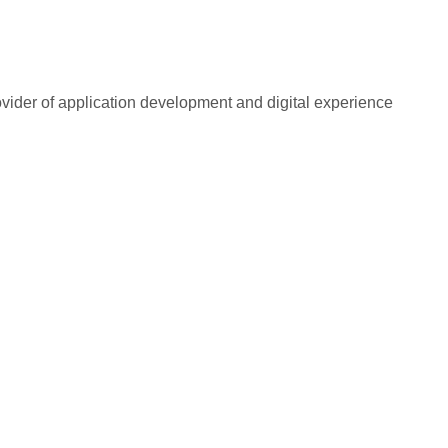
rovider of application development and digital experience