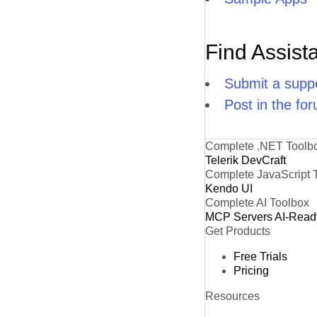
Find Assist
Submit a suppo
Post in the fo
Complete .NET Toolb
Telerik DevCraft
Complete JavaScript 
Kendo UI
Complete AI Toolbox
MCP Servers
AI-Read
Get Products
Free Trials
Pricing
Resources