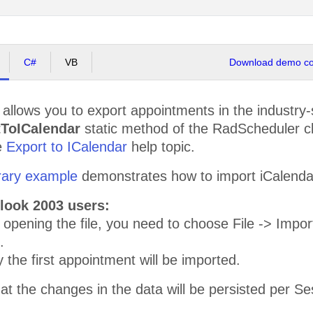
C#
VB
Download demo cod
allows you to export appointments in the industry
tToICalendar
static method of the RadScheduler cl
e
Export to ICalendar
help topic.
rary example
demonstrates how to import iCalendar f
tlook 2003 users:
t opening the file, you need to choose File -> Impo
.
 the first appointment will be imported.
at the changes in the data will be persisted per Se