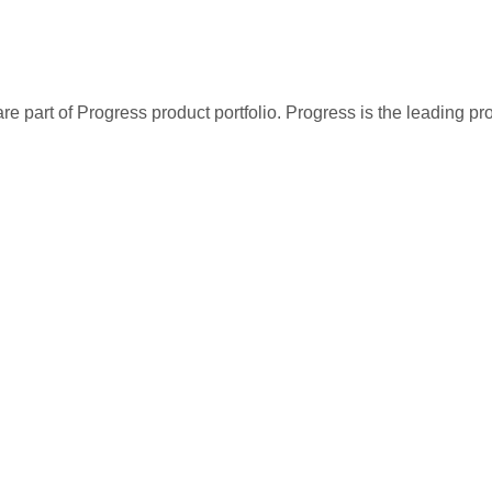
re part of Progress product portfolio. Progress is the leading p