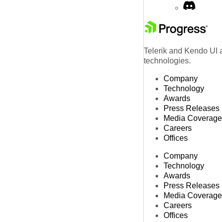
Telerik and Kendo UI a
technologies.
Company
Technology
Awards
Press Releases
Media Coverage
Careers
Offices
Company
Technology
Awards
Press Releases
Media Coverage
Careers
Offices