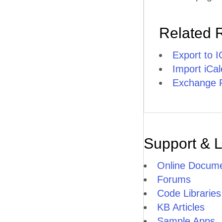
Related 
Export to 
Import iCa
Exchange P
Support & 
Online Docume
Forums
Code Libraries
KB Articles
Sample Apps