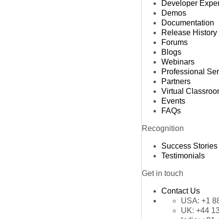
Developer Expe
Demos
Documentation
Release History
Forums
Blogs
Webinars
Professional Se
Partners
Virtual Classro
Events
FAQs
Recognition
Success Stories
Testimonials
Get in touch
Contact Us
USA:
+1 8
UK:
+44 1