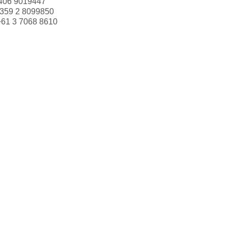
406 9019447
359 2 8099850
+61 3 7068 8610