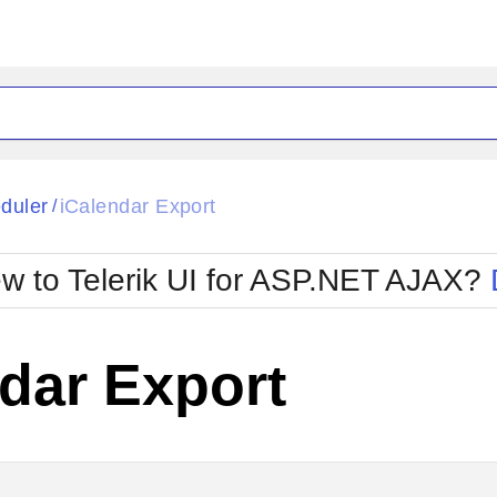
ck
Glow
duler
iCalendar Export
/
Material
Office2010Black
oTouch
Metro
Office2010Blu
w to Telerik UI for ASP.NET AJAX?
strap
MetroTouch
ult
Office2007
Office2010Silver
dar Export