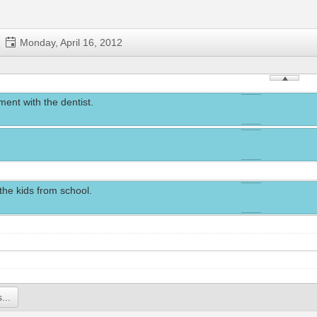
Monday, April 16, 2012
ent with the dentist.
the kids from school.
...