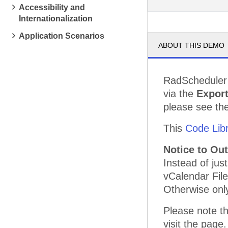
Accessibility and
pm
3
Internationalization
pm
4
Application Scenarios
ABOUT THIS DEMO
pm
5
RadScheduler 
via the
Expor
please see th
This
Code Lib
Notice to Ou
Instead of jus
vCalendar File
Otherwise only
Please note th
visit the page.