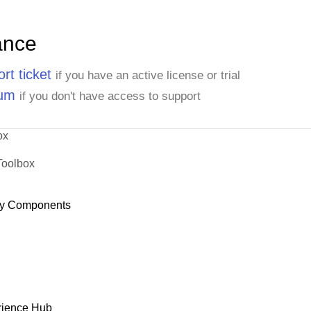
ance
rt ticket
if you have an active license or trial
rum
if you don't have access to support
ox
Toolbox
y Components
rience Hub