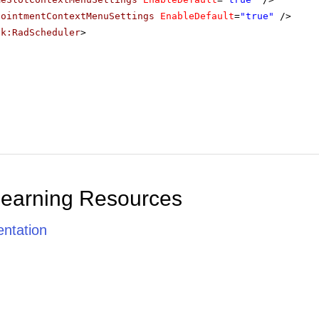
pointmentContextMenuSettings
EnableDefault
=
"true"
/>
ik:RadScheduler
>
Learning Resources
ntation