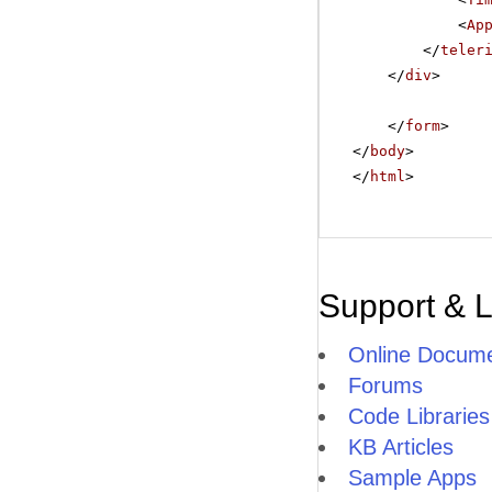
<
Ap
</
teler
</
div
>
</
form
>
</
body
>
</
html
>
Support & 
Online Docume
Forums
Code Libraries
KB Articles
Sample Apps