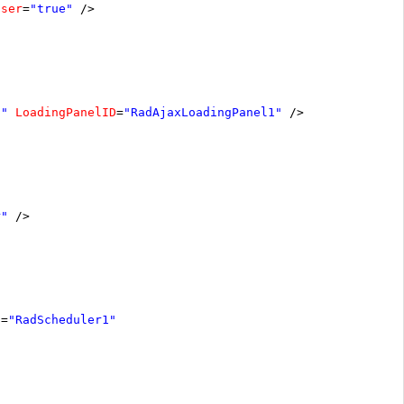
oser
=
"true"
/>
1"
LoadingPanelID
=
"RadAjaxLoadingPanel1"
/>
r"
/>
D
=
"RadScheduler1"