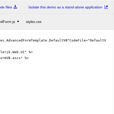
e files
Isolate this demo as a stand-alone application
dForm.js
styles.css
les.AdvancedFormTemplate.DefaultVB"CodeFile="DefaultVB.
elerik.Web.UI" %>
FormVB.ascx" %>