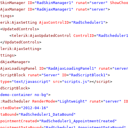
dSkinManager
ID
=
"RadSkinManager1"
runat
=
"server"
ShowCho
dAjaxManager
ID
=
"RadAjaxManager1"
runat
=
"server"
>
ttings
>
lerik:AjaxSetting
AjaxControlID
=
"RadScheduler1"
>
<
UpdatedControls
>
<
telerik:AjaxUpdatedControl
ControlID
=
"RadScheduler
</
UpdatedControls
>
elerik:AjaxSetting
>
ettings
>
adAjaxManager
>
dAjaxLoadingPanel
ID
=
"RadAjaxLoadingPanel1"
runat
=
"serve
dScriptBlock
runat
=
"Server"
ID
=
"RadScriptBlock1"
>
type
=
"text/javascript"
src
=
"scripts.js"
></
script
>
adScriptBlock
>
"demo-container no-bg"
>
k:RadScheduler
RenderMode
=
"Lightweight"
runat
=
"server"
I
ectedDate
=
"2012-04-16"
ataBound
=
"RadScheduler1_DataBound"
ppointmentCreated
=
"RadScheduler1_AppointmentCreated"
ppointmentDataBound
=
"RadScheduler1_AppointmentDataBound"