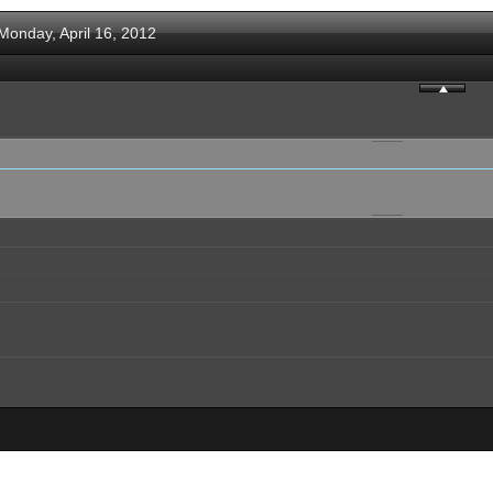
Monday, April 16, 2012