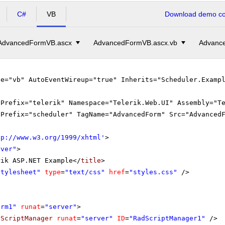
C#
VB
Download demo cod
AdvancedFormVB.ascx
AdvancedFormVB.ascx.vb
Advance
ge="vb" AutoEventWireup="true" Inherits="Scheduler.Examp
gPrefix="telerik" Namespace="Telerik.Web.UI" Assembly="T
gPrefix="scheduler" TagName="AdvancedForm" Src="Advanced
tp://www.w3.org/1999/xhtml
'
>
rver"
>
rik ASP.NET Example</
title
>
Stylesheet"
type
=
"text/css"
href
=
"styles.css"
/>
orm1"
runat
=
"server"
>
dScriptManager
runat
=
"server"
ID
=
"RadScriptManager1"
/>