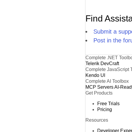
Find Assist
Submit a suppo
Post in the fo
Complete .NET Toolb
Telerik DevCraft
Complete JavaScript 
Kendo UI
Complete AI Toolbox
MCP Servers
AI-Read
Get Products
Free Trials
Pricing
Resources
Developer Expe