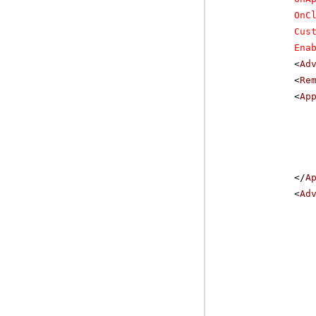
OnC
Cus
Ena
<
Ad
<
Re
<
Ap
</
A
<
Ad