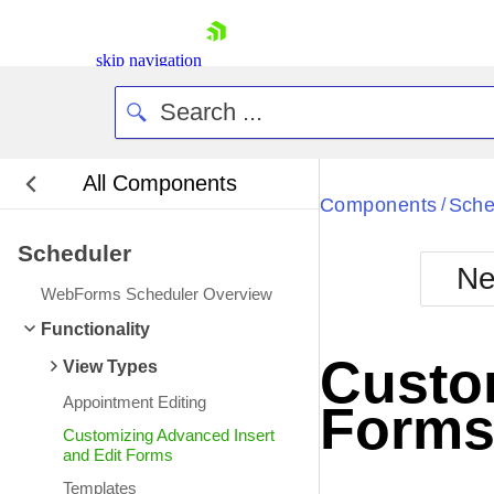
skip navigation
All Components
Bla
Components
Sche
/
Scheduler
BlackMetr
Ne
Boot
WebForms Scheduler Overview
Defa
Shopping cart
Functionality
Your Account
Custom
View Types
Login
Contact Us
Appointment Editing
Form
Request Trial
Customizing Advanced Insert
and Edit Forms
Templates