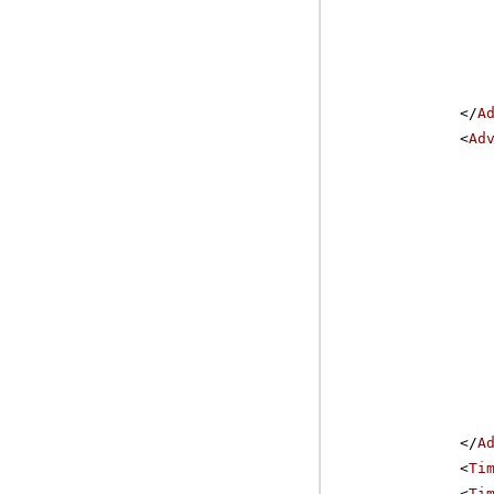
</
A
<
Ad
</
A
<
Ti
<
Ti