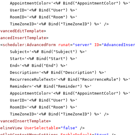
AppointmentColor='<%# Bind("AppointmentColor") %>'
UserID='<%# Bind("User") %>'
RoomID='<%# Bind("Room") %>'
TimeZoneID='<%# Bind("TimeZoneID") %>' />
dvancedEditTemplate
>
vancedInsertTemplate
>
<
scheduler:AdvancedForm
runat
=
"server"
ID
=
"AdvancedInse
Subject='<%# Bind("Subject") %>'
Start='<%# Bind("Start") %>'
End='<%# Bind("End") %>'
Description='<%# Bind("Description") %>'
RecurrenceRuleText='<%# Bind("RecurrenceRule") %>'
Reminder='<%# Bind("Reminder") %>'
AppointmentColor='<%# Bind("AppointmentColor") %>'
UserID='<%# Bind("User") %>'
RoomID='<%# Bind("Room") %>'
TimeZoneID='<%# Bind("TimeZoneID") %>' />
dvancedInsertTemplate
>
melineView
UserSelectable
=
"false"
/>
meSlotContextMenuSettings
EnableDefault
=
"true"
/>