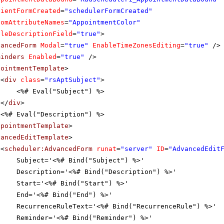
lientFormCreated
=
"schedulerFormCreated"
tomAttributeNames
=
"AppointmentColor"
bleDescriptionField
=
"true"
>
vancedForm
Modal
=
"true"
EnableTimeZonesEditing
=
"true"
/>
minders
Enabled
=
"true"
/>
pointmentTemplate
>
<
div
class
=
"rsAptSubject"
>
<%# Eval("Subject") %>
</
div
>
<%# Eval("Description") %>
ppointmentTemplate
>
vancedEditTemplate
>
<
scheduler:AdvancedForm
runat
=
"server"
ID
=
"AdvancedEdit
Subject='<%# Bind("Subject") %>'
Description='<%# Bind("Description") %>'
Start='<%# Bind("Start") %>'
End='<%# Bind("End") %>'
RecurrenceRuleText='<%# Bind("RecurrenceRule") %>'
Reminder='<%# Bind("Reminder") %>'