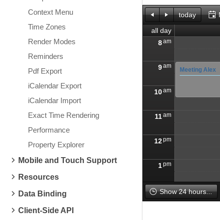
Context Menu
today
Time Zones
all day
Render Modes
am
8
Reminders
am
9
Meeting Alex
Pdf Export
iCalendar Export
am
10
iCalendar Import
Exact Time Rendering
am
11
Performance
pm
12
Property Explorer
Mobile and Touch Support
pm
1
Resources
pm
2
Show 24 hours...
Data Binding
Client-Side API
pm
3