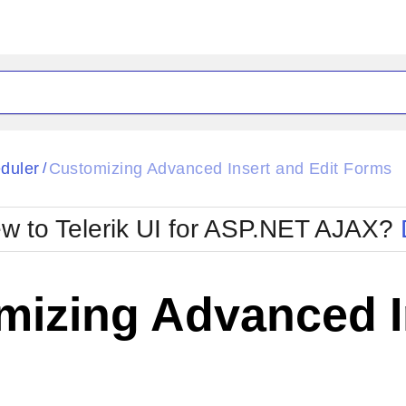
ck
Glow
duler
Customizing Advanced Insert and Edit Forms
/
Material
Office2010Black
oTouch
Metro
Office2010Blu
w to Telerik UI for ASP.NET AJAX?
strap
MetroTouch
ult
Office2007
Office2010Silver
izing Advanced In
s