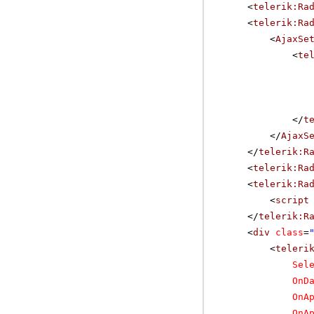
<
telerik:Ra
<
telerik:Ra
<
AjaxSe
<
te
</
t
</
AjaxS
</
telerik:R
<
telerik:Ra
<
telerik:Ra
<
script
</
telerik:R
<
div
class
=
<
teleri
Sel
OnD
OnA
OnA