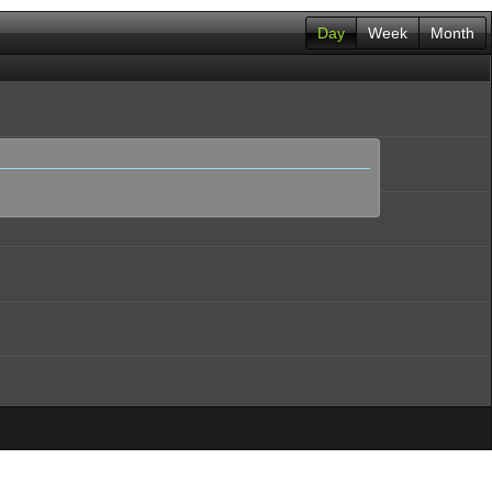
Day
Week
Month