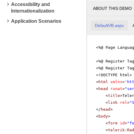
Accessibility and
ABOUT THIS DEMO
Internationalization
pm
4
Application Scenarios
DefaultVB.aspx
pm
5
<%@ Page Langua
<%@ Register Ta
<%@ Register Ta
<!DOCTYPE html>
<
html
xmlns
=
'
ht
<
head
runat
=
"se
<
title
>Tele
<
link
rel
=
"
</
head
>
<
body
>
<
form
id
=
"f
<
telerik:Ra