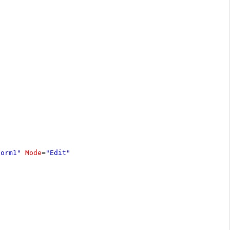
Form1"
Mode
=
"Edit"