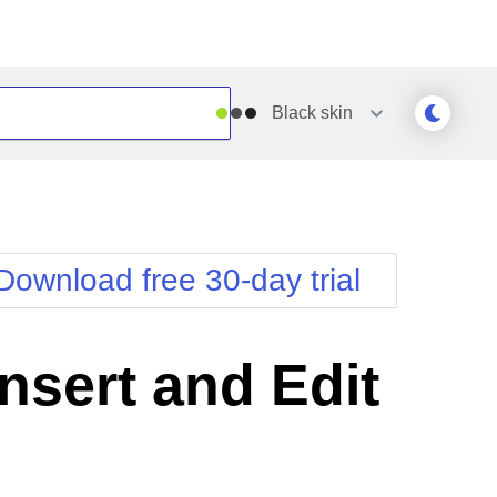
Black
skin
Outlook
Vista
Silk
Web20
e
Simple
WebBlue
Download free 30-day trial
Sunset
Windows7
Telerik
sert and Edit