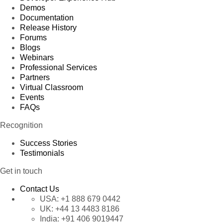
Demos
Documentation
Release History
Forums
Blogs
Webinars
Professional Services
Partners
Virtual Classroom
Events
FAQs
Recognition
Success Stories
Testimonials
Get in touch
Contact Us
USA:
+1 888 679 0442
UK:
+44 13 4483 8186
India:
+91 406 9019447