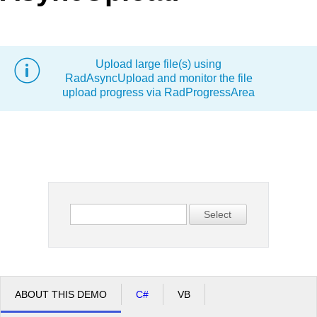
Office2010Black
Windows7
Upload large file(s) using
RadAsyncUpload and monitor the file
upload progress via RadProgressArea
Select
ABOUT THIS DEMO
C#
VB