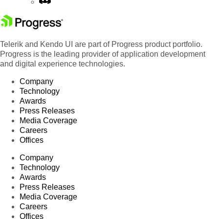
Telerik and Kendo UI are part of Progress product portfolio.
Progress is the leading provider of application development
and digital experience technologies.
Company
Technology
Awards
Press Releases
Media Coverage
Careers
Offices
Company
Technology
Awards
Press Releases
Media Coverage
Careers
Offices