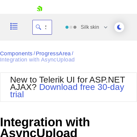
skip navigation
Silk
skin
Black
Components
ProgressArea
/
/
Integration with AsyncUpload
Office2010Blue
BlackMetroTouch
Bootstrap
Office2010Silver
New to Telerik UI for ASP.NET
Default
Outlook
AJAX?
Download free 30-day
Shopping cart
Glow
Silk
trial
Your Account
Material
Simple
Login
Metro
Sunset
Contact Us
Telerik
Request Trial
Integration with
MetroTouch
Vista
Web20
AsyncUpload
Office2007
WebBlue