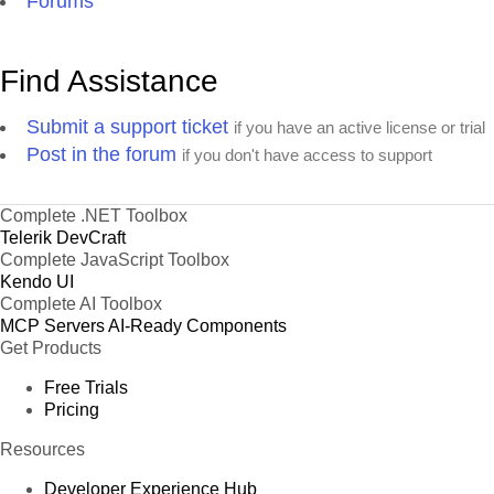
Forums
Find Assistance
Submit a support ticket
if you have an active license or trial
Post in the forum
if you don't have access to support
Complete .NET Toolbox
Telerik DevCraft
Complete JavaScript Toolbox
Kendo UI
Complete AI Toolbox
MCP Servers
AI-Ready Components
Get Products
Free Trials
Pricing
Resources
Developer Experience Hub