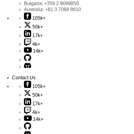
Bulgaria:
+359 2 8099850
Australia:
+61 3 7068 8610
105k+
50k+
17k+
4k+
14k+
Contact Us
105k+
50k+
17k+
4k+
14k+