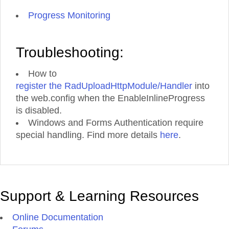
Progress Monitoring
Troubleshooting:
How to
register the RadUploadHttpModule/Handler
into
the web.config when the EnableInlineProgress
is disabled.
Windows and Forms Authentication require
special handling. Find more details
here
.
Support & Learning Resources
Online Documentation