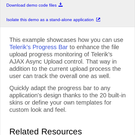
Download demo code files
Isolate this demo as a stand-alone application
This example showcases how you can use
Telerik’s Progress Bar
to enhance the file
upload progress monitoring of Telerik’s
AJAX Async Upload control. That way in
addition to the current upload process the
user can track the overall one as well.
Quickly adapt the progress bar to any
application's design thanks to the 20 built-in
skins or define your own templates for
custom look and feel.
Related Resources