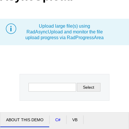
Office2010Black
Windows7
Upload large file(s) using
RadAsyncUpload and monitor the file
upload progress via RadProgressArea
Select
ABOUT THIS DEMO
C#
VB