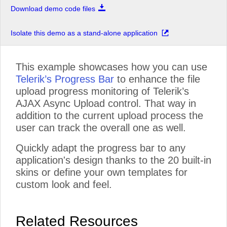
Download demo code files
Isolate this demo as a stand-alone application
This example showcases how you can use
Telerik’s Progress Bar
to enhance the file
upload progress monitoring of Telerik’s
AJAX Async Upload control. That way in
addition to the current upload process the
user can track the overall one as well.
Quickly adapt the progress bar to any
application's design thanks to the 20 built-in
skins or define your own templates for
custom look and feel.
Related Resources