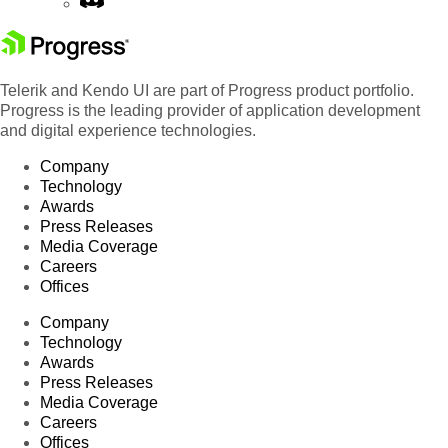
Telerik and Kendo UI are part of Progress product portfolio.
Progress is the leading provider of application development
and digital experience technologies.
Company
Technology
Awards
Press Releases
Media Coverage
Careers
Offices
Company
Technology
Awards
Press Releases
Media Coverage
Careers
Offices