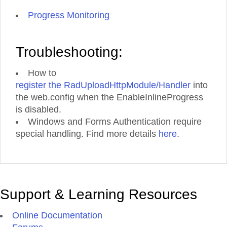
Progress Monitoring
Troubleshooting:
How to
register the RadUploadHttpModule/Handler
into
the web.config when the EnableInlineProgress
is disabled.
Windows and Forms Authentication require
special handling. Find more details
here
.
Support & Learning Resources
Online Documentation