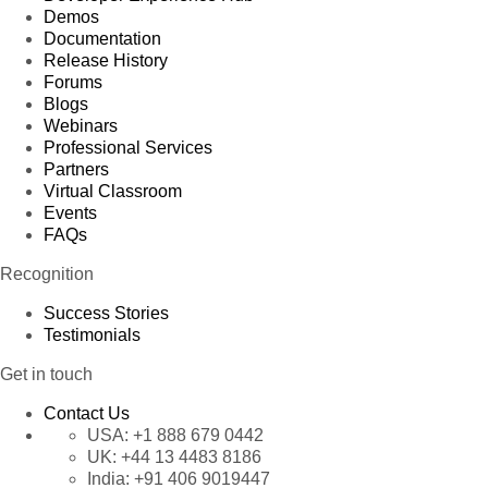
Demos
Documentation
Release History
Forums
Blogs
Webinars
Professional Services
Partners
Virtual Classroom
Events
FAQs
Recognition
Success Stories
Testimonials
Get in touch
Contact Us
USA:
+1 888 679 0442
UK:
+44 13 4483 8186
India:
+91 406 9019447