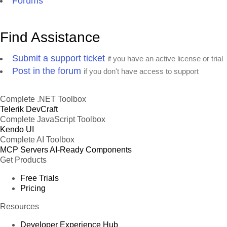
Forums
Find Assistance
Submit a support ticket
if you have an active license or trial
Post in the forum
if you don't have access to support
Complete .NET Toolbox
Telerik DevCraft
Complete JavaScript Toolbox
Kendo UI
Complete AI Toolbox
MCP Servers
AI-Ready Components
Get Products
Free Trials
Pricing
Resources
Developer Experience Hub