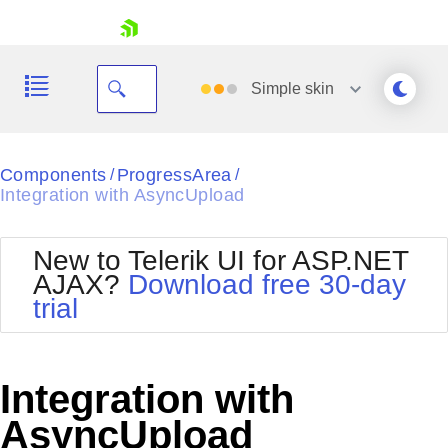
skip navigation
Simple
skin
Black
Components
ProgressArea
/
/
Integration with AsyncUpload
Office2010Blue
BlackMetroTouch
Bootstrap
Office2010Silver
New to Telerik UI for ASP.NET
Default
Outlook
AJAX?
Download free 30-day
Shopping cart
Glow
Silk
trial
Your Account
Material
Simple
Login
Metro
Sunset
Contact Us
Telerik
Request Trial
Integration with
MetroTouch
Vista
Web20
AsyncUpload
Office2007
WebBlue