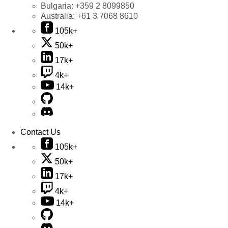
Bulgaria:
+359 2 8099850
Australia:
+61 3 7068 8610
105k+
50k+
17k+
4k+
14k+
Contact Us
105k+
50k+
17k+
4k+
14k+