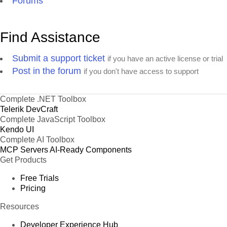
Forums
Find Assistance
Submit a support ticket
if you have an active license or trial
Post in the forum
if you don't have access to support
Complete .NET Toolbox
Telerik DevCraft
Complete JavaScript Toolbox
Kendo UI
Complete AI Toolbox
MCP Servers
AI-Ready Components
Get Products
Free Trials
Pricing
Resources
Developer Experience Hub