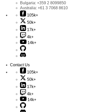
Bulgaria:
+359 2 8099850
Australia:
+61 3 7068 8610
105k+
50k+
17k+
4k+
14k+
Contact Us
105k+
50k+
17k+
4k+
14k+