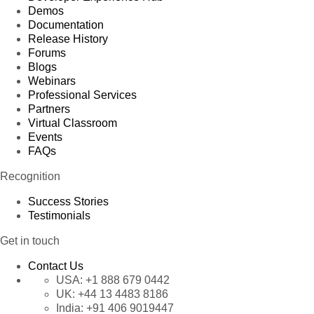
Demos
Documentation
Release History
Forums
Blogs
Webinars
Professional Services
Partners
Virtual Classroom
Events
FAQs
Recognition
Success Stories
Testimonials
Get in touch
Contact Us
USA:
+1 888 679 0442
UK:
+44 13 4483 8186
India:
+91 406 9019447