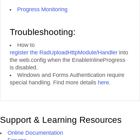
Progress Monitoring
Troubleshooting:
How to
register the RadUploadHttpModule/Handler
into
the web.config when the EnableInlineProgress
is disabled.
Windows and Forms Authentication require
special handling. Find more details
here
.
Support & Learning Resources
Online Documentation