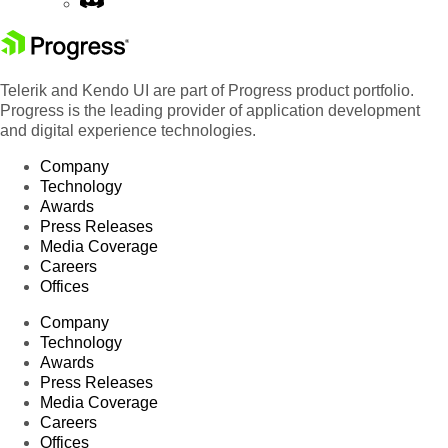
Telerik and Kendo UI are part of Progress product portfolio.
Progress is the leading provider of application development
and digital experience technologies.
Company
Technology
Awards
Press Releases
Media Coverage
Careers
Offices
Company
Technology
Awards
Press Releases
Media Coverage
Careers
Offices