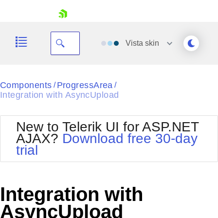
skip navigation
Vista
skin
Black
Components
ProgressArea
/
/
Integration with AsyncUpload
Office2010Blue
BlackMetroTouch
Bootstrap
Office2010Silver
New to Telerik UI for ASP.NET
Default
Outlook
AJAX?
Download free 30-day
Shopping cart
Glow
Silk
trial
Your Account
Material
Simple
Login
Metro
Sunset
Contact Us
Telerik
Request Trial
Integration with
MetroTouch
Vista
Web20
AsyncUpload
Office2007
WebBlue