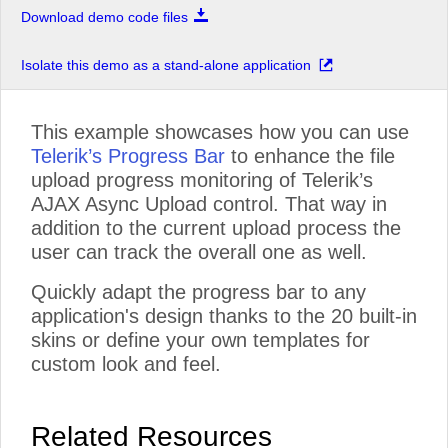
Download demo code files
Isolate this demo as a stand-alone application
This example showcases how you can use
Telerik’s Progress Bar
to enhance the file
upload progress monitoring of Telerik’s
AJAX Async Upload control. That way in
addition to the current upload process the
user can track the overall one as well.
Quickly adapt the progress bar to any
application's design thanks to the 20 built-in
skins or define your own templates for
custom look and feel.
Related Resources