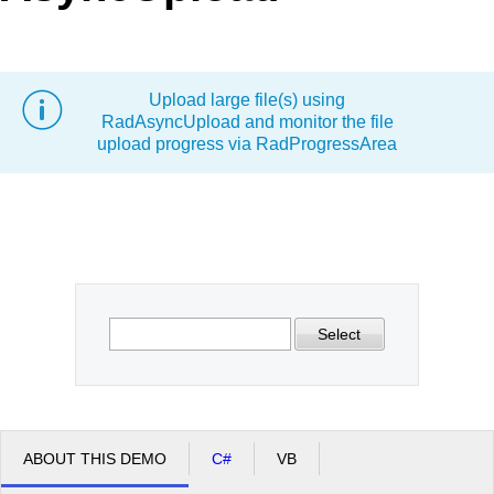
Office2010Black
Windows7
Upload large file(s) using
RadAsyncUpload and monitor the file
upload progress via RadProgressArea
Select
ABOUT THIS DEMO
C#
VB