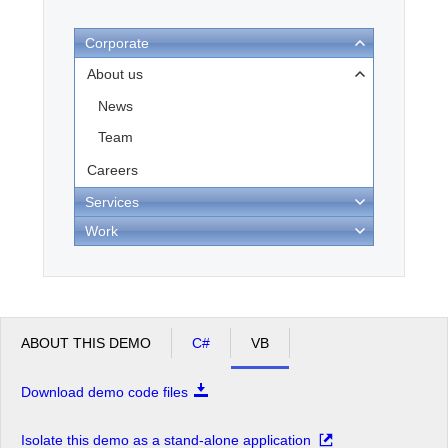
Corporate
Office2010Black
Windows7
About us
News
Team
Careers
Services
Work
ABOUT THIS DEMO
C#
VB
Download demo code files
Isolate this demo as a stand-alone application