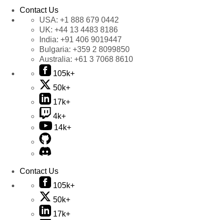
Contact Us
USA:
+1 888 679 0442
UK:
+44 13 4483 8186
India:
+91 406 9019447
Bulgaria:
+359 2 8099850
Australia:
+61 3 7068 8610
105k+
50k+
17k+
4k+
14k+
Contact Us
105k+
50k+
17k+