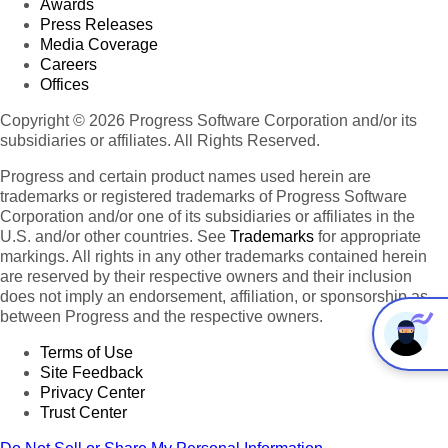
Awards
Press Releases
Media Coverage
Careers
Offices
Copyright © 2026 Progress Software Corporation and/or its
subsidiaries or affiliates. All Rights Reserved.
Progress and certain product names used herein are
trademarks or registered trademarks of Progress Software
Corporation and/or one of its subsidiaries or affiliates in the
U.S. and/or other countries. See
Trademarks
for appropriate
markings. All rights in any other trademarks contained herein
are reserved by their respective owners and their inclusion
does not imply an endorsement, affiliation, or sponsorship as
between Progress and the respective owners.
Terms of Use
Site Feedback
Privacy Center
Trust Center