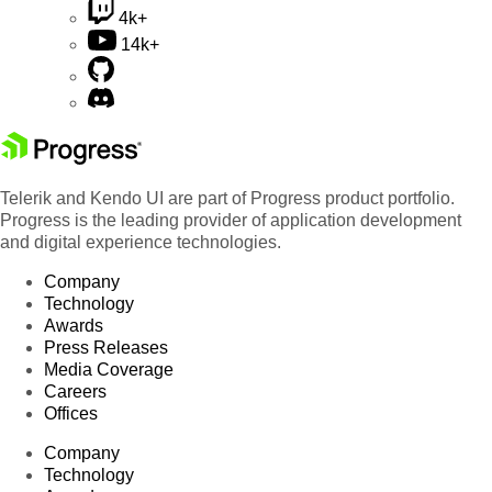
4k+
14k+
Telerik and Kendo UI are part of Progress product portfolio.
Progress is the leading provider of application development
and digital experience technologies.
Company
Technology
Awards
Press Releases
Media Coverage
Careers
Offices
Company
Technology