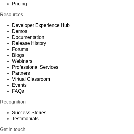
Pricing
Resources
Developer Experience Hub
Demos
Documentation
Release History
Forums
Blogs
Webinars
Professional Services
Partners
Virtual Classroom
Events
FAQs
Recognition
Success Stories
Testimonials
Get in touch