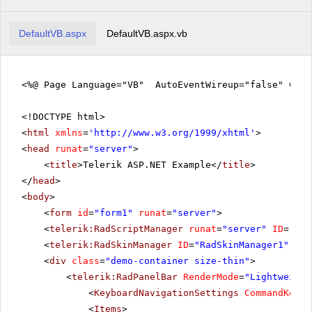
DefaultVB.aspx
DefaultVB.aspx.vb
<%@ Page Language="VB" AutoEventWireup="false" Code
<!DOCTYPE html>
<
html
xmlns
=
'
http://www.w3.org/1999/xhtml
'
>
<
head
runat
=
"server"
>
<
title
>Telerik ASP.NET Example</
title
>
</
head
>
<
body
>
<
form
id
=
"form1"
runat
=
"server"
>
<
telerik:RadScriptManager
runat
=
"server"
ID
=
"Rad
<
telerik:RadSkinManager
ID
=
"RadSkinManager1"
run
<
div
class
=
"demo-container size-thin"
>
<
telerik:RadPanelBar
RenderMode
=
"Lightweight
<
KeyboardNavigationSettings
CommandKey
=
"
<
Items
>