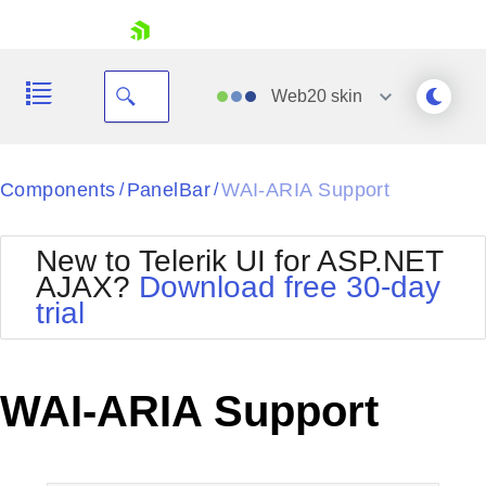
skip navigation
Web20
skin
Black
Components
PanelBar
WAI-ARIA Support
/
/
Office2010Blue
BlackMetroTouch
New to Telerik UI for ASP.NET
Bootstrap
Office2010Silver
AJAX?
Download free 30-day
Default
Outlook
trial
Shopping cart
Glow
Silk
Your Account
Material
Simple
Login
Metro
Sunset
Contact Us
WAI-ARIA Support
Telerik
Request Trial
MetroTouch
Vista
Web20
Office2007
WebBlue