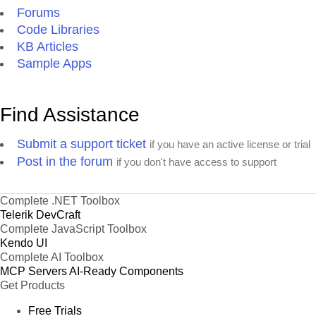
Forums
Code Libraries
KB Articles
Sample Apps
Find Assistance
Submit a support ticket
if you have an active license or trial
Post in the forum
if you don't have access to support
Complete .NET Toolbox
Telerik DevCraft
Complete JavaScript Toolbox
Kendo UI
Complete AI Toolbox
MCP Servers
AI-Ready Components
Get Products
Free Trials