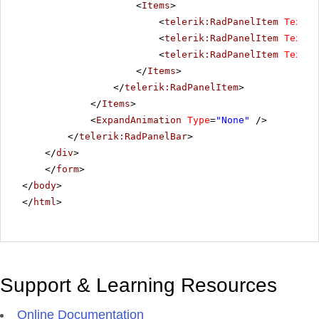
<
Items
>
<
telerik:RadPanelItem
Text
=
"
<
telerik:RadPanelItem
Text
=
"
<
telerik:RadPanelItem
Text
=
"
</
Items
>
</
telerik:RadPanelItem
>
</
Items
>
<
ExpandAnimation
Type
=
"None"
/>
</
telerik:RadPanelBar
>
</
div
>
</
form
>
</
body
>
</
html
>
Support & Learning Resources
Online Documentation