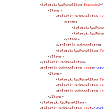
<
telerik:RadPanelItem
Expanded
=
"True
<
Items
>
<
telerik:RadPanelItem
Expand
<
Items
>
<
telerik:RadPanelIte
<
telerik:RadPanelIte
</
Items
>
</
telerik:RadPanelItem
>
<
telerik:RadPanelItem
Text
=
"
</
Items
>
</
telerik:RadPanelItem
>
<
telerik:RadPanelItem
Text
=
"Services
<
Items
>
<
telerik:RadPanelItem
Text
=
"
<
telerik:RadPanelItem
Text
=
"
<
telerik:RadPanelItem
Text
=
"
</
Items
>
</
telerik:RadPanelItem
>
<
telerik:RadPanelItem
Text
=
"Work"
>