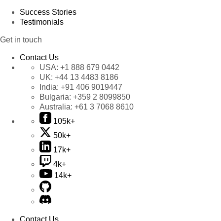
Success Stories
Testimonials
Get in touch
Contact Us
USA:
+1 888 679 0442
UK:
+44 13 4483 8186
India:
+91 406 9019447
Bulgaria:
+359 2 8099850
Australia:
+61 3 7068 8610
105k+
50k+
17k+
4k+
14k+
Contact Us