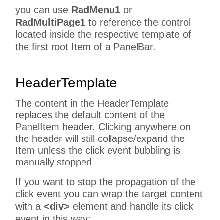
you can use
RadMenu1
or
RadMultiPage1
to reference the control
located inside the respective template of
the first root Item of a PanelBar.
HeaderTemplate
The content in the HeaderTemplate
replaces the default content of the
PanelItem header. Clicking anywhere on
the header will still collapse/expand the
Item unless the click event bubbling is
manually stopped.
If you want to stop the propagation of the
click event you can wrap the target content
with a
<div>
element and handle its click
event in this way: