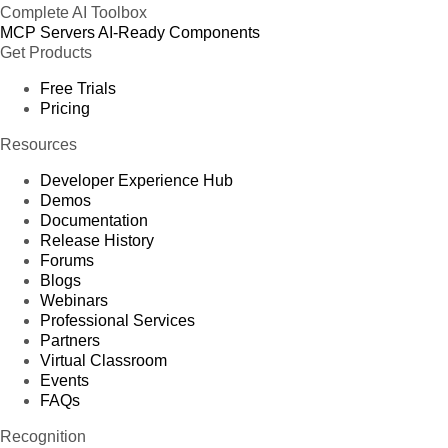
Complete AI Toolbox
MCP Servers
AI-Ready Components
Get Products
Free Trials
Pricing
Resources
Developer Experience Hub
Demos
Documentation
Release History
Forums
Blogs
Webinars
Professional Services
Partners
Virtual Classroom
Events
FAQs
Recognition