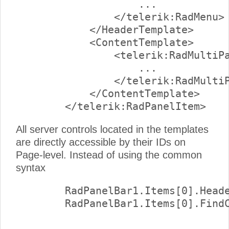
                    ...

                </telerik:RadMenu>

            </HeaderTemplate>

            <ContentTemplate>

                <telerik:RadMultiPa
                    ...

                </telerik:RadMultiP
            </ContentTemplate>

All server controls located in the templates
are directly accessible by their IDs on
Page-level. Instead of using the common
syntax
        RadPanelBar1.Items[0].Heade
        RadPanelBar1.Items[0].FindC