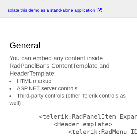
Isolate this demo as a stand-alone application
General
You can embed any content inside
RadPanelBar's ContentTemplate and
HeaderTemplate:
HTML markup
ASP.NET server controls
Third-party controls (other Telerik controls as
well)
        <telerik:RadPanelItem Expan
            <HeaderTemplate>

                <telerik:RadMenu ID