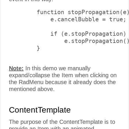
        function stopPropagation(e)
            e.cancelBubble = true;

            if (e.stopPropagation)

                e.stopPropagation()
        }

Note:
In this demo we manually
expand/collapse the Item when clicking on
the RadMenu because it already does the
mentioned above.
ContentTemplate
The purpose of the ContentTemplate is to
provide an Item with an animated