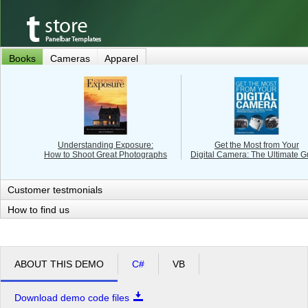
Books
Cameras
Apparel
Understanding Exposure:
Get the Most from Your
How to Shoot Great Photographs
Digital Camera: The Ultimate G
Customer testmonials
How to find us
ABOUT THIS DEMO
C#
VB
Download demo code files