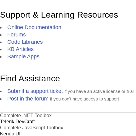
Support & Learning Resources
Online Documentation
Forums
Code Libraries
KB Articles
Sample Apps
Find Assistance
Submit a support ticket
if you have an active license or trial
Post in the forum
if you don't have access to support
Complete .NET Toolbox
Telerik DevCraft
Complete JavaScript Toolbox
Kendo UI