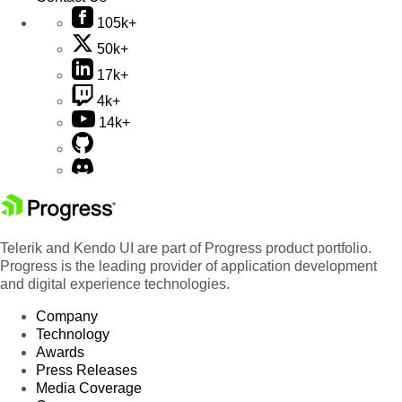
105k+
50k+
17k+
4k+
14k+
Telerik and Kendo UI are part of Progress product portfolio.
Progress is the leading provider of application development
and digital experience technologies.
Company
Technology
Awards
Press Releases
Media Coverage