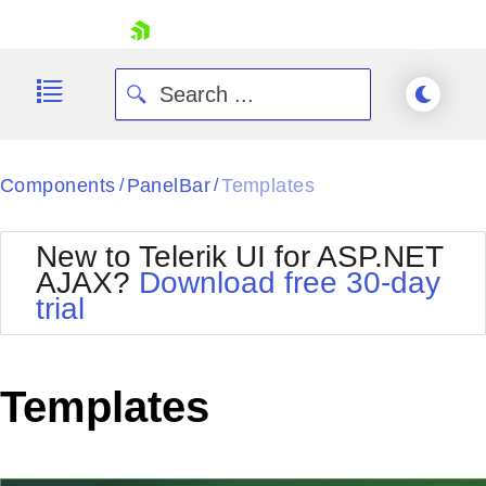
skip navigation
Components
PanelBar
Templates
/
/
New to Telerik UI for ASP.NET
AJAX?
Download free 30-day
trial
Shopping cart
Your Account
Login
Contact Us
Templates
Request Trial