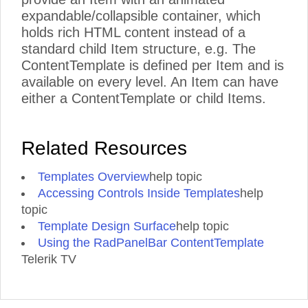
expandable/collapsible container, which
holds rich HTML content instead of a
standard child Item structure, e.g. The
ContentTemplate is defined per Item and is
available on every level. An Item can have
either a ContentTemplate or child Items.
Related Resources
Templates Overview
help topic
Accessing Controls Inside Templates
help
topic
Template Design Surface
help topic
Using the RadPanelBar ContentTemplate
Telerik TV