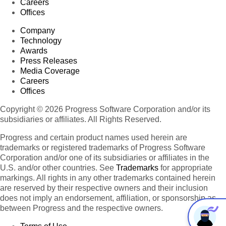
Careers
Offices
Company
Technology
Awards
Press Releases
Media Coverage
Careers
Offices
Copyright © 2026 Progress Software Corporation and/or its
subsidiaries or affiliates. All Rights Reserved.
Progress and certain product names used herein are
trademarks or registered trademarks of Progress Software
Corporation and/or one of its subsidiaries or affiliates in the
U.S. and/or other countries. See
Trademarks
for appropriate
markings. All rights in any other trademarks contained herein
are reserved by their respective owners and their inclusion
does not imply an endorsement, affiliation, or sponsorship as
between Progress and the respective owners.