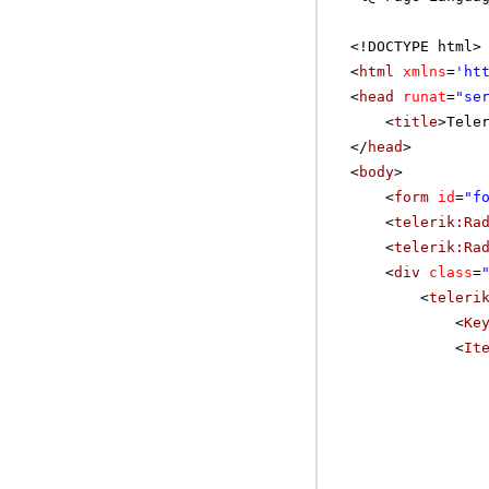
<!DOCTYPE html>
<
html
xmlns
=
'
ht
<
head
runat
=
"se
<
title
>Tele
</
head
>
<
body
>
<
form
id
=
"f
<
telerik:Ra
<
telerik:Ra
<
div
class
=
<
teleri
<
Ke
<
It