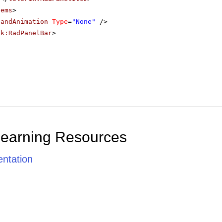
tems
>
pandAnimation
Type
=
"None"
/>
ik:RadPanelBar
>
Learning Resources
ntation