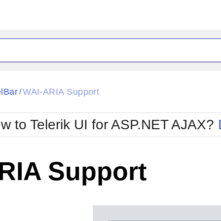
ck
Glow
lBar
WAI-ARIA Support
/
Material
Office2010Black
oTouch
Metro
Office2010Blu
w to Telerik UI for ASP.NET AJAX?
strap
MetroTouch
ult
Office2007
Office2010Silver
RIA Support