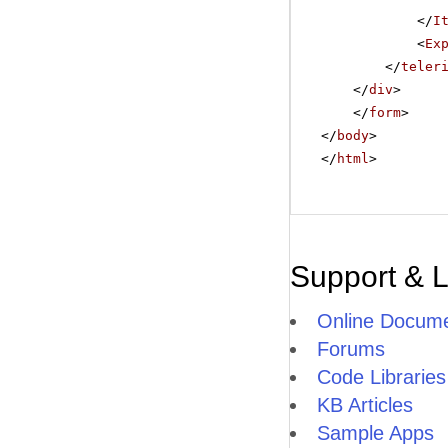
</
I
<
Ex
</
teler
</
div
>
</
form
>
</
body
>
</
html
>
Support & 
Online Docume
Forums
Code Libraries
KB Articles
Sample Apps