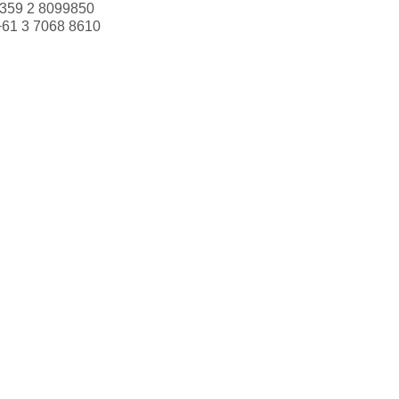
359 2 8099850
+61 3 7068 8610