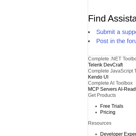
Find Assist
Submit a suppo
Post in the fo
Complete .NET Toolb
Telerik DevCraft
Complete JavaScript 
Kendo UI
Complete AI Toolbox
MCP Servers
AI-Read
Get Products
Free Trials
Pricing
Resources
Developer Expe