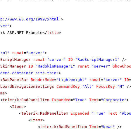
tp://www.w3.org/1999/xhtml
'
>
rver"
>
rik ASP.NET Example</
title
>
orm1"
runat
=
"server"
>
dScriptManager
runat
=
"server"
ID
=
"RadScriptManager1"
/>
dSkinManager
ID
=
"RadSkinManager1"
runat
=
"server"
ShowCho
"demo-container size-thin"
>
k:RadPanelBar
RenderMode
=
"Lightweight"
runat
=
"server"
ID
yboardNavigationSettings
CommandKey
=
"Alt"
FocusKey
=
"M"
/
ems
>
<
telerik:RadPanelItem
Expanded
=
"True"
Text
=
"Corporate"
>
<
Items
>
<
telerik:RadPanelItem
Expanded
=
"True"
Text
=
"Abo
<
Items
>
<
telerik:RadPanelItem
Text
=
"News"
/>