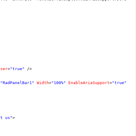
oser
=
"true"
/>
=
"RadPanelBar1"
Width
=
"100%"
EnableAriaSupport
=
"true"
>
>
ut us"
>