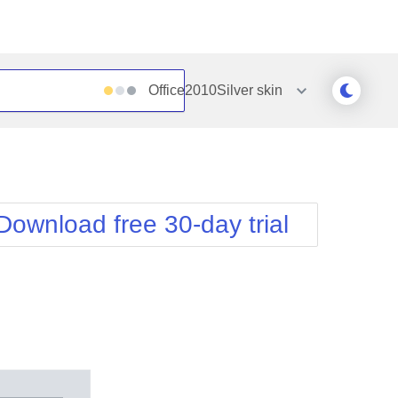
Office2010Silver
skin
Outlook
Vista
Silk
Web20
e
Simple
WebBlue
Download free 30-day trial
Sunset
Windows7
Telerik