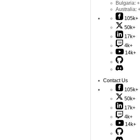
Bulgaria:
+
Australia:
105k+
50k+
17k+
4k+
14k+
Contact Us
105k+
50k+
17k+
4k+
14k+