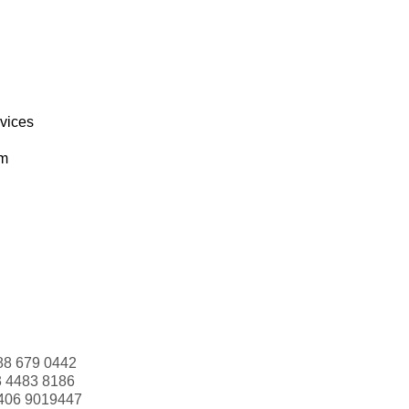
rvices
om
88 679 0442
3 4483 8186
406 9019447