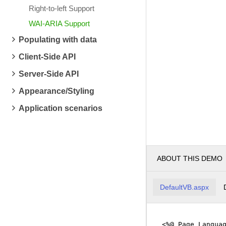
Right-to-left Support
WAI-ARIA Support
Populating with data
Client-Side API
Server-Side API
Appearance/Styling
Application scenarios
ABOUT THIS DEMO
DefaultVB.aspx
<%@ Page Langua