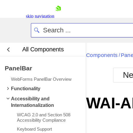
skip navigation
All Components
Bla
Components
Pane
/
PanelBar
BlackMetr
Ne
Boot
WebForms PanelBar Overview
Defa
Shopping cart
Functionality
Your Account
WAI-A
Accessibility and
Login
Internationalization
Contact Us
Request Trial
WCAG 2.0 and Section 508
Accessibility Compliance
Keyboard Support