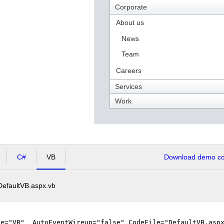
Corporate
About us
News
Team
Careers
Services
Work
C#
VB
Download demo cod
DefaultVB.aspx.vb
ge="VB" AutoEventWireup="false" CodeFile="DefaultVB.aspx