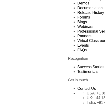
Demos
Documentation
Release History
Forums
Blogs
Webinars
Professional Se
Partners
Virtual Classro
Events
FAQs
Recognition
Success Stories
Testimonials
Get in touch
Contact Us
USA:
+1 8
UK:
+44 1
India:
+91 