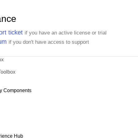
ance
rt ticket
if you have an active license or trial
rum
if you don't have access to support
ox
Toolbox
y Components
rience Hub