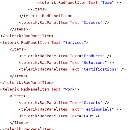
<
telerik:RadPanelItem
Text
=
"Team"
/>
</
Items
>
</
telerik:RadPanelItem
>
<
telerik:RadPanelItem
Text
=
"Careers"
/>
</
Items
>
</
telerik:RadPanelItem
>
<
telerik:RadPanelItem
Text
=
"Services"
>
<
Items
>
<
telerik:RadPanelItem
Text
=
"Products"
/>
<
telerik:RadPanelItem
Text
=
"Solutions"
/>
<
telerik:RadPanelItem
Text
=
"Certifications"
/>
</
Items
>
</
telerik:RadPanelItem
>
<
telerik:RadPanelItem
Text
=
"Work"
>
<
Items
>
<
telerik:RadPanelItem
Text
=
"Clients"
/>
<
telerik:RadPanelItem
Text
=
"Testimonials"
/>
<
telerik:RadPanelItem
Text
=
"FAQ"
/>
</
Items
>
</
telerik:RadPanelItem
>