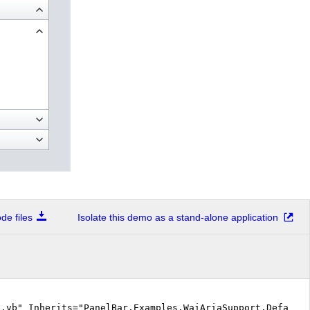
e files
Isolate this demo as a stand-alone application
.vb" Inherits="PanelBar.Examples.WaiAriaSupport.Default