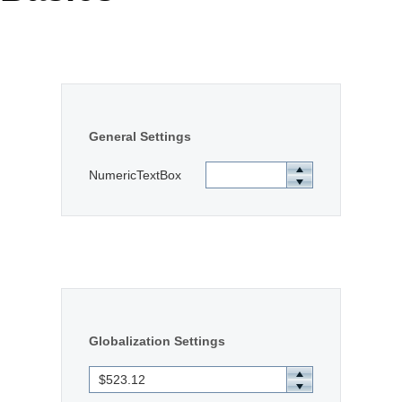
Office2010Black
Windows7
General Settings
NumericTextBox
Globalization Settings