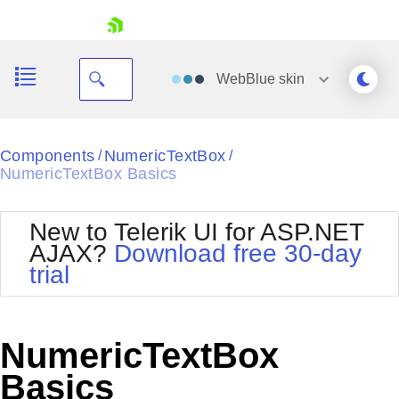
skip navigation
WebBlue
skin
Black
Components
NumericTextBox
/
/
NumericTextBox Basics
Office2010Blue
BlackMetroTouch
Bootstrap
Office2010Silver
New to Telerik UI for ASP.NET
Default
Outlook
AJAX?
Download free 30-day
Shopping cart
Glow
Silk
trial
Your Account
Material
Simple
Login
Metro
Sunset
Contact Us
Telerik
Request Trial
NumericTextBox
MetroTouch
Vista
Web20
Basics
Office2007
WebBlue