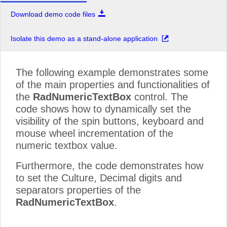
Download demo code files
Isolate this demo as a stand-alone application
The following example demonstrates some
of the main properties and functionalities of
the
RadNumericTextBox
control. The
code shows how to dynamically set the
visibility of the spin buttons, keyboard and
mouse wheel incrementation of the
numeric textbox value.
Furthermore, the code demonstrates how
to set the Culture, Decimal digits and
separators properties of the
RadNumericTextBox
.