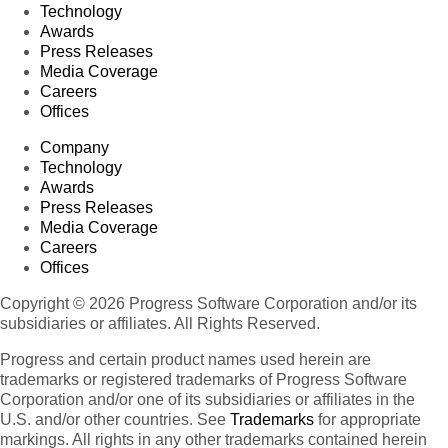
Technology
Awards
Press Releases
Media Coverage
Careers
Offices
Company
Technology
Awards
Press Releases
Media Coverage
Careers
Offices
Copyright © 2026 Progress Software Corporation and/or its
subsidiaries or affiliates. All Rights Reserved.
Progress and certain product names used herein are
trademarks or registered trademarks of Progress Software
Corporation and/or one of its subsidiaries or affiliates in the
U.S. and/or other countries. See
Trademarks
for appropriate
markings. All rights in any other trademarks contained herein