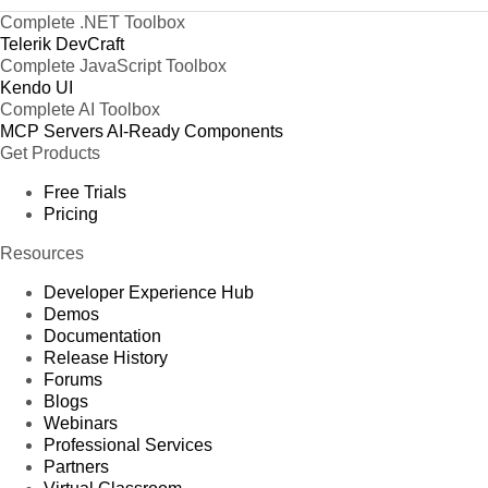
Complete .NET Toolbox
Telerik DevCraft
Complete JavaScript Toolbox
Kendo UI
Complete AI Toolbox
MCP Servers
AI-Ready Components
Get Products
Free Trials
Pricing
Resources
Developer Experience Hub
Demos
Documentation
Release History
Forums
Blogs
Webinars
Professional Services
Partners