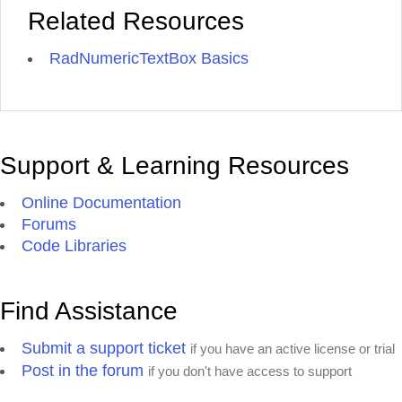
Related Resources
RadNumericTextBox Basics
Support & Learning Resources
Online Documentation
Forums
Code Libraries
Find Assistance
Submit a support ticket
if you have an active license or trial
Post in the forum
if you don't have access to support