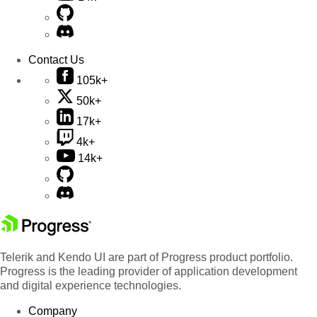
Contact Us
105k+
50k+
17k+
4k+
14k+
Telerik and Kendo UI are part of Progress product portfolio.
Progress is the leading provider of application development
and digital experience technologies.
Company