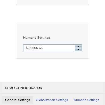
Numeric Settings
DEMO CONFIGURATOR
General Settings
Globalization Settings
Numeric Settings