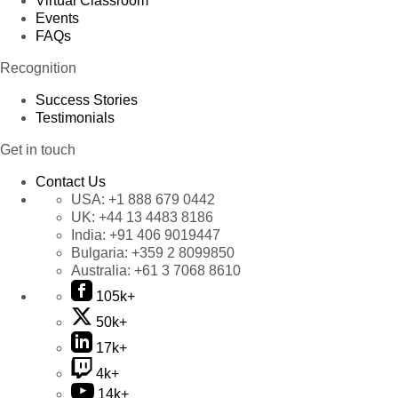
Virtual Classroom
Events
FAQs
Recognition
Success Stories
Testimonials
Get in touch
Contact Us
USA:
+1 888 679 0442
UK:
+44 13 4483 8186
India:
+91 406 9019447
Bulgaria:
+359 2 8099850
Australia:
+61 3 7068 8610
105k+
50k+
17k+
4k+
14k+