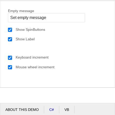
Empty message
Show SpinButtons
Show Label
Keyboard increment
Mouse wheel increment
ABOUT THIS DEMO
C#
VB