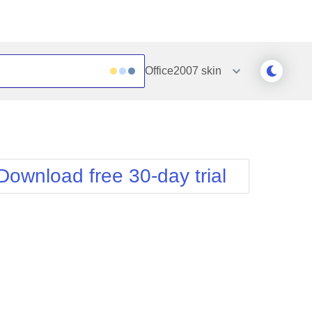
Office2007
skin
Outlook
Vista
Silk
Web20
e
Simple
WebBlue
Download free 30-day trial
Sunset
Windows7
Telerik