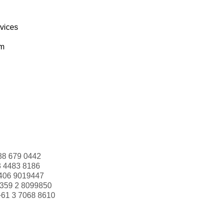
rvices
om
88 679 0442
3 4483 8186
406 9019447
359 2 8099850
+61 3 7068 8610