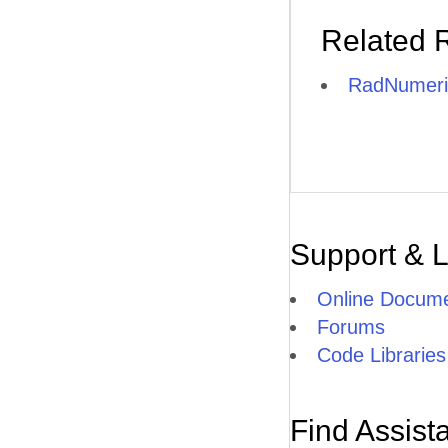
Related 
RadNumeri
Support & 
Online Docume
Forums
Code Libraries
Find Assist