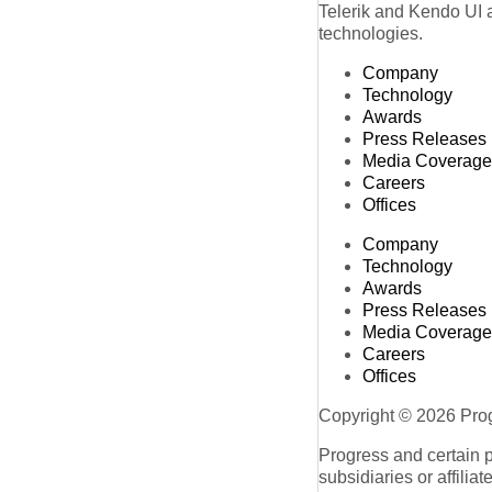
Telerik and Kendo UI a
technologies.
Company
Technology
Awards
Press Releases
Media Coverage
Careers
Offices
Company
Technology
Awards
Press Releases
Media Coverage
Careers
Offices
Copyright © 2026 Progr
Progress and certain 
subsidiaries or affilia