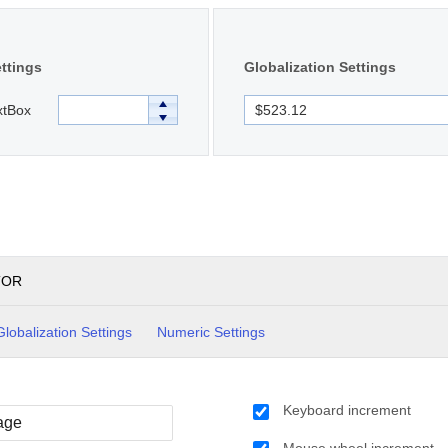
ttings
Globalization Settings
xtBox
TOR
Globalization Settings
Numeric Settings
Keyboard increment
Mouse wheel increment