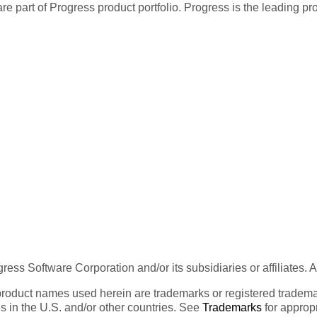
re part of Progress product portfolio. Progress is the leading p
ess Software Corporation and/or its subsidiaries or affiliates. 
product names used herein are trademarks or registered trademar
tes in the U.S. and/or other countries. See
Trademarks
for appropr