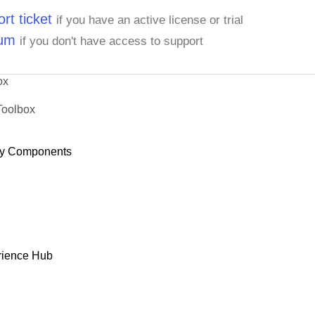
rt ticket
if you have an active license or trial
rum
if you don't have access to support
ox
Toolbox
y Components
rience Hub