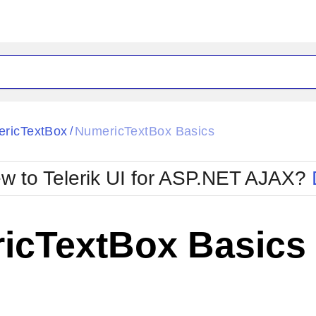
ck
Glow
ricTextBox
NumericTextBox Basics
/
Material
Office2010Black
oTouch
Metro
Office2010Blu
w to Telerik UI for ASP.NET AJAX?
strap
MetroTouch
ult
Office2007
Office2010Silver
icTextBox Basics