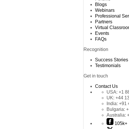
Blogs
Webinars
Professional Se
Partners
Virtual Classro
Events
FAQs
Recognition
Success Stories
Testimonials
Get in touch
Contact Us
USA:
+1 8
UK:
+44 1
India:
+91 
Bulgaria:
+
Australia:
105k+