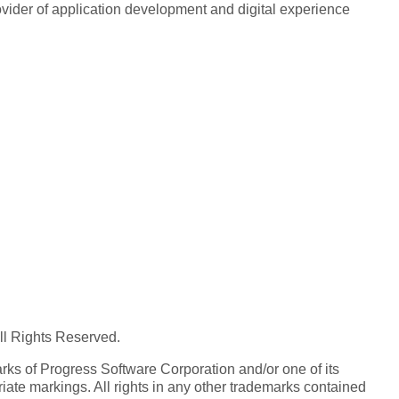
rovider of application development and digital experience
All Rights Reserved.
ks of Progress Software Corporation and/or one of its
iate markings. All rights in any other trademarks contained