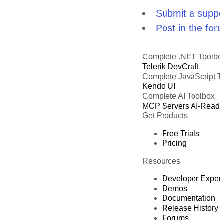
Submit a suppo
Post in the fo
Complete .NET Toolb
Telerik DevCraft
Complete JavaScript 
Kendo UI
Complete AI Toolbox
MCP Servers
AI-Read
Get Products
Free Trials
Pricing
Resources
Developer Expe
Demos
Documentation
Release History
Forums