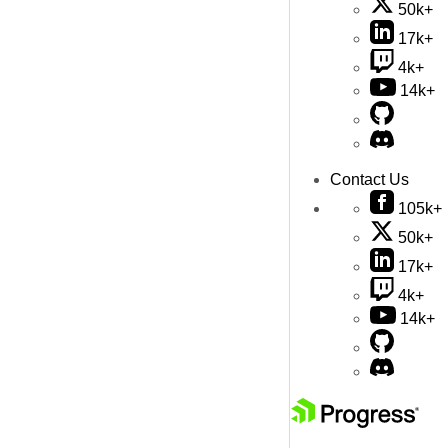
50k+
17k+
4k+
14k+
Contact Us
105k+
50k+
17k+
4k+
14k+