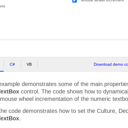
ons
C#
VB
Download demo cod
example demonstrates some of the main properties 
extBox
control. The code shows how to dynamically 
mouse wheel incrementation of the numeric textbo
he code demonstrates how to set the Culture, Deci
extBox
.