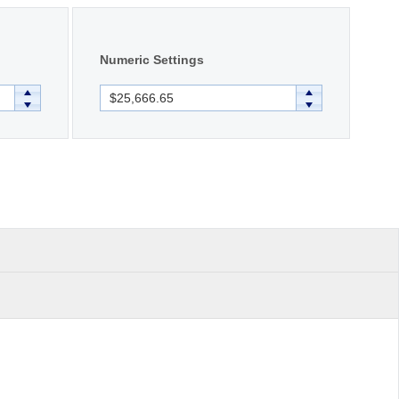
Numeric Settings