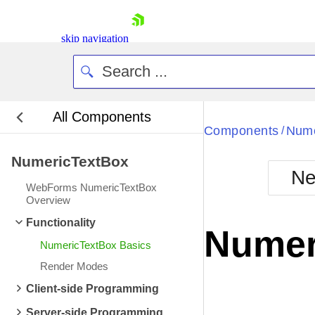
skip navigation
All Components
Bla
Components
Nume
/
NumericTextBox
BlackMetr
Ne
Boot
WebForms NumericTextBox
Defa
Overview
Shopping cart
Functionality
Your Account
Numer
Login
NumericTextBox Basics
Contact Us
Request Trial
Render Modes
Client-side Programming
Server-side Programming