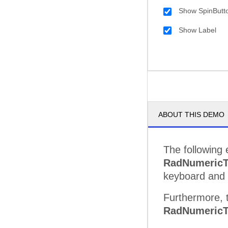
Show SpinButt
Show Label
ABOUT THIS DEMO
The following 
RadNumericT
keyboard and 
Furthermore, t
RadNumericT