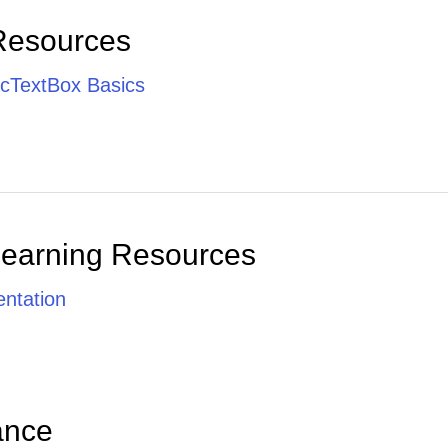
Resources
cTextBox Basics
Learning Resources
ntation
ance