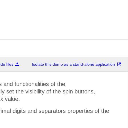
e files
Isolate this demo as a stand-alone application
and functionalities of the
set the visibility of the spin buttons,
x value.
mal digits and separators properties of the