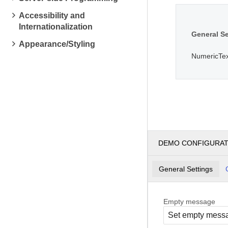
Accessibility and
Internationalization
General Se
Appearance/Styling
NumericTe
DEMO CONFIGURA
General Settings
Empty message