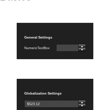
Office2010Black
Windows7
General Settings
NumericTextBox
Globalization Settings