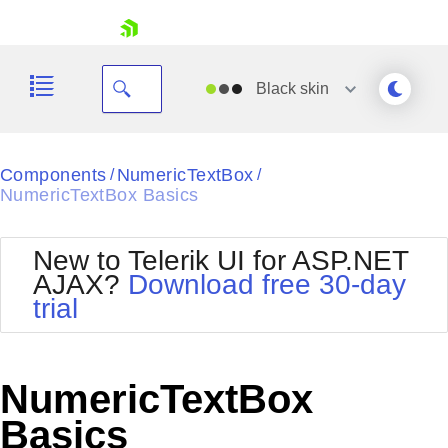
skip navigation
Black
skin
Black
Components
NumericTextBox
/
/
NumericTextBox Basics
Office2010Blue
BlackMetroTouch
Bootstrap
Office2010Silver
New to Telerik UI for ASP.NET
Default
Outlook
AJAX?
Download free 30-day
Shopping cart
Glow
Silk
trial
Your Account
Material
Simple
Login
Metro
Sunset
Contact Us
Telerik
Request Trial
NumericTextBox
MetroTouch
Vista
Web20
Basics
Office2007
WebBlue