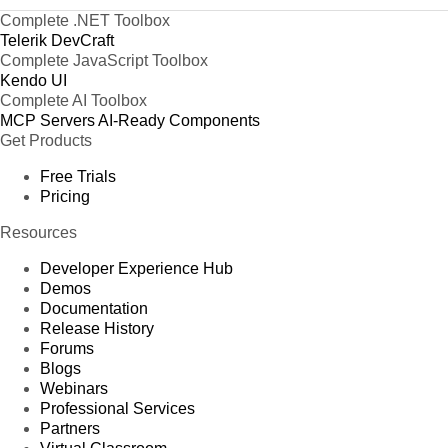
Complete .NET Toolbox
Telerik DevCraft
Complete JavaScript Toolbox
Kendo UI
Complete AI Toolbox
MCP Servers
AI-Ready Components
Get Products
Free Trials
Pricing
Resources
Developer Experience Hub
Demos
Documentation
Release History
Forums
Blogs
Webinars
Professional Services
Partners