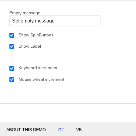
Empty message
Show SpinButtons
Show Label
Keyboard increment
Mouse wheel increment
ABOUT THIS DEMO
C#
VB