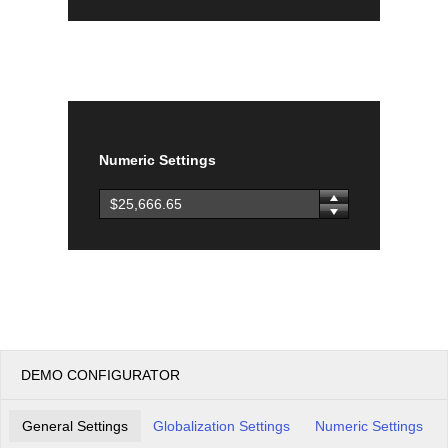
Numeric Settings
DEMO CONFIGURATOR
General Settings
Globalization Settings
Numeric Settings