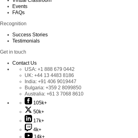
Virtual Classroom
Events
FAQs
Recognition
Success Stories
Testimonials
Get in touch
Contact Us
USA:
+1 888 679 0442
UK:
+44 13 4483 8186
India:
+91 406 9019447
Bulgaria:
+359 2 8099850
Australia:
+61 3 7068 8610
105k+
50k+
17k+
4k+
14k+