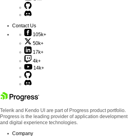
Contact Us
105k+
50k+
17k+
4k+
14k+
Telerik and Kendo UI are part of Progress product portfolio.
Progress is the leading provider of application development
and digital experience technologies.
Company