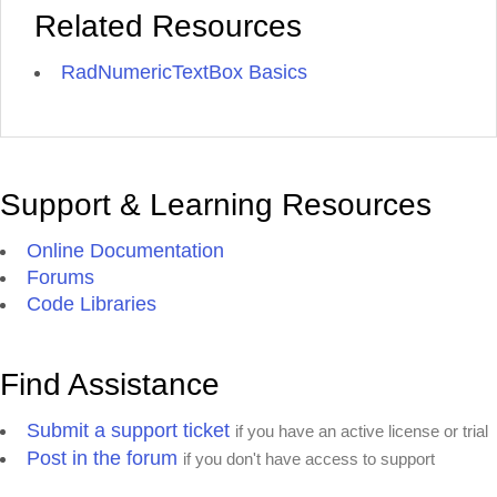
Related Resources
RadNumericTextBox Basics
Support & Learning Resources
Online Documentation
Forums
Code Libraries
Find Assistance
Submit a support ticket
if you have an active license or trial
Post in the forum
if you don't have access to support