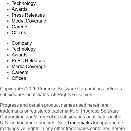
Technology
Awards
Press Releases
Media Coverage
Careers
Offices
Company
Technology
Awards
Press Releases
Media Coverage
Careers
Offices
Copyright © 2026 Progress Software Corporation and/or its
subsidiaries or affiliates. All Rights Reserved.
Progress and certain product names used herein are
trademarks or registered trademarks of Progress Software
Corporation and/or one of its subsidiaries or affiliates in the
U.S. and/or other countries. See
Trademarks
for appropriate
markings. All rights in any other trademarks contained herein