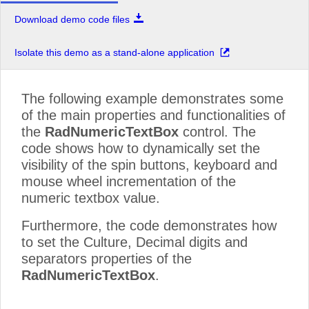
Download demo code files
Isolate this demo as a stand-alone application
The following example demonstrates some
of the main properties and functionalities of
the
RadNumericTextBox
control. The
code shows how to dynamically set the
visibility of the spin buttons, keyboard and
mouse wheel incrementation of the
numeric textbox value.
Furthermore, the code demonstrates how
to set the Culture, Decimal digits and
separators properties of the
RadNumericTextBox
.