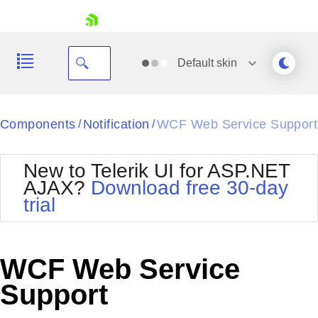
skip navigation
Default
skin
Black
Components
Notification
WCF Web Service Support
/
/
Office2010Blue
BlackMetroTouch
New to Telerik UI for ASP.NET
Bootstrap
Office2010Silver
AJAX?
Download free 30-day
Default
Outlook
trial
Shopping cart
Glow
Silk
Your Account
Material
Simple
Login
Metro
Sunset
Contact Us
WCF Web Service
Telerik
Request Trial
MetroTouch
Vista
Support
Web20
Office2007
WebBlue