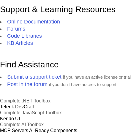
Support & Learning Resources
Online Documentation
Forums
Code Libraries
KB Articles
Find Assistance
Submit a support ticket
if you have an active license or trial
Post in the forum
if you don't have access to support
Complete .NET Toolbox
Telerik DevCraft
Complete JavaScript Toolbox
Kendo UI
Complete AI Toolbox
MCP Servers
AI-Ready Components