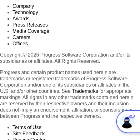
Company
Technology
Awards
Press Releases
Media Coverage
Careers
Offices
Copyright © 2026 Progress Software Corporation and/or its
subsidiaries or affiliates. All Rights Reserved.
Progress and certain product names used herein are
trademarks or registered trademarks of Progress Software
Corporation and/or one of its subsidiaries or affiliates in the
U.S. and/or other countries. See
Trademarks
for appropriate
markings. All rights in any other trademarks contained herein
are reserved by their respective owners and their inclusion
does not imply an endorsement, affiliation, or sponsorship as
between Progress and the respective owners.
Terms of Use
Site Feedback
Privacy Center