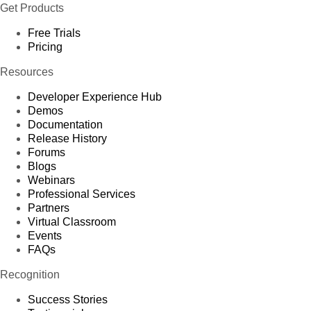
Get Products
Free Trials
Pricing
Resources
Developer Experience Hub
Demos
Documentation
Release History
Forums
Blogs
Webinars
Professional Services
Partners
Virtual Classroom
Events
FAQs
Recognition
Success Stories