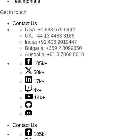
Testimonials
Get in touch
Contact Us
USA:
+1 888 679 0442
UK:
+44 13 4483 8186
India:
+91 406 9019447
Bulgaria:
+359 2 8099850
Australia:
+61 3 7068 8610
105k+
50k+
17k+
4k+
14k+
Contact Us
105k+