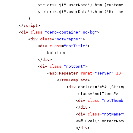
$telerik.$(".userName").html(customer.Co
$telerik.$(".userData").html("Hi there! 
}
</
script
>
<
div
class
=
"demo-container no-bg"
>
<
div
class
=
"notWrapper"
>
<
div
class
=
"notTitle"
>
Notifier
</
div
>
<
div
class
=
"notCont"
>
<
asp:Repeater
runat
=
"server"
ID
=
"ite
<
ItemTemplate
>
<
div
onclick='<%# [String].F
class="notItems">
<
div
class
=
"notThumb"
st
</
div
>
<
div
class
=
"notName"
>
<%# Eval("ContactName") 
</
div
>