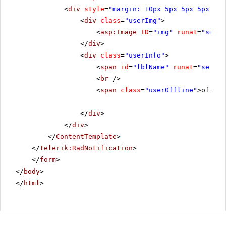
<
div
style
=
"margin: 10px 5px 5px 5px; fl
<
div
class
=
"userImg"
>
<
asp:Image
ID
=
"img"
runat
=
"serve
</
div
>
<
div
class
=
"userInfo"
>
<
span
id
=
"lblName"
runat
=
"server
<
br
/>
<
span
class
=
"userOffline"
>offlin
</
div
>
</
div
>
</
ContentTemplate
>
</
telerik:RadNotification
>
</
form
>
</
body
>
</
html
>