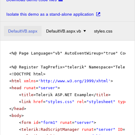
Isolate this demo as a stand-alone application
DefaultVB.aspx
DefaultVB.aspx.vb
styles.css
<%@ Page Language="vb" AutoEventWireup="true" CodeFi
<%@ Register TagPrefix="telerik" Namespace="Telerik.
<!DOCTYPE html>
<
html
xmlns
=
'
http://www.w3.org/1999/xhtml
'
>
<
head
runat
=
"server"
>
<
title
>Telerik ASP.NET Example</
title
>
<
link
href
=
"styles.css"
rel
=
"stylesheet"
type
=
"t
</
head
>
<
body
>
<
form
id
=
"form1"
runat
=
"server"
>
<
telerik:RadScriptManager
runat
=
"server"
ID
=
"Rad