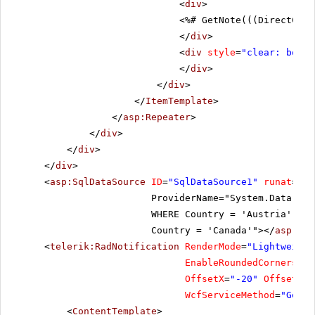
<
div
>
<%# GetNote(((DirectCast
</
div
>
<
div
style
=
"clear: both"
</
div
>
</
div
>
</
ItemTemplate
>
</
asp:Repeater
>
</
div
>
</
div
>
</
div
>
<
asp:SqlDataSource
ID
=
"SqlDataSource1"
runat
=
"se
ProviderName="System.Data.Sq
WHERE Country = 'Austria' OR
Country = 'Canada'"></
asp:Sql
<
telerik:RadNotification
RenderMode
=
"Lightweight
EnableRoundedCorners
=
"t
OffsetX
=
"-20"
OffsetY
=
"
WcfServiceMethod
=
"GetCu
<
ContentTemplate
>