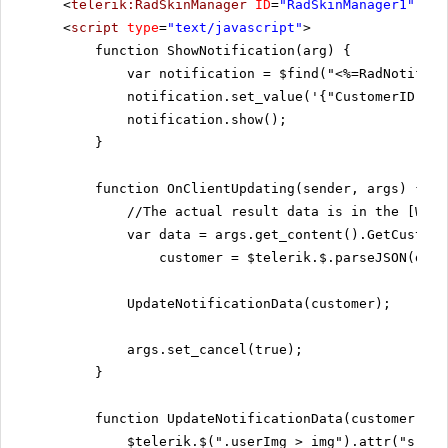
<
telerik:RadSkinManager
ID
=
"RadSkinManager1"
run
<
script
type
=
"text/javascript"
>
function ShowNotification(arg) {
var notification = $find("<%=RadNotifica
notification.set_value('{"CustomerID":"'
notification.show();
}
function OnClientUpdating(sender, args) {
//The actual result data is in the [WcfS
var data = args.get_content().GetCustome
customer = $telerik.$.parseJSON(data
UpdateNotificationData(customer);
args.set_cancel(true);
}
function UpdateNotificationData(customer) {
$telerik.$(".userImg > img").attr("src",