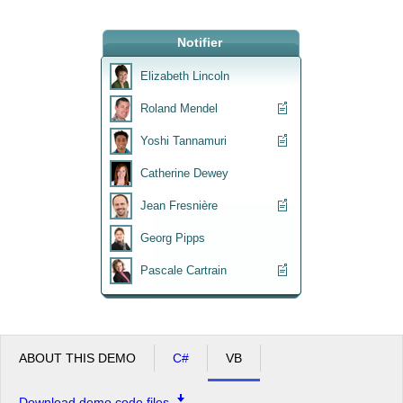
Office2010Black
Notifier
Windows7
Elizabeth Lincoln
Roland Mendel
Yoshi Tannamuri
Catherine Dewey
Jean Fresnière
Georg Pipps
Pascale Cartrain
ABOUT THIS DEMO
C#
VB
Download demo code files