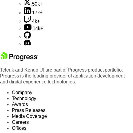
50k+
17k+
4k+
14k+
Telerik and Kendo UI are part of Progress product portfolio.
Progress is the leading provider of application development
and digital experience technologies.
Company
Technology
Awards
Press Releases
Media Coverage
Careers
Offices