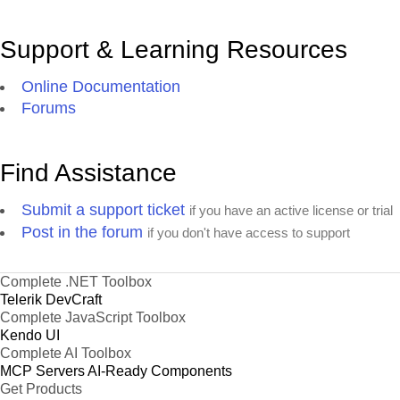
Support & Learning Resources
Online Documentation
Forums
Find Assistance
Submit a support ticket
if you have an active license or trial
Post in the forum
if you don't have access to support
Complete .NET Toolbox
Telerik DevCraft
Complete JavaScript Toolbox
Kendo UI
Complete AI Toolbox
MCP Servers
AI-Ready Components
Get Products