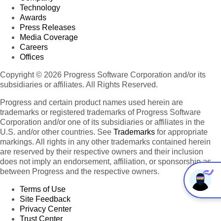
Technology
Awards
Press Releases
Media Coverage
Careers
Offices
Copyright © 2026 Progress Software Corporation and/or its
subsidiaries or affiliates. All Rights Reserved.
Progress and certain product names used herein are
trademarks or registered trademarks of Progress Software
Corporation and/or one of its subsidiaries or affiliates in the
U.S. and/or other countries. See
Trademarks
for appropriate
markings. All rights in any other trademarks contained herein
are reserved by their respective owners and their inclusion
does not imply an endorsement, affiliation, or sponsorship as
between Progress and the respective owners.
Terms of Use
Site Feedback
Privacy Center
Trust Center