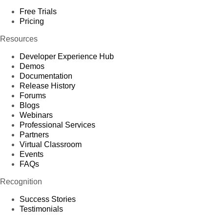
Free Trials
Pricing
Resources
Developer Experience Hub
Demos
Documentation
Release History
Forums
Blogs
Webinars
Professional Services
Partners
Virtual Classroom
Events
FAQs
Recognition
Success Stories
Testimonials