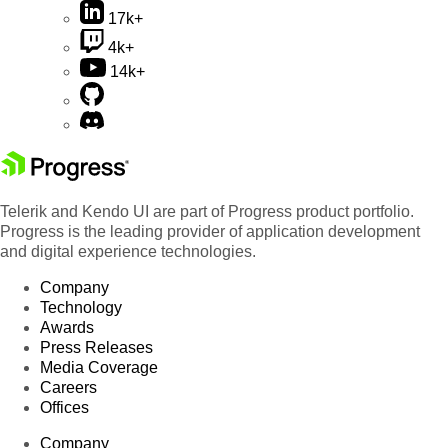
17k+
4k+
14k+
Telerik and Kendo UI are part of Progress product portfolio.
Progress is the leading provider of application development
and digital experience technologies.
Company
Technology
Awards
Press Releases
Media Coverage
Careers
Offices
Company