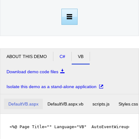
Office2010Black
Windows7
ABOUT THIS DEMO
C#
VB
Download demo code files
Isolate this demo as a stand-alone application
DefaultVB.aspx
DefaultVB.aspx.vb
scripts.js
Styles.css
<%@ Page Title="" Language="VB" AutoEventWireup="fa