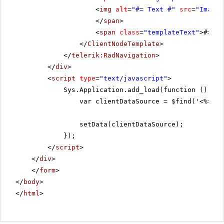
<
img
alt
=
"#= Text #"
src
=
"Images
</
span
>
<
span
class
=
"templateText"
>#= Te
</
ClientNodeTemplate
>
</
telerik:RadNavigation
>
</
div
>
<
script
type
=
"text/javascript"
>
Sys.Application.add_load(function () {
var clientDataSource = $find('<%=Rad
setData(clientDataSource);
});
</
script
>
</
div
>
</
form
>
</
body
>
</
html
>