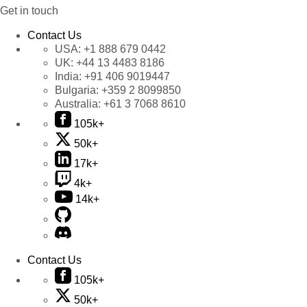
Get in touch
Contact Us
USA:
+1 888 679 0442
UK:
+44 13 4483 8186
India:
+91 406 9019447
Bulgaria:
+359 2 8099850
Australia:
+61 3 7068 8610
105k+
50k+
17k+
4k+
14k+
Contact Us
105k+
50k+