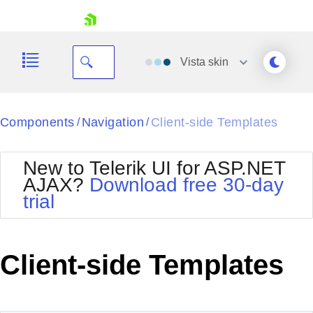
skip navigation
Vista
skin
Black
Components
Navigation
Client-side Templates
/
/
Office2010Blue
BlackMetroTouch
New to Telerik UI for ASP.NET
Bootstrap
Office2010Silver
AJAX?
Download free 30-day
Default
Outlook
trial
Shopping cart
Glow
Silk
Your Account
Material
Simple
Login
Metro
Sunset
Contact Us
Client-side Templates
Telerik
Request Trial
MetroTouch
Vista
Web20
Office2007
WebBlue