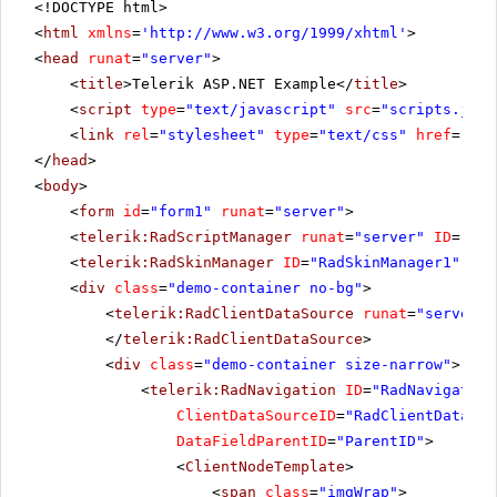
<!DOCTYPE html>
<
html
xmlns
=
'
http://www.w3.org/1999/xhtml
'
>
<
head
runat
=
"server"
>
<
title
>Telerik ASP.NET Example</
title
>
<
script
type
=
"text/javascript"
src
=
"scripts.js"
>
<
link
rel
=
"stylesheet"
type
=
"text/css"
href
=
"Sty
</
head
>
<
body
>
<
form
id
=
"form1"
runat
=
"server"
>
<
telerik:RadScriptManager
runat
=
"server"
ID
=
"Rad
<
telerik:RadSkinManager
ID
=
"RadSkinManager1"
run
<
div
class
=
"demo-container no-bg"
>
<
telerik:RadClientDataSource
runat
=
"server"
</
telerik:RadClientDataSource
>
<
div
class
=
"demo-container size-narrow"
>
<
telerik:RadNavigation
ID
=
"RadNavigation
ClientDataSourceID
=
"RadClientDataSou
DataFieldParentID
=
"ParentID"
>
<
ClientNodeTemplate
>
<
span
class
=
"imgWrap"
>