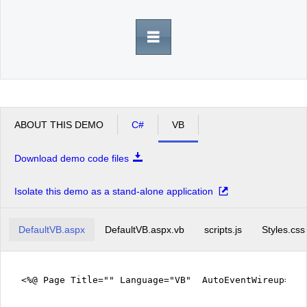
Office2010Black
Windows7
ABOUT THIS DEMO
C#
VB
Download demo code files
Isolate this demo as a stand-alone application
DefaultVB.aspx
DefaultVB.aspx.vb
scripts.js
Styles.css
<%@ Page Title="" Language="VB" AutoEventWireup="fa