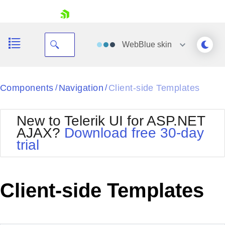
skip navigation
WebBlue
skin
Black
Components
Navigation
Client-side Templates
/
/
Office2010Blue
BlackMetroTouch
New to Telerik UI for ASP.NET
Bootstrap
Office2010Silver
AJAX?
Download free 30-day
Default
Outlook
trial
Shopping cart
Glow
Silk
Your Account
Material
Simple
Login
Metro
Sunset
Contact Us
Client-side Templates
Telerik
Request Trial
MetroTouch
Vista
Web20
Office2007
WebBlue