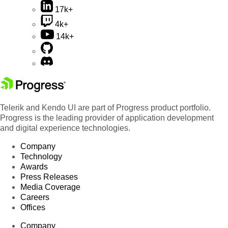
17k+
4k+
14k+
Telerik and Kendo UI are part of Progress product portfolio.
Progress is the leading provider of application development
and digital experience technologies.
Company
Technology
Awards
Press Releases
Media Coverage
Careers
Offices
Company