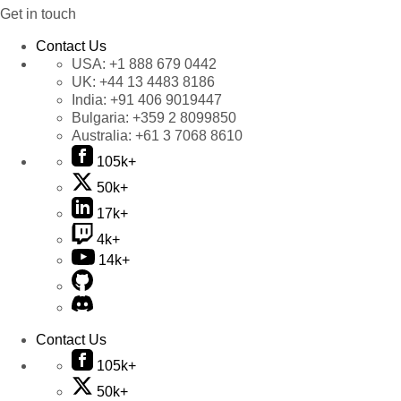
Get in touch
Contact Us
USA:
+1 888 679 0442
UK:
+44 13 4483 8186
India:
+91 406 9019447
Bulgaria:
+359 2 8099850
Australia:
+61 3 7068 8610
105k+
50k+
17k+
4k+
14k+
Contact Us
105k+
50k+