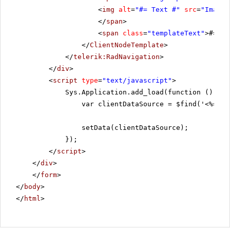
<
img
alt
=
"#= Text #"
src
=
"Images
</
span
>
<
span
class
=
"templateText"
>#= Te
</
ClientNodeTemplate
>
</
telerik:RadNavigation
>
</
div
>
<
script
type
=
"text/javascript"
>
Sys.Application.add_load(function () {
var clientDataSource = $find('<%=Rad
setData(clientDataSource);
});
</
script
>
</
div
>
</
form
>
</
body
>
</
html
>