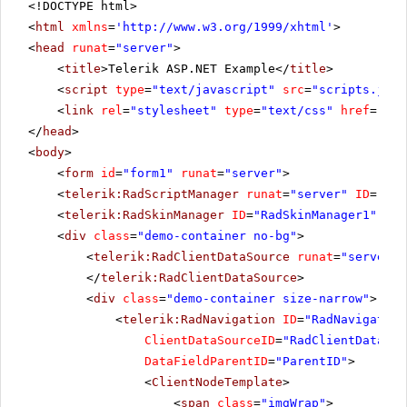
<!DOCTYPE html>
<
html
xmlns
=
'
http://www.w3.org/1999/xhtml
'
>
<
head
runat
=
"server"
>
<
title
>Telerik ASP.NET Example</
title
>
<
script
type
=
"text/javascript"
src
=
"scripts.js"
>
<
link
rel
=
"stylesheet"
type
=
"text/css"
href
=
"Sty
</
head
>
<
body
>
<
form
id
=
"form1"
runat
=
"server"
>
<
telerik:RadScriptManager
runat
=
"server"
ID
=
"Rad
<
telerik:RadSkinManager
ID
=
"RadSkinManager1"
run
<
div
class
=
"demo-container no-bg"
>
<
telerik:RadClientDataSource
runat
=
"server"
</
telerik:RadClientDataSource
>
<
div
class
=
"demo-container size-narrow"
>
<
telerik:RadNavigation
ID
=
"RadNavigation
ClientDataSourceID
=
"RadClientDataSou
DataFieldParentID
=
"ParentID"
>
<
ClientNodeTemplate
>
<
span
class
=
"imgWrap"
>