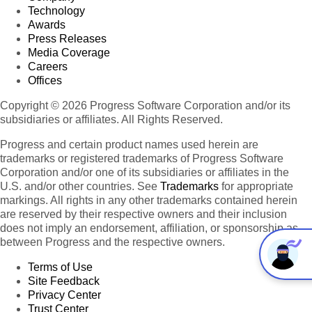
Technology
Awards
Press Releases
Media Coverage
Careers
Offices
Copyright © 2026 Progress Software Corporation and/or its
subsidiaries or affiliates. All Rights Reserved.
Progress and certain product names used herein are
trademarks or registered trademarks of Progress Software
Corporation and/or one of its subsidiaries or affiliates in the
U.S. and/or other countries. See
Trademarks
for appropriate
markings. All rights in any other trademarks contained herein
are reserved by their respective owners and their inclusion
does not imply an endorsement, affiliation, or sponsorship as
between Progress and the respective owners.
Terms of Use
Site Feedback
Privacy Center
Trust Center