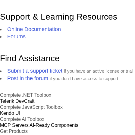
Support & Learning Resources
Online Documentation
Forums
Find Assistance
Submit a support ticket
if you have an active license or trial
Post in the forum
if you don't have access to support
Complete .NET Toolbox
Telerik DevCraft
Complete JavaScript Toolbox
Kendo UI
Complete AI Toolbox
MCP Servers
AI-Ready Components
Get Products