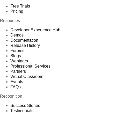
Free Trials
Pricing
Resources
Developer Experience Hub
Demos
Documentation
Release History
Forums
Blogs
Webinars
Professional Services
Partners
Virtual Classroom
Events
FAQs
Recognition
Success Stories
Testimonials