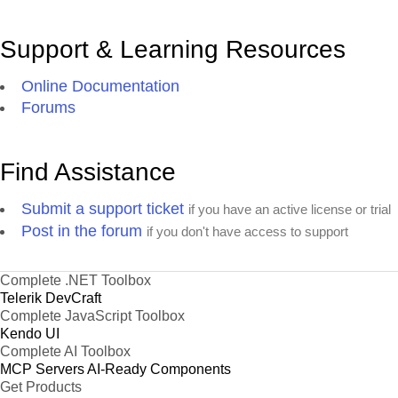
Support & Learning Resources
Online Documentation
Forums
Find Assistance
Submit a support ticket
if you have an active license or trial
Post in the forum
if you don't have access to support
Complete .NET Toolbox
Telerik DevCraft
Complete JavaScript Toolbox
Kendo UI
Complete AI Toolbox
MCP Servers
AI-Ready Components
Get Products