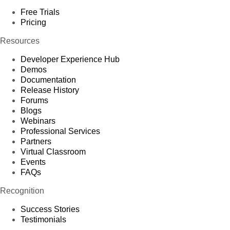
Free Trials
Pricing
Resources
Developer Experience Hub
Demos
Documentation
Release History
Forums
Blogs
Webinars
Professional Services
Partners
Virtual Classroom
Events
FAQs
Recognition
Success Stories
Testimonials