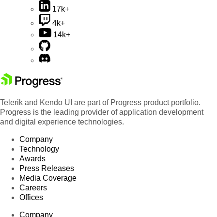
17k+
4k+
14k+
Telerik and Kendo UI are part of Progress product portfolio.
Progress is the leading provider of application development
and digital experience technologies.
Company
Technology
Awards
Press Releases
Media Coverage
Careers
Offices
Company