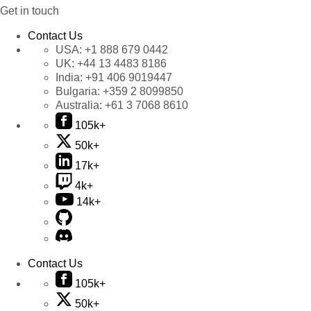
Get in touch
Contact Us
USA:
+1 888 679 0442
UK:
+44 13 4483 8186
India:
+91 406 9019447
Bulgaria:
+359 2 8099850
Australia:
+61 3 7068 8610
105k+
50k+
17k+
4k+
14k+
Contact Us
105k+
50k+