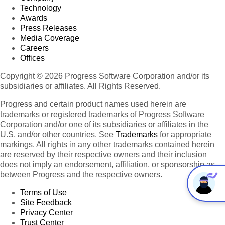
Technology
Awards
Press Releases
Media Coverage
Careers
Offices
Copyright © 2026 Progress Software Corporation and/or its
subsidiaries or affiliates. All Rights Reserved.
Progress and certain product names used herein are
trademarks or registered trademarks of Progress Software
Corporation and/or one of its subsidiaries or affiliates in the
U.S. and/or other countries. See
Trademarks
for appropriate
markings. All rights in any other trademarks contained herein
are reserved by their respective owners and their inclusion
does not imply an endorsement, affiliation, or sponsorship as
between Progress and the respective owners.
Terms of Use
Site Feedback
Privacy Center
Trust Center