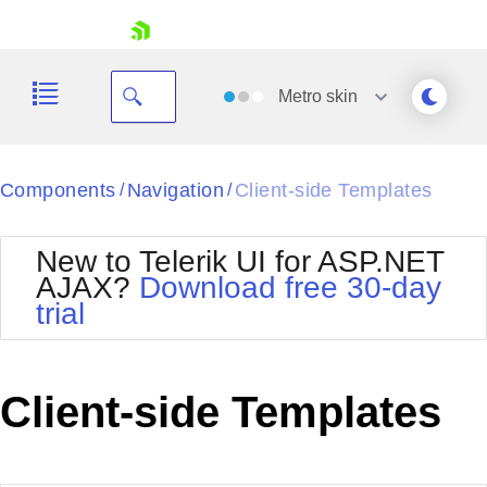
skip navigation
Metro
skin
Black
Components
Navigation
Client-side Templates
/
/
Office2010Blue
BlackMetroTouch
New to Telerik UI for ASP.NET
Bootstrap
Office2010Silver
AJAX?
Download free 30-day
Default
Outlook
trial
Shopping cart
Glow
Silk
Your Account
Material
Simple
Login
Metro
Sunset
Contact Us
Client-side Templates
Telerik
Request Trial
MetroTouch
Vista
Web20
Office2007
WebBlue