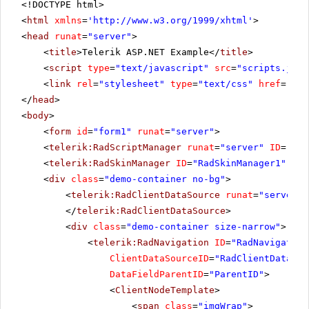
<!DOCTYPE html>
<
html
xmlns
=
'
http://www.w3.org/1999/xhtml
'
>
<
head
runat
=
"server"
>
<
title
>Telerik ASP.NET Example</
title
>
<
script
type
=
"text/javascript"
src
=
"scripts.js"
>
<
link
rel
=
"stylesheet"
type
=
"text/css"
href
=
"Sty
</
head
>
<
body
>
<
form
id
=
"form1"
runat
=
"server"
>
<
telerik:RadScriptManager
runat
=
"server"
ID
=
"Rad
<
telerik:RadSkinManager
ID
=
"RadSkinManager1"
run
<
div
class
=
"demo-container no-bg"
>
<
telerik:RadClientDataSource
runat
=
"server"
</
telerik:RadClientDataSource
>
<
div
class
=
"demo-container size-narrow"
>
<
telerik:RadNavigation
ID
=
"RadNavigation
ClientDataSourceID
=
"RadClientDataSou
DataFieldParentID
=
"ParentID"
>
<
ClientNodeTemplate
>
<
span
class
=
"imgWrap"
>