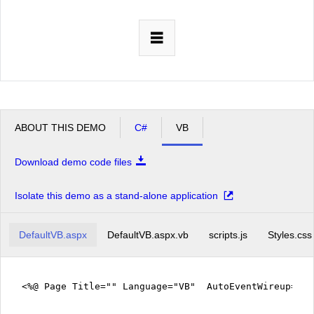
Office2010Black
Windows7
ABOUT THIS DEMO
C#
VB
Download demo code files
Isolate this demo as a stand-alone application
DefaultVB.aspx
DefaultVB.aspx.vb
scripts.js
Styles.css
<%@ Page Title="" Language="VB" AutoEventWireup="fa