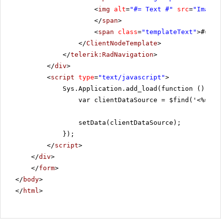
<
img
alt
=
"#= Text #"
src
=
"Images
</
span
>
<
span
class
=
"templateText"
>#= Te
</
ClientNodeTemplate
>
</
telerik:RadNavigation
>
</
div
>
<
script
type
=
"text/javascript"
>
Sys.Application.add_load(function () {
var clientDataSource = $find('<%=Rad
setData(clientDataSource);
});
</
script
>
</
div
>
</
form
>
</
body
>
</
html
>