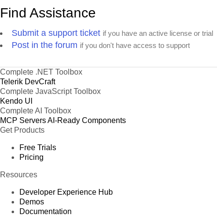
47
Sales Consultant
Elizabeth Lincoln
England
Find Assistance
Marketing
48
Georg Pipps
England
Submit a support ticket
Manager
if you have an active license or trial
Post in the forum
if you don't have access to support
49
Sales Associate
Georg Pipps
England
50
Sales Consultant
Matti Karttunen
Argenti
Complete .NET Toolbox
Telerik DevCraft
51
Sales Agent
Georg Pipps
Bulgaria
Complete JavaScript Toolbox
Accounting
Kendo UI
52
Paul Henriot
England
Manager
Complete AI Toolbox
MCP Servers
Sales
AI-Ready Components
53
Georg Pipps
Brazil
Get Products
Representative
54
Owner
Hanna Moos
Austria
Free Trials
Pricing
Marketing
55
Patricio Simpson
Italy
Manager
Resources
56
Owner
Patricio Simpson
Brazil
Developer Experience Hub
Demos
57
Owner
Paul Henriot
German
Documentation