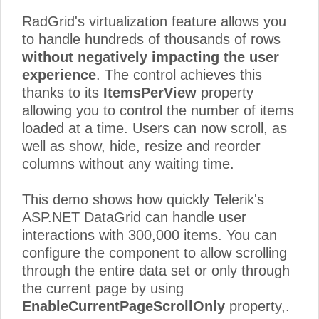
Sales
23
Elizabeth Lincoln
Italy
RadGrid's virtualization feature allows you
Representative
to handle hundreds of thousands of rows
24
Accountant
Hanna Moos
German
without negatively impacting the user
25
Marketing Assistant
Jaime Yorres
Bulgaria
experience
. The control achieves this
thanks to its
ItemsPerView
property
26
Sales Consultant
Hanna Moos
USA
allowing you to control the number of items
27
Sales Consultant
Georg Pipps
Italy
loaded at a time. Users can now scroll, as
well as show, hide, resize and reorder
28
Sales Consultant
Antonio Moreno
Bulgaria
columns without any waiting time.
Accounting
29
Jaime Yorres
German
Manager
This demo shows how quickly Telerik's
30
Sales Associate
Hanna Moos
Austria
ASP.NET DataGrid can handle user
interactions with 300,000 items. You can
31
Owner
Pascale Cartrain
Bulgaria
configure the component to allow scrolling
32
Accountant
Howard Snyder
Italy
through the entire data set or only through
33
Accountant
Pascale Cartrain
Austria
the current page by using
EnableCurrentPageScrollOnly
property,.
Accounting
34
Georg Pipps
German