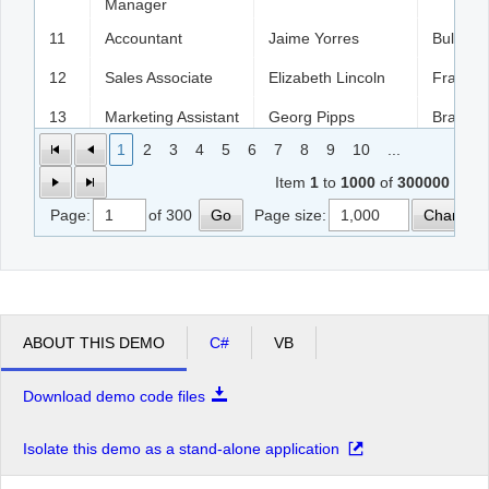
Manager
11
Accountant
Jaime Yorres
Bulgaria
12
Sales Associate
Elizabeth Lincoln
France
13
Marketing Assistant
Georg Pipps
Brazil
1
2
3
4
5
6
7
8
9
10
...
14
Sales Agent
Jaime Yorres
England
Item
1
to
1000
of
300000
15
Sales Manager
Elizabeth Lincoln
Bulgaria
Page:
of 300
Go
Page size:
Change
16
Owner
Pascale Cartrain
France
17
Owner
Georg Pipps
USA
18
Sales Associate
Georg Pipps
Spain
ABOUT THIS DEMO
C#
VB
19
Sales Manager
Jaime Yorres
Italy
20
Accountant
Patricio Simpson
German
Download demo code files
21
Sales Associate
Matti Karttunen
England
Isolate this demo as a stand-alone application
22
Sales Associate
Matti Karttunen
German