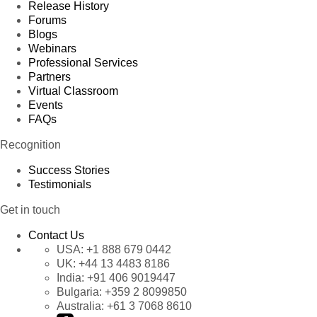
58
Accountant
Matti Karttunen
Argenti
Release History
Forums
59
Sales Manager
Jaime Yorres
Spain
Blogs
Webinars
60
Accountant
Georg Pipps
France
Professional Services
Partners
61
Sales Manager
Jaime Yorres
Spain
Virtual Classroom
Events
62
Accountant
Paul Henriot
German
FAQs
63
Sales Consultant
Pascale Cartrain
France
Recognition
Marketing
64
Pascale Cartrain
England
Manager
Success Stories
Testimonials
65
Sales Manager
Antonio Moreno
Brazil
Get in touch
66
Sales Associate
Jaime Yorres
England
Contact Us
67
Sales Associate
Paul Henriot
Spain
USA:
+1 888 679 0442
Marketing
UK:
+44 13 4483 8186
68
Paul Henriot
Italy
Manager
India:
+91 406 9019447
Bulgaria:
+359 2 8099850
69
Sales Consultant
Antonio Moreno
France
Australia:
+61 3 7068 8610