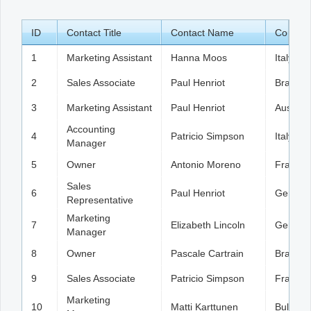
ID
Office2010Black
Contact Title
Windows7
Contact Name
Country
1
Marketing Assistant
Hanna Moos
Italy
2
Sales Associate
Paul Henriot
Brazil
3
Marketing Assistant
Paul Henriot
Austria
Accounting
4
Patricio Simpson
Italy
Manager
5
Owner
Antonio Moreno
France
Sales
6
Paul Henriot
German
Representative
Marketing
7
Elizabeth Lincoln
German
Manager
8
Owner
Pascale Cartrain
Brazil
9
Sales Associate
Patricio Simpson
France
Marketing
10
Matti Karttunen
Bulgaria