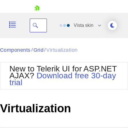
skip navigation
Vista
skin
Black
Components
Grid
Virtualization
/
/
Office2010Blue
BlackMetroTouch
New to Telerik UI for ASP.NET
Bootstrap
Office2010Silver
AJAX?
Download free 30-day
Default
Outlook
trial
Shopping cart
Glow
Silk
Your Account
Material
Simple
Login
Metro
Sunset
Contact Us
Virtualization
Telerik
Request Trial
MetroTouch
Vista
Web20
Office2007
WebBlue