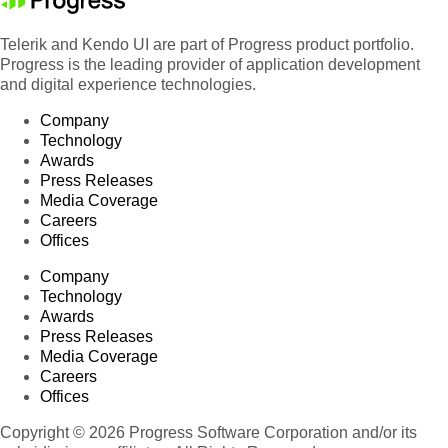
81
Accountant
Jaime Yorres
Spain
Accounting
Telerik and Kendo UI are part of Progress product portfolio.
82
Antonio Moreno
France
Manager
Progress is the leading provider of application development
and digital experience technologies.
83
Accountant
Georg Pipps
Austria
Company
84
Marketing Assistant
Georg Pipps
Argenti
Technology
Awards
85
Marketing Assistant
Pascale Cartrain
France
Press Releases
86
Sales Manager
Paul Henriot
USA
Media Coverage
Careers
Accounting
87
Matti Karttunen
USA
Offices
Manager
Company
88
Owner
Antonio Moreno
German
Technology
89
Accountant
Pascale Cartrain
France
Awards
Press Releases
90
Owner
Paul Henriot
Argenti
Media Coverage
Careers
Marketing
91
Patricio Simpson
USA
Offices
Manager
Copyright © 2026 Progress Software Corporation and/or its
92
Accountant
Georg Pipps
USA