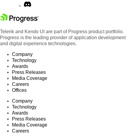
92
Sales Associate
Hanna Moos
France
Marketing
93
Georg Pipps
England
Manager
Telerik and Kendo UI are part of Progress product portfolio.
94
Owner
Antonio Moreno
France
Progress is the leading provider of application development
95
Owner
Elizabeth Lincoln
Argenti
and digital experience technologies.
96
Sales Manager
Patricio Simpson
Austria
Company
Technology
Accounting
97
Hanna Moos
Spain
Awards
Manager
Press Releases
Marketing
Media Coverage
98
Paul Henriot
German
Manager
Careers
Offices
Marketing
99
Paul Henriot
German
Manager
Company
Sales
Technology
100
Paul Henriot
Italy
Representative
Awards
Press Releases
Media Coverage
Careers