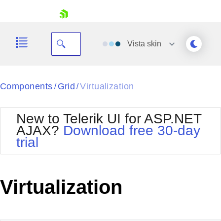
skip navigation
Vista
skin
Black
Components
Grid
Virtualization
/
/
Office2010Blue
BlackMetroTouch
New to Telerik UI for ASP.NET
Bootstrap
Office2010Silver
AJAX?
Download free 30-day
Default
Outlook
trial
Shopping cart
Glow
Silk
Your Account
Material
Simple
Login
Metro
Sunset
Contact Us
Virtualization
Telerik
Request Trial
MetroTouch
Vista
Web20
Office2007
WebBlue