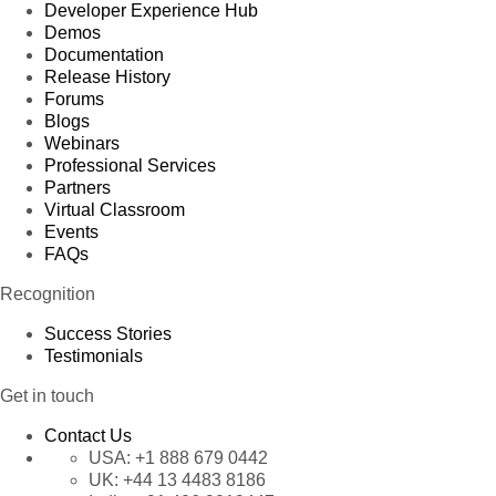
67
Sales Manager
Matti Karttunen
Austria
Developer Experience Hub
Demos
68
Sales Agent
Antonio Moreno
England
Documentation
Release History
69
Marketing Assistant
Elizabeth Lincoln
Brazil
Forums
Blogs
70
Accountant
Antonio Moreno
Bulgaria
Webinars
71
Owner
Paul Henriot
Argenti
Professional Services
Partners
72
Marketing Assistant
Antonio Moreno
Argenti
Virtual Classroom
Events
73
Sales Consultant
Jaime Yorres
Argenti
FAQs
74
Accountant
Patricio Simpson
Italy
Recognition
75
Sales Associate
Patricio Simpson
Austria
Success Stories
Testimonials
76
Marketing Assistant
Howard Snyder
Austria
Sales
Get in touch
77
Antonio Moreno
France
Representative
Contact Us
78
Sales Manager
Elizabeth Lincoln
Spain
USA:
+1 888 679 0442
UK:
+44 13 4483 8186
79
Owner
Patricio Simpson
Brazil