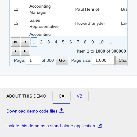
Accounting
11
Paul Henriot
Brazil
Manager
Sales
12
Howard Snyder
England
Representative
Accounting
13
Patricio Simpson
France
Manager
1
2
3
4
5
6
7
8
9
10
...
14
Sales Consultant
Georg Pipps
England
Item
1
to
1000
of
300000
Page:
of 300
Go
Page size:
Change
15
Sales Manager
Jaime Yorres
France
16
Sales Agent
Hanna Moos
Austria
Sales
17
Paul Henriot
German
Representative
ABOUT THIS DEMO
C#
VB
18
Marketing Assistant
Hanna Moos
Italy
19
Marketing Assistant
Paul Henriot
Argenti
Download demo code files
20
Sales Agent
Jaime Yorres
USA
Isolate this demo as a stand-alone application
21
Owner
Patricio Simpson
Argenti