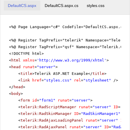
22
Owner
Georg Pipps
England
DefaultCS.aspx
DefaultCS.aspx.cs
styles.css
23
Owner
Elizabeth Lincoln
Austria
24
Marketing Assistant
Antonio Moreno
France
<%@ Page Language="c#" CodeFile="DefaultCS.aspx.cs" 
25
Owner
Georg Pipps
England
<%@ Register TagPrefix="telerik" Namespace="Telerik.
Marketing
<%@ Register TagPrefix="qsf" Namespace="Telerik.Quic
26
Pascale Cartrain
Argenti
Manager
<!DOCTYPE html>
27
Accountant
Howard Snyder
France
<
html
xmlns
=
'
http://www.w3.org/1999/xhtml
'
>
<
head
runat
=
"server"
>
28
Marketing Assistant
Matti Karttunen
Spain
<
title
>Telerik ASP.NET Example</
title
>
Accounting
<
link
href
=
"styles.css"
rel
=
"stylesheet"
/>
29
Hanna Moos
Bulgaria
Manager
</
head
>
Sales
<
body
>
30
Georg Pipps
German
Representative
<
form
id
=
"form1"
runat
=
"server"
>
31
Marketing Assistant
Hanna Moos
Italy
<
telerik:RadScriptManager
runat
=
"server"
ID
=
"Rad
<
telerik:RadSkinManager
ID
=
"RadSkinManager1"
run
32
Sales Consultant
Patricio Simpson
Argenti
<
telerik:RadAjaxLoadingPanel
runat
=
"server"
ID
=
"
<
telerik:RadAjaxPanel
runat
=
"server"
ID
=
"RadAjax
33
Sales Associate
Patricio Simpson
German