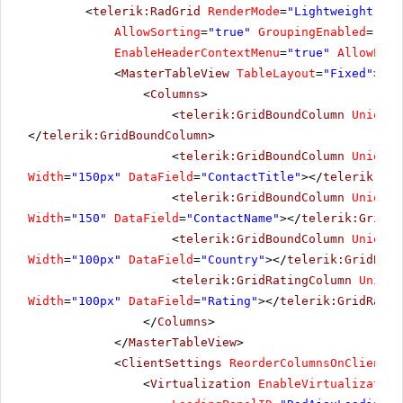
<
telerik:RadGrid
RenderMode
=
"Lightweight"
ID
34
Sales Manager
Georg Pipps
Austria
AllowSorting
=
"true"
GroupingEnabled
=
"fal
EnableHeaderContextMenu
=
"true"
AllowPagi
35
Sales Manager
Patricio Simpson
Spain
<
MasterTableView
TableLayout
=
"Fixed"
>
Marketing
36
Hanna Moos
Austria
<
Columns
>
Manager
<
telerik:GridBoundColumn
UniqueN
Sales
37
Hanna Moos
German
</
telerik:GridBoundColumn
>
Representative
<
telerik:GridBoundColumn
UniqueN
38
Accountant
Elizabeth Lincoln
Brazil
Width
=
"150px"
DataField
=
"ContactTitle"
></
telerik:Gri
<
telerik:GridBoundColumn
UniqueN
39
Sales Associate
Jaime Yorres
England
Width
=
"150"
DataField
=
"ContactName"
></
telerik:GridBo
Sales
<
telerik:GridBoundColumn
UniqueN
40
Pascale Cartrain
Austria
Representative
Width
=
"100px"
DataField
=
"Country"
></
telerik:GridBoun
41
Sales Manager
Antonio Moreno
England
<
telerik:GridRatingColumn
Unique
Width
=
"100px"
DataField
=
"Rating"
></
telerik:GridRatin
42
Sales Associate
Antonio Moreno
Brazil
</
Columns
>
43
Marketing Assistant
</
MasterTableView
Patricio Simpson
>
Bulgaria
<
ClientSettings
ReorderColumnsOnClient
=
"
44
Sales Agent
Pascale Cartrain
USA
<
Virtualization
EnableVirtualization