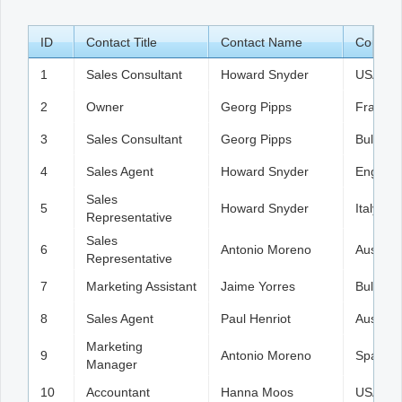
ID
Office2010Black
Contact Title
Windows7
Contact Name
Country
1
Sales Consultant
Howard Snyder
USA
2
Owner
Georg Pipps
France
3
Sales Consultant
Georg Pipps
Bulgaria
4
Sales Agent
Howard Snyder
England
Sales
5
Howard Snyder
Italy
Representative
Sales
6
Antonio Moreno
Austria
Representative
7
Marketing Assistant
Jaime Yorres
Bulgaria
8
Sales Agent
Paul Henriot
Austria
Marketing
9
Antonio Moreno
Spain
Manager
10
Accountant
Hanna Moos
USA