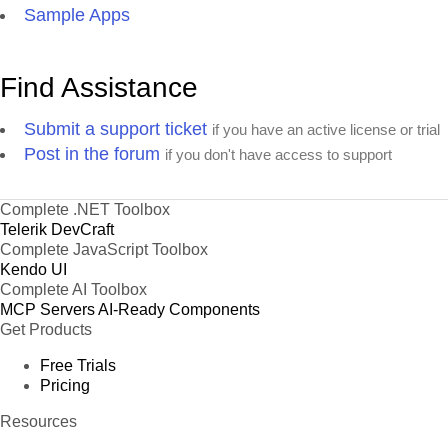
Sample Apps
57
Sales Manager
Hanna Moos
Italy
58
Owner
Pascale Cartrain
Argenti
Find Assistance
Marketing
59
Pascale Cartrain
Brazil
Manager
Submit a support ticket
if you have an active license or trial
Accounting
Post in the forum
60
Hanna Moos
Brazil
if you don't have access to support
Manager
Accounting
61
Paul Henriot
USA
Manager
Complete .NET Toolbox
Telerik DevCraft
Accounting
62
Pascale Cartrain
USA
Complete JavaScript Toolbox
Manager
Kendo UI
Accounting
Complete AI Toolbox
63
Pascale Cartrain
Spain
Manager
MCP Servers
AI-Ready Components
Marketing
Get Products
64
Pascale Cartrain
England
Manager
Free Trials
65
Sales Associate
Howard Snyder
Italy
Pricing
66
Sales Agent
Howard Snyder
Austria
Resources