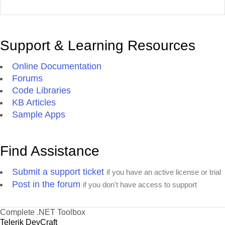
Support & Learning Resources
Online Documentation
Forums
Code Libraries
KB Articles
Sample Apps
Find Assistance
Submit a support ticket
if you have an active license or trial
Post in the forum
if you don't have access to support
Complete .NET Toolbox
Telerik DevCraft