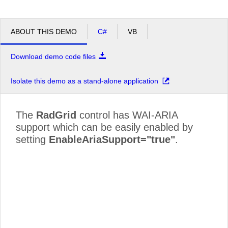
ABOUT THIS DEMO
C#
VB
Download demo code files
Isolate this demo as a stand-alone application
The
RadGrid
control has WAI-ARIA
support which can be easily enabled by
setting
EnableAriaSupport="true"
.