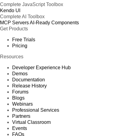
Complete JavaScript Toolbox
Kendo UI
Complete AI Toolbox
MCP Servers
AI-Ready Components
Get Products
Free Trials
Pricing
Resources
Developer Experience Hub
Demos
Documentation
Release History
Forums
Blogs
Webinars
Professional Services
Partners
Virtual Classroom
Events
FAQs