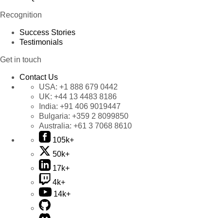
Recognition
Success Stories
Testimonials
Get in touch
Contact Us
USA:
+1 888 679 0442
UK:
+44 13 4483 8186
India:
+91 406 9019447
Bulgaria:
+359 2 8099850
Australia:
+61 3 7068 8610
105k+
50k+
17k+
4k+
14k+