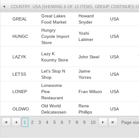
COUNTRY: USA (SHOWING 6 OF 13 ITEMS. GROUP CONTINUES O
Great Lakes
Howard
GREAL
USA
Food Market
Snyder
Hungry
Yoshi
HUNGC
Coyote Import
USA
Latimer
Store
Lazy K
LAZYK
John Steel
USA
Kountry Store
Let's Stop N
Jaime
LETSS
USA
Shop
Yorres
Lonesome
LONEP
Pine
Fran Wilson
USA
Restaurant
Old World
Rene
OLDWO
USA
Delicatessen
Phillips
1
2
3
4
5
6
7
8
9
10
Page siz