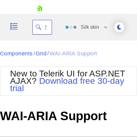
skip navigation
Silk
skin
Black
Components
Grid
WAI-ARIA Support
/
/
Office2010Blue
BlackMetroTouch
New to Telerik UI for ASP.NET
Bootstrap
Office2010Silver
AJAX?
Download free 30-day
Default
Outlook
trial
Shopping cart
Glow
Silk
Your Account
Material
Simple
Login
Metro
Sunset
Contact Us
WAI-ARIA Support
Telerik
Request Trial
MetroTouch
Vista
Web20
Office2007
WebBlue