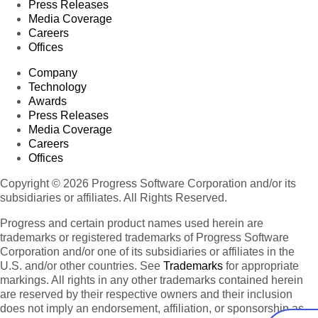
Press Releases
Media Coverage
Careers
Offices
Company
Technology
Awards
Press Releases
Media Coverage
Careers
Offices
Copyright © 2026 Progress Software Corporation and/or its
subsidiaries or affiliates. All Rights Reserved.
Progress and certain product names used herein are
trademarks or registered trademarks of Progress Software
Corporation and/or one of its subsidiaries or affiliates in the
U.S. and/or other countries. See
Trademarks
for appropriate
markings. All rights in any other trademarks contained herein
are reserved by their respective owners and their inclusion
does not imply an endorsement, affiliation, or sponsorship as