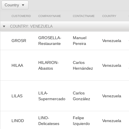
Country
Office2010Black
Windows7
CUSTOMERID
COMPANYNAME
CONTACTNAME
COUNTRY
COUNTRY: VENEZUELA
GROSELLA-
Manuel
GROSR
Venezuela
Restaurante
Pereira
HILARION-
Carlos
HILAA
Venezuela
Abastos
Hernández
LILA-
Carlos
LILAS
Venezuela
Supermercado
González
LINO-
Felipe
LINOD
Venezuela
Delicateses
Izquierdo