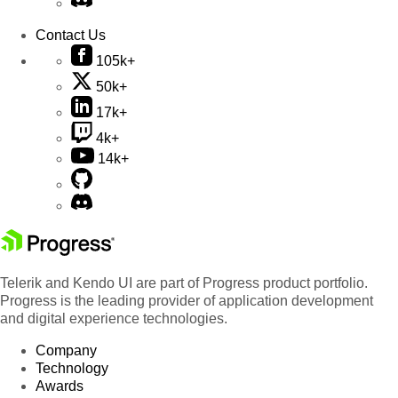
Contact Us
105k+
50k+
17k+
4k+
14k+
Telerik and Kendo UI are part of Progress product portfolio.
Progress is the leading provider of application development
and digital experience technologies.
Company
Technology
Awards