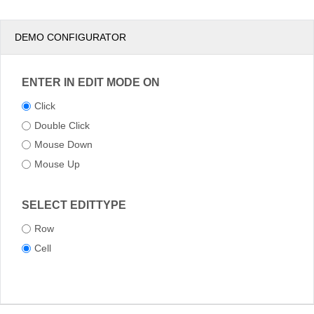
DEMO CONFIGURATOR
ENTER IN EDIT MODE ON
Click
Double Click
Mouse Down
Mouse Up
SELECT EDITTYPE
Row
Cell