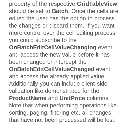
property of the respective
GridTableView
should be set to
Batch
. Once the cells are
edited the user has the option to process
the changes or discard them. If you want
more control over the cell editing process,
you could subscribe to the
OnBatchEditCellValueChanging
event
and access the new value before it has
been changed or intercept the
OnBatchEditCellValueChanged
event
and access the already applied value.
Additionally you can include client-side
validation like demonstrated for the
ProductName
and
UnitPrice
columns.
Note that when performing operations like
sorting, paging, filtering etc. all changes
that have not been processed will be lost.