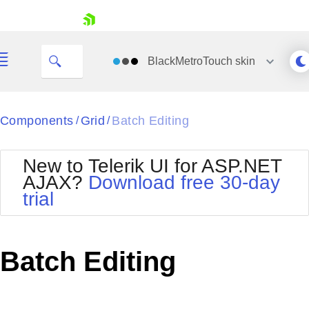
skip navigation
BlackMetroTouch
skin
Black
Components
Grid
Batch Editing
/
/
Office2010Blue
BlackMetroTouch
New to Telerik UI for ASP.NET
Bootstrap
Office2010Silver
AJAX?
Download free 30-day
Default
Outlook
trial
Shopping cart
Glow
Silk
Your Account
Material
Simple
Login
Metro
Sunset
Contact Us
Batch Editing
Telerik
Request Trial
MetroTouch
Vista
Web20
Office2007
WebBlue