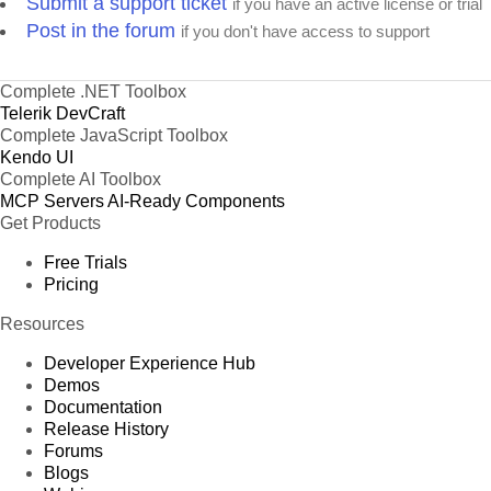
Submit a support ticket
if you have an active license or trial
Post in the forum
if you don't have access to support
Complete .NET Toolbox
Telerik DevCraft
Complete JavaScript Toolbox
Kendo UI
Complete AI Toolbox
MCP Servers
AI-Ready Components
Get Products
Free Trials
Pricing
Resources
Developer Experience Hub
Demos
Documentation
Release History
Forums
Blogs