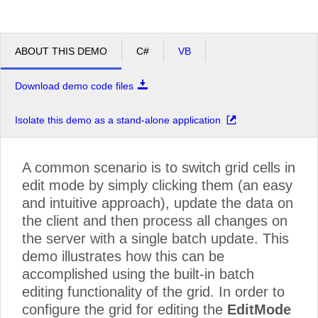
ABOUT THIS DEMO
C#
VB
Download demo code files
Isolate this demo as a stand-alone application
A common scenario is to switch grid cells in
edit mode by simply clicking them (an easy
and intuitive approach), update the data on
the client and then process all changes on
the server with a single batch update. This
demo illustrates how this can be
accomplished using the built-in batch
editing functionality of the grid. In order to
configure the grid for editing the
EditMode