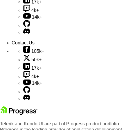
17k+
4k+
14k+
Contact Us
105k+
50k+
17k+
4k+
14k+
Telerik and Kendo UI are part of Progress product portfolio.
Progress is the leading provider of application development