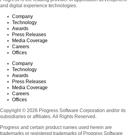
and digital experience technologies.
Company
Technology
Awards
Press Releases
Media Coverage
Careers
Offices
Company
Technology
Awards
Press Releases
Media Coverage
Careers
Offices
Copyright © 2026 Progress Software Corporation and/or its
subsidiaries or affiliates. All Rights Reserved.
Progress and certain product names used herein are
trademarks or registered trademarks of Progress Software