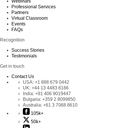
Webinars
Professional Services
Partners
Virtual Classroom
Events
FAQs
Recognition
Success Stories
Testimonials
Get in touch
Contact Us
USA:
+1 888 679 0442
UK:
+44 13 4483 8186
India:
+91 406 9019447
Bulgaria:
+359 2 8099850
Australia:
+61 3 7068 8610
105k+
50k+