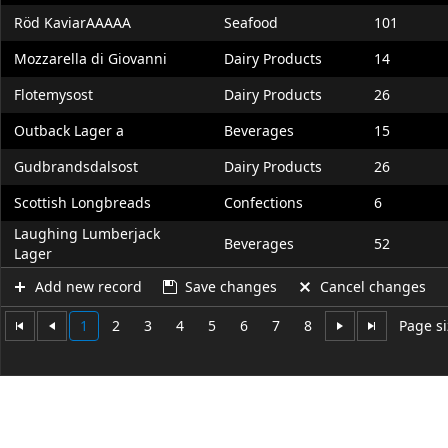
Röd KaviarAAAAA
Seafood
101
Mozzarella di Giovanni
Dairy Products
14
Flotemysost
Dairy Products
26
Outback Lager a
Beverages
15
Gudbrandsdalsost
Dairy Products
26
Scottish Longbreads
Confections
6
Laughing Lumberjack
Beverages
52
Lager
Add new record
Save changes
Cancel changes
1
2
3
4
5
6
7
8
Page si