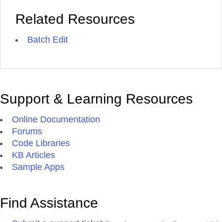
Related Resources
Batch Edit
Support & Learning Resources
Online Documentation
Forums
Code Libraries
KB Articles
Sample Apps
Find Assistance