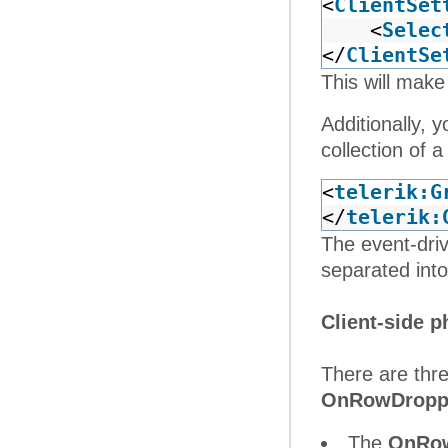
<
ClientSet
<
Selec
</
ClientSe
This will make
Additionally, 
collection of 
<
telerik:G
</
telerik:
The event-dri
separated into
Client-side p
There are thre
OnRowDropp
The
OnRow