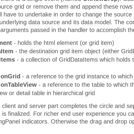
source grid or remove them and append these rows t
ll have to undertake in order to change the sourc
e underlying data source and its data model. The co
 arguments passed in the handler to accomplish th
ment
- holds the html element (or grid item)
aItem
- the destination grid item object (either G
Items
- a collection of GridDataItems which holds t
tionGrid
- a reference to the grid instance to whic
tionTableView
- a reference to the table to which 
w or detail table in hierarchical grid
client and server part completes the circle and se
it is finalized. For richer end user experience you
Panel indicators. Otherwise the drag and drop ope