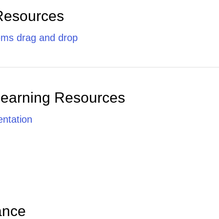
Resources
ems drag and drop
Learning Resources
ntation
ance