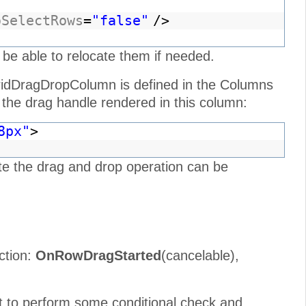
oSelectRows
=
"false"
/>
 be able to relocate them if needed.
idDragDropColumn is defined in the Columns
the drag handle rendered in this column:
8px"
>
te the drag and drop operation can be
ction:
OnRowDragStarted
(cancelable),
t to perform some conditional check and