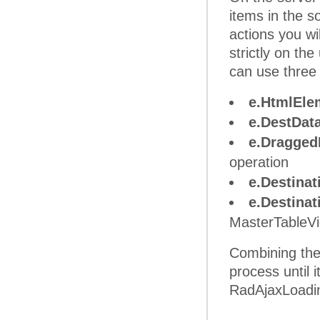
items in the 
actions you wi
strictly on th
can use three
e.HtmlEle
e.DestDat
e.Dragged
operation
e.Destina
e.Destina
MasterTableVie
Combining the 
process until 
RadAjaxLoading