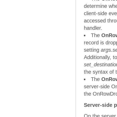
determine whet
client-side e
accessed thr
handler.
The
OnRo
record is drop
setting
args.s
Additionally, t
set_destinati
the syntax of 
The
OnRo
server-side O
the OnRowDrop
Server-side 
On the server