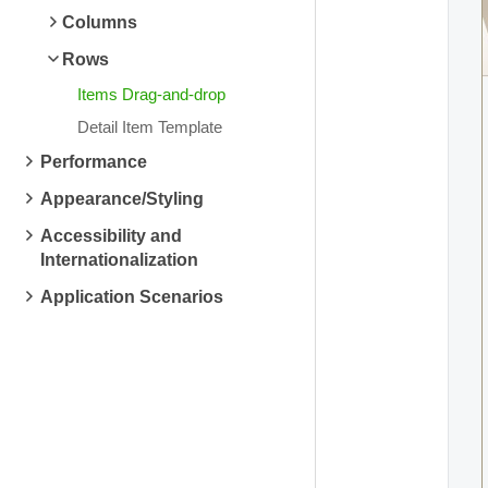
Columns
Rows
Items Drag-and-drop
Detail Item Template
Performance
Appearance/Styling
Accessibility and
Internationalization
Application Scenarios