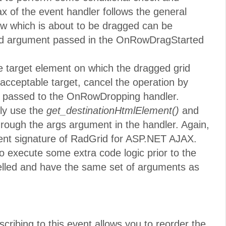
x of the event handler follows the general
ow which is about to be dragged can be
ond argument passed in the OnRowDragStarted
he target element on which the dragged grid
 acceptable target, cancel the operation by
 passed to the OnRowDropping handler.
tly use the
get_destinationHtmlElement()
and
rough the args argument in the handler. Again,
event signature of RadGrid for ASP.NET AJAX.
o execute some extra code logic prior to the
elled and have the same set of arguments as
scribing to this event allows you to reorder the