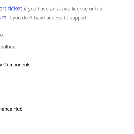
rt ticket
if you have an active license or trial
rum
if you don't have access to support
ox
Toolbox
y Components
rience Hub