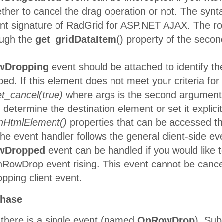
Split Rail
her to cancel the drag operation or not. The synta
10271
SPLIR
Beer &
8/29/1996
vent signature of RadGrid for ASP.NET AJAX. The r
Ale
ough the
get_gridDataItem
() property of the sec
Rattlesnake
10272
RATTC
Canyon
8/30/1996
Grocery
wDropping
event should be attached to identify t
QUICK-
ped. If this element does not meet your criteria for
10273
QUICK
9/2/1996
Stop
et_cancel(true)
where args is the second argument
Vins et
o determine the destination element or set it explici
10274
VINET
alcools
9/3/1996
Chevalier
onHtmlElement()
properties that can be accessed th
Magazzini
the event handler follows the general client-side 
10275
MAGAA
Alimentari
9/4/1996
wDropped
event can be handled if you would like t
Riuniti
nRowDrop event rising. This event cannot be canc
Tortuga
10276
TORTU
8/22/1996
Restaurante
ping client event.
Berglunds
10278
BERGS
9/9/1996
snabbköp
phase
 there is a single event (named
OnRowDrop
). Sub