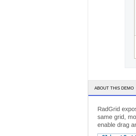
ABOUT THIS DEMO
RadGrid expos
same grid, mov
enable drag an