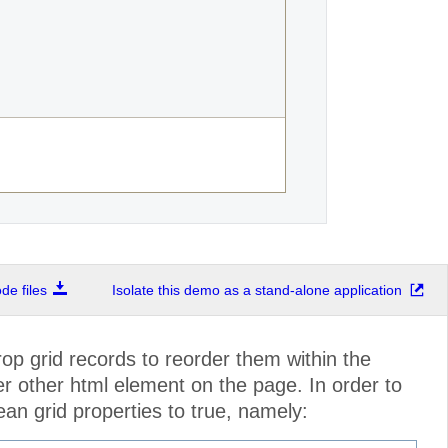
e files
Isolate this demo as a stand-alone application
p grid records to reorder them within the
r other html element on the page. In order to
an grid properties to true, namely: