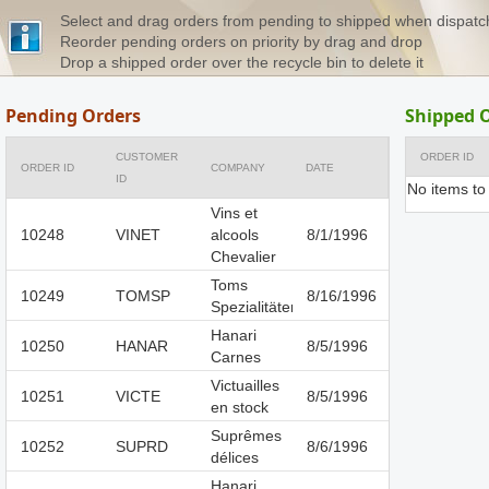
Select and drag orders from pending to shipped when dispat
Reorder pending orders on priority by drag and drop
Drop a shipped order over the recycle bin to delete it
Pending Orders
Shipped 
CUSTOMER
ORDER ID
ORDER ID
COMPANY
DATE
ID
No items to
Vins et
10248
VINET
alcools
8/1/1996
Chevalier
Toms
10249
TOMSP
8/16/1996
Spezialitäten
Hanari
10250
HANAR
8/5/1996
Carnes
Victuailles
10251
VICTE
8/5/1996
en stock
Suprêmes
10252
SUPRD
8/6/1996
délices
Hanari