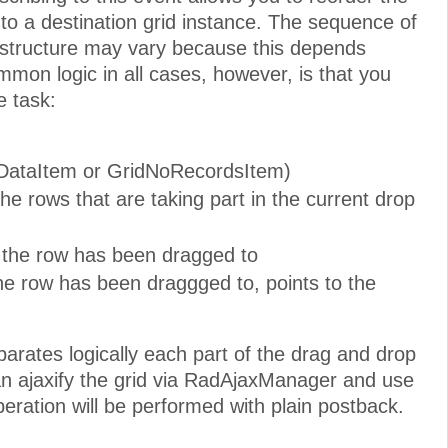
o a destination grid instance. The sequence of
e structure may vary because this depends
mmon logic in all cases, however, is that you
e task:
ridDataItem or GridNoRecordsItem)
he rows that are taking part in the current drop
h the row has been dragged to
the row has been draggged to, points to the
parates logically each part of the drag and drop
 can ajaxify the grid via RadAjaxManager and use
ration will be performed with plain postback.