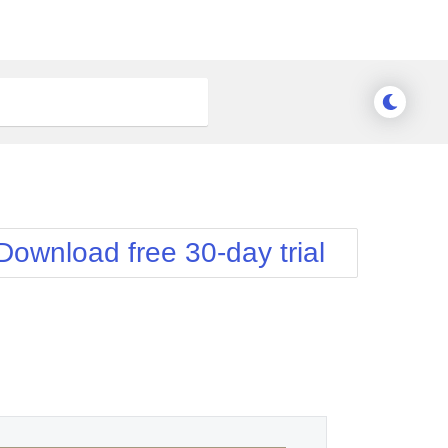
Download free 30-day trial