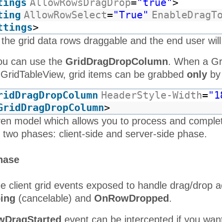
tings
AllowRowsDragDrop
=
"true"
>
Rattlesnake
10262
RATTC
Canyon
8/19/1996
ting
AllowRowSelect
=
"True"
EnableDragT
Grocery
ttings
>
Ernst
 the grid data rows draggable and the end user will
10263
ERNSH
8/20/1996
Handel
Folk och
you can use the
GridDragDropColumn
. When a Gr
10264
FOLKO
8/21/1996
fä HB
a GridTableView, grid items can be grabbed
only
by 
Blondesddsl
10265
BLONP
père et
8/22/1996
ridDragDropColumn
HeaderStyle-Width
=
"1
fils
GridDragDropColumn
>
Wartian
10266
WARTH
9/6/1996
ven model which allows you to process and comple
Herkku
 two phases: client-side and server-side phase.
10267
FRANK
Frankenversand
8/26/1996
GROSELLA-
hase
10268
GROSR
8/27/1996
Restaurante
White
e client grid events exposed to handle drag/drop a
10269
WHITC
Clover
8/14/1996
Markets
ing
(cancelable) and
OnRowDropped
.
Wartian
10270
WARTH
8/29/1996
DragStarted
event can be intercepted if you wan
Herkku