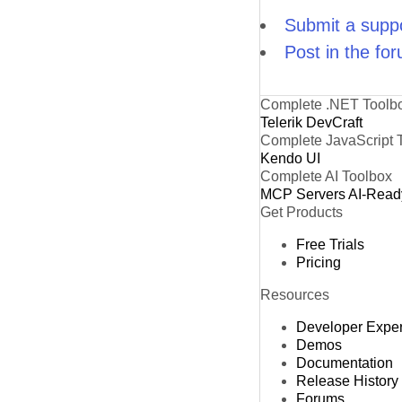
Submit a suppo
Post in the fo
Complete .NET Toolb
Telerik DevCraft
Complete JavaScript 
Kendo UI
Complete AI Toolbox
MCP Servers
AI-Read
Get Products
Free Trials
Pricing
Resources
Developer Expe
Demos
Documentation
Release History
Forums