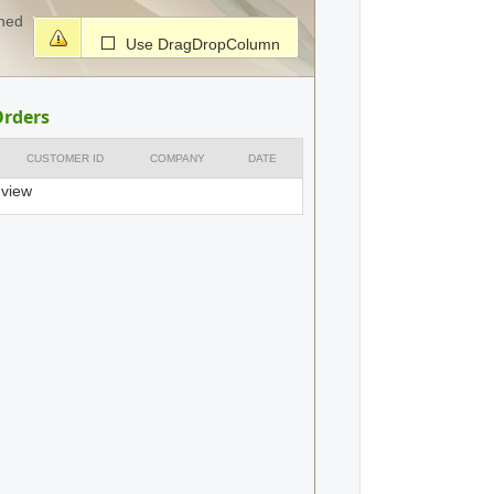
ched
Use DragDropColumn
Orders
CUSTOMER ID
COMPANY
DATE
 view