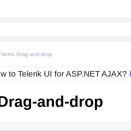
Items Drag-and-drop
/
w to Telerik UI for ASP.NET AJAX?
 Drag-and-drop