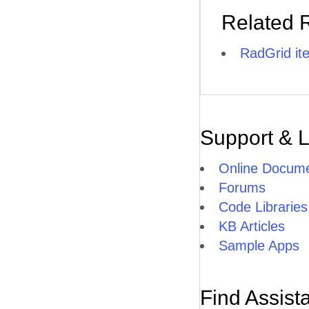
Related 
RadGrid it
Support & 
Online Docume
Forums
Code Libraries
KB Articles
Sample Apps
Find Assist