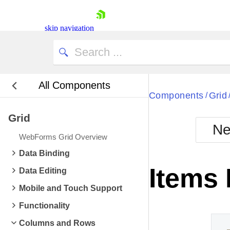
skip navigation
All Components
Components
Grid
/
Grid
Ne
WebForms Grid Overview
Shopping cart
Data Binding
Your Account
Items
Data Editing
Login
Contact Us
Mobile and Touch Support
Request Trial
Functionality
Columns and Rows