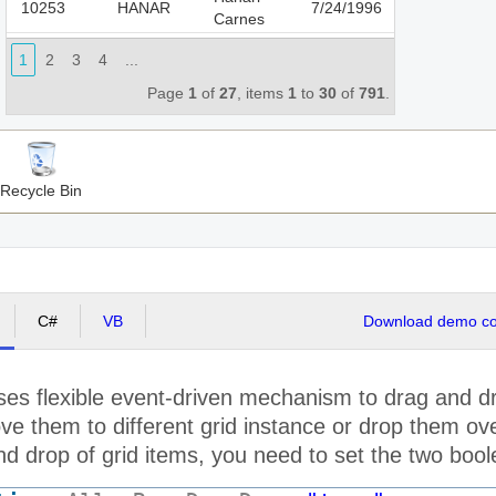
10253
HANAR
7/24/1996
Carnes
Chop-
1
2
3
4
...
10254
CHOPS
suey
8/8/1996
Chinese
Page
1
of
27
, items
1
to
30
of
791
.
Richter
10255
RICSU
8/9/1996
Supermarkt
Wellington
10256
WELLI
8/12/1996
Recycle Bin
Importadora
HILARION-
10257
HILAA
8/13/1996
Abastos
Ernst
10258
ERNSH
8/14/1996
Handel
C#
VB
Download demo cod
Centro
10259
CENTC
comercial
8/15/1996
Moctezuma
es flexible event-driven mechanism to drag and dro
Ottilies
10260
OTTIK
8/16/1996
Käseladen
e them to different grid instance or drop them ove
Que
d drop of grid items, you need to set the two boole
10261
QUEDE
8/16/1996
Delícia