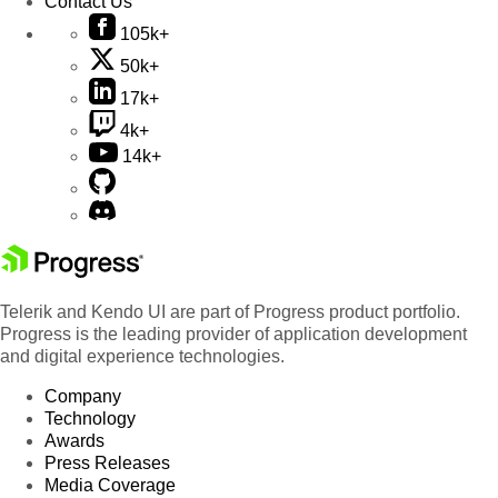
Contact Us
105k+
50k+
17k+
4k+
14k+
Telerik and Kendo UI are part of Progress product portfolio.
Progress is the leading provider of application development
and digital experience technologies.
Company
Technology
Awards
Press Releases
Media Coverage