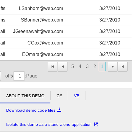
fts
LSanborn@web.com
3/27/2010
ems
SBonner@web.com
3/27/2010
ail
JGreenawalt@web.com
3/27/2010
ail
CCox@web.com
3/27/2010
ail
EOmara@web.com
3/27/2010
5
4
3
2
1
of 5
Page:
ABOUT THIS DEMO
C#
VB
Download demo code files
Isolate this demo as a stand-alone application