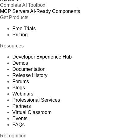
Complete AI Toolbox
MCP Servers
AI-Ready Components
Get Products
Free Trials
Pricing
Resources
Developer Experience Hub
Demos
Documentation
Release History
Forums
Blogs
Webinars
Professional Services
Partners
Virtual Classroom
Events
FAQs
Recognition