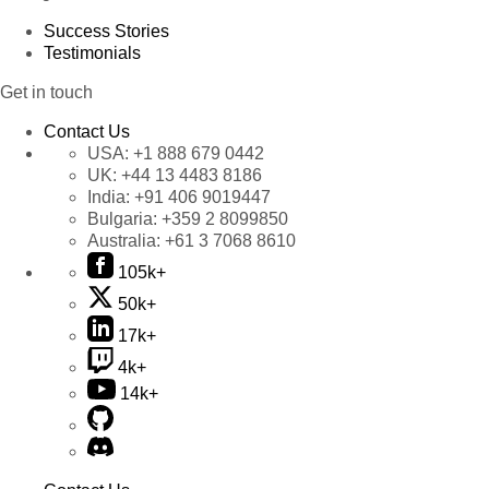
Success Stories
Testimonials
Get in touch
Contact Us
USA:
+1 888 679 0442
UK:
+44 13 4483 8186
India:
+91 406 9019447
Bulgaria:
+359 2 8099850
Australia:
+61 3 7068 8610
105k+
50k+
17k+
4k+
14k+