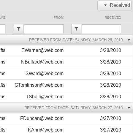
Received
Office2010Black
Windows7
AME
FROM
RECEIVED
RECEIVED FROM DATE: SUNDAY, MARCH 28, 2010
fts
EWarner@web.com
3/28/2010
ems
NBullard@web.com
3/28/2010
ems
SWard@web.com
3/28/2010
fts
GTomlinson@web.com
3/28/2010
ems
TSholl@web.com
3/28/2010
RECEIVED FROM DATE: SATURDAY, MARCH 27, 2010
ems
FDuncan@web.com
3/27/2010
fts
KAnn@web.com
3/27/2010