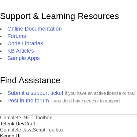
Support & Learning Resources
Online Documentation
Forums
Code Libraries
KB Articles
Sample Apps
Find Assistance
Submit a support ticket
if you have an active license or trial
Post in the forum
if you don't have access to support
Complete .NET Toolbox
Telerik DevCraft
Complete JavaScript Toolbox
Kendo UI