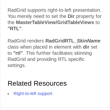
RadGrid supports right-to-left presentation.
You merely need to set the
Dir
property for
the
MasterTableView/GridTableViews
to
"RTL"
.
RadGrid renders
RadGridRTL_
SkinName
class when placed in element with
dir
set
to
"rtl"
. This further facilitates skinning
RadGrid and providing RTL specific
settings.
Related Resources
Right-to-left support