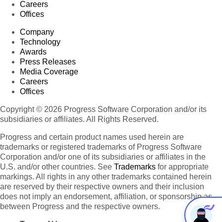
Careers
Offices
Company
Technology
Awards
Press Releases
Media Coverage
Careers
Offices
Copyright © 2026 Progress Software Corporation and/or its
subsidiaries or affiliates. All Rights Reserved.
Progress and certain product names used herein are
trademarks or registered trademarks of Progress Software
Corporation and/or one of its subsidiaries or affiliates in the
U.S. and/or other countries. See
Trademarks
for appropriate
markings. All rights in any other trademarks contained herein
are reserved by their respective owners and their inclusion
does not imply an endorsement, affiliation, or sponsorship as
between Progress and the respective owners.