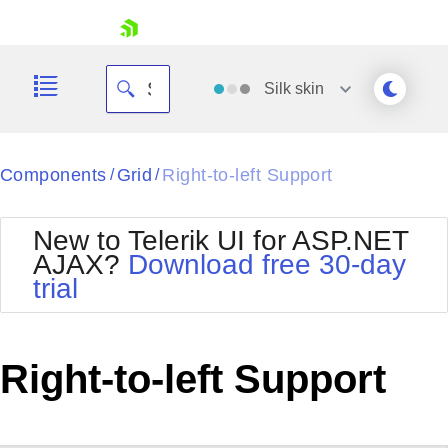
skip navigation
Silk
skin
Black
Components
Grid
Right-to-left Support
/
/
Office2010Blue
BlackMetroTouch
New to Telerik UI for ASP.NET
Bootstrap
Office2010Silver
AJAX?
Download free 30-day
Default
Outlook
trial
Shopping cart
Glow
Silk
Your Account
Material
Simple
Login
Metro
Sunset
Contact Us
Right-to-left Support
Telerik
Request Trial
MetroTouch
Vista
Web20
Office2007
WebBlue