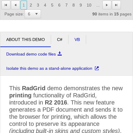
1
2
3
4
5
6
7
8
9
10
...
Page size:
90
items in
15
pages
ABOUT THIS DEMO
C#
VB
Download demo code files
Isolate this demo as a stand-alone application
This
RadGrid
demo demonstrates the new
printing
functionality of RadGrid,
introduced in
R2 2016
. This new feature
generates a PDF document and sends it to
the browser for printing, which allows the
control to preserve its appearance
(including built-in skins and custom styles)
.