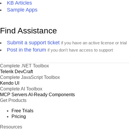
KB Articles
Sample Apps
Find Assistance
Submit a support ticket
if you have an active license or trial
Post in the forum
if you don't have access to support
Complete .NET Toolbox
Telerik DevCraft
Complete JavaScript Toolbox
Kendo UI
Complete AI Toolbox
MCP Servers
AI-Ready Components
Get Products
Free Trials
Pricing
Resources