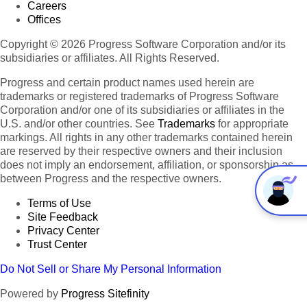
Careers
Offices
Copyright © 2026 Progress Software Corporation and/or its
subsidiaries or affiliates. All Rights Reserved.
Progress and certain product names used herein are
trademarks or registered trademarks of Progress Software
Corporation and/or one of its subsidiaries or affiliates in the
U.S. and/or other countries. See
Trademarks
for appropriate
markings. All rights in any other trademarks contained herein
are reserved by their respective owners and their inclusion
does not imply an endorsement, affiliation, or sponsorship as
between Progress and the respective owners.
Terms of Use
Site Feedback
Privacy Center
Trust Center
Do Not Sell or Share My Personal Information
Powered by
Progress Sitefinity