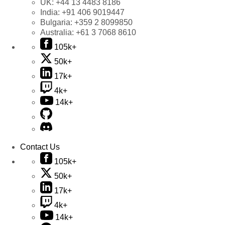
UK:
+44 13 4483 8186
India:
+91 406 9019447
Bulgaria:
+359 2 8099850
Australia:
+61 3 7068 8610
105k+
50k+
17k+
4k+
14k+
Contact Us
105k+
50k+
17k+
4k+
14k+