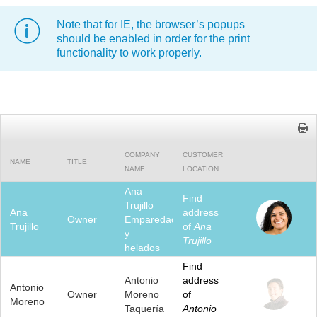
Note that for IE, the browser’s popups
Office2010Black
Windows7
should be enabled in order for the print
functionality to work properly.
COMPANY
CUSTOMER
NAME
TITLE
NAME
LOCATION
Ana
Find
Trujillo
Ana
address
Owner
Emparedados
Trujillo
of
Ana
y
Trujillo
helados
Find
Antonio
address
Antonio
Owner
Moreno
of
Moreno
Taquería
Antonio