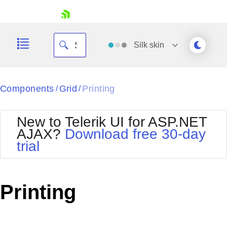
skip navigation
Silk
skin
Black
Components
Grid
Printing
/
/
Office2010Blue
BlackMetroTouch
New to Telerik UI for ASP.NET
Bootstrap
Office2010Silver
AJAX?
Download free 30-day
Default
Outlook
trial
Shopping cart
Glow
Silk
Your Account
Material
Simple
Login
Metro
Sunset
Contact Us
Printing
Telerik
Request Trial
MetroTouch
Vista
Web20
Office2007
WebBlue