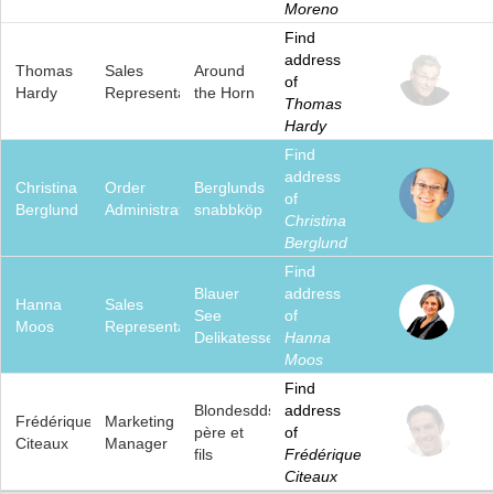
Moreno
Find
address
Thomas
Sales
Around
of
Hardy
Representative
the Horn
Thomas
Hardy
Find
address
Christina
Order
Berglunds
of
Berglund
Administrator
snabbköp
Christina
Berglund
Find
Blauer
address
Hanna
Sales
See
of
Moos
Representative
Delikatessen
Hanna
Moos
Find
Blondesddsl
address
Frédérique
Marketing
père et
of
Citeaux
Manager
fils
Frédérique
Citeaux