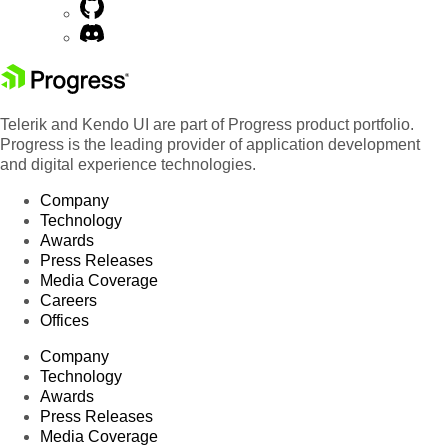
Telerik and Kendo UI are part of Progress product portfolio.
Progress is the leading provider of application development
and digital experience technologies.
Company
Technology
Awards
Press Releases
Media Coverage
Careers
Offices
Company
Technology
Awards
Press Releases
Media Coverage