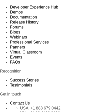
Developer Experience Hub
Demos
Documentation
Release History
Forums
Blogs
Webinars
Professional Services
Partners
Virtual Classroom
Events
FAQs
Recognition
Success Stories
Testimonials
Get in touch
Contact Us
USA:
+1 888 679 0442