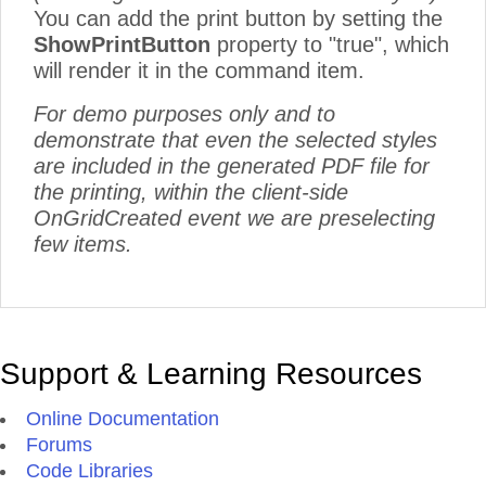
You can add the print button by setting the
ShowPrintButton
property to "true", which
will render it in the command item.
For demo purposes only and to
demonstrate that even the selected styles
are included in the generated PDF file for
the printing, within the client-side
OnGridCreated event we are preselecting
few items.
Support & Learning Resources
Online Documentation
Forums
Code Libraries