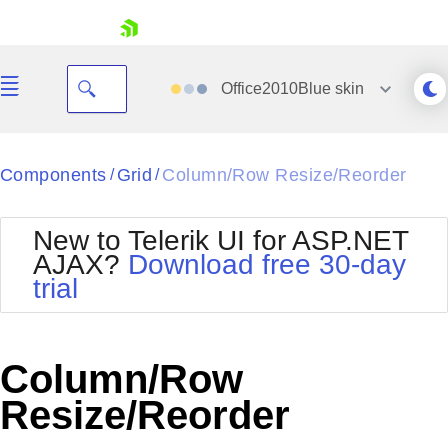
skip navigation
Office2010Blue
skin
Black
Components
Grid
Column/Row Resize/Reorder
/
/
Office2010Blue
BlackMetroTouch
New to Telerik UI for ASP.NET
Bootstrap
Office2010Silver
AJAX?
Download free 30-day
Default
Outlook
trial
Shopping cart
Glow
Silk
Your Account
Material
Simple
Login
Metro
Sunset
Contact Us
Column/Row
Telerik
Request Trial
MetroTouch
Vista
Resize/Reorder
Web20
Office2007
WebBlue