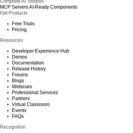
Complete AI Toolbox
MCP Servers
AI-Ready Components
Get Products
Free Trials
Pricing
Resources
Developer Experience Hub
Demos
Documentation
Release History
Forums
Blogs
Webinars
Professional Services
Partners
Virtual Classroom
Events
FAQs
Recognition