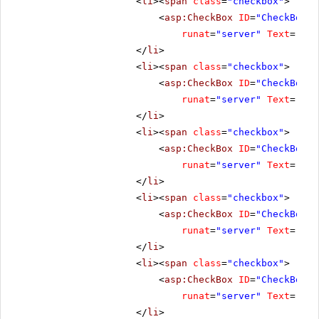
<
li
><
span
class
=
"checkbox"
>
<
asp:CheckBox
ID
=
"CheckBox3"
runat
=
"server"
Text
=
"Ena
</
li
>
<
li
><
span
class
=
"checkbox"
>
<
asp:CheckBox
ID
=
"CheckBox4"
runat
=
"server"
Text
=
"Res
</
li
>
<
li
><
span
class
=
"checkbox"
>
<
asp:CheckBox
ID
=
"CheckBox5"
runat
=
"server"
Text
=
"Cli
</
li
>
<
li
><
span
class
=
"checkbox"
>
<
asp:CheckBox
ID
=
"CheckBox7"
runat
=
"server"
Text
=
"No 
</
li
>
<
li
><
span
class
=
"checkbox"
>
<
asp:CheckBox
ID
=
"CheckBox8"
runat
=
"server"
Text
=
"All
</
li
>