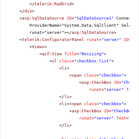
</
telerik:RadGrid
>
</
div
>
<
asp:SqlDataSource
ID
=
"SqlDataSource1"
Connectio
ProviderName="System.Data.SqlClient" SelectC
runat="server"></
asp:SqlDataSource
>
<
telerik:ConfiguratorPanel
runat
=
"server"
ID
=
"Co
<
Views
>
<
qsf:View
Title
=
"Resizing"
>
<
ul
class
=
"checkbox-list"
>
<
li
>
<
span
class
=
"checkbox"
>
<
asp:CheckBox
ID
=
"CheckB
runat
=
"server"
Text
=
</
li
>
<
li
><
span
class
=
"checkbox"
>
<
asp:CheckBox
ID
=
"CheckBox2"
runat
=
"server"
Text
=
"All
</
li
>