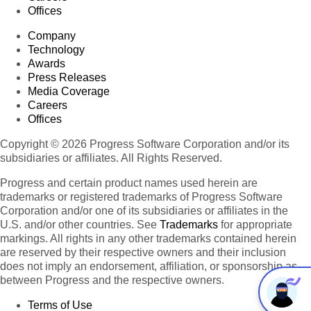
Offices
Company
Technology
Awards
Press Releases
Media Coverage
Careers
Offices
Copyright © 2026 Progress Software Corporation and/or its
subsidiaries or affiliates. All Rights Reserved.
Progress and certain product names used herein are
trademarks or registered trademarks of Progress Software
Corporation and/or one of its subsidiaries or affiliates in the
U.S. and/or other countries. See
Trademarks
for appropriate
markings. All rights in any other trademarks contained herein
are reserved by their respective owners and their inclusion
does not imply an endorsement, affiliation, or sponsorship as
between Progress and the respective owners.
Terms of Use