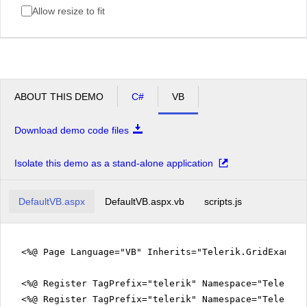
Allow resize to fit
ABOUT THIS DEMO
C#
VB
Download demo code files
Isolate this demo as a stand-alone application
DefaultVB.aspx
DefaultVB.aspx.vb
scripts.js
<%@ Page Language="VB" Inherits="Telerik.GridExampl
<%@ Register TagPrefix="telerik" Namespace="Telerik.
<%@ Register TagPrefix="telerik" Namespace="Telerik.