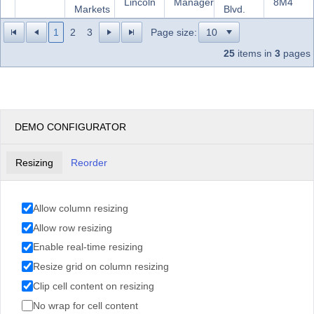
Lincoln
Manager
8M4
Markets
Blvd.
1
2
3
Page size:
25
items in
3
pages
DEMO CONFIGURATOR
Resizing
Reorder
Allow column resizing
Allow row resizing
Enable real-time resizing
Resize grid on column resizing
Clip cell content on resizing
No wrap for cell content