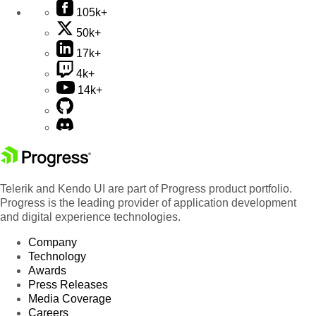
105k+
50k+
17k+
4k+
14k+
Telerik and Kendo UI are part of Progress product portfolio.
Progress is the leading provider of application development
and digital experience technologies.
Company
Technology
Awards
Press Releases
Media Coverage
Careers