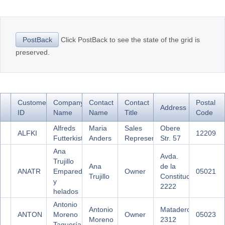
Office2010Black
Windows7
Click PostBack to see the state of the grid is
PostBack
preserved.
Customer
Company
Contact
Contact
Postal
Address
ID
Name
Name
Title
Code
Alfreds
Maria
Sales
Obere
ALFKI
12209
Futterkiste
Anders
Representative
Str. 57
Ana
Avda.
Trujillo
Ana
de la
ANATR
Emparedados
Owner
05021
Trujillo
Constitución
y
2222
helados
Antonio
Antonio
Mataderos
ANTON
Moreno
Owner
05023
Moreno
2312
Taquería