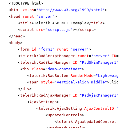
<!DOCTYPE html>
<
html
xmlns
=
'
http://www.w3.org/1999/xhtml
'
>
<
head
runat
=
"server"
>
<
title
>Telerik ASP.NET Example</
title
>
<
script
src
=
"scripts.js"
></
script
>
</
head
>
<
body
>
<
form
id
=
"form1"
runat
=
"server"
>
<
telerik:RadScriptManager
runat
=
"server"
ID
=
"Rad
<
telerik:RadSkinManager
ID
=
"RadSkinManager1"
run
<
div
class
=
"demo-container"
>
<
telerik:RadButton
RenderMode
=
"Lightweight"
<
span
style
=
"vertical-align:middle"
>Click Po
</
div
>
<
telerik:RadAjaxManager
ID
=
"RadAjaxManager1"
run
<
AjaxSettings
>
<
telerik:AjaxSetting
AjaxControlID
=
"RadG
<
UpdatedControls
>
<
telerik:AjaxUpdatedControl
Cont