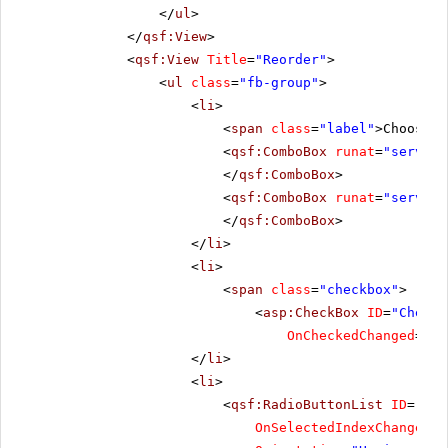
</
ul
>
</
qsf:View
>
<
qsf:View
Title
=
"Reorder"
>
<
ul
class
=
"fb-group"
>
<
li
>
<
span
class
=
"label"
>Choose t
<
qsf:ComboBox
runat
=
"server"
</
qsf:ComboBox
>
<
qsf:ComboBox
runat
=
"server"
</
qsf:ComboBox
>
</
li
>
<
li
>
<
span
class
=
"checkbox"
>
<
asp:CheckBox
ID
=
"CheckB
OnCheckedChanged
=
"Ch
</
li
>
<
li
>
<
qsf:RadioButtonList
ID
=
"Rad
OnSelectedIndexChanged
=
"