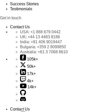
Success Stories
Testimonials
Get in touch
Contact Us
USA:
+1 888 679 0442
UK:
+44 13 4483 8186
India:
+91 406 9019447
Bulgaria:
+359 2 8099850
Australia:
+61 3 7068 8610
105k+
50k+
17k+
4k+
14k+
Contact Us