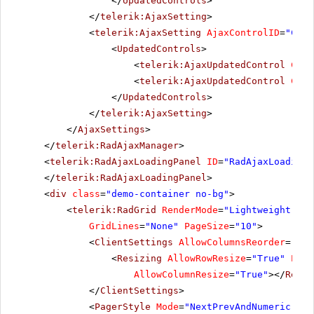
</
UpdatedControls
>
</
telerik:AjaxSetting
>
<
telerik:AjaxSetting
AjaxControlID
=
"Conf
<
UpdatedControls
>
<
telerik:AjaxUpdatedControl
Cont
<
telerik:AjaxUpdatedControl
Cont
</
UpdatedControls
>
</
telerik:AjaxSetting
>
</
AjaxSettings
>
</
telerik:RadAjaxManager
>
<
telerik:RadAjaxLoadingPanel
ID
=
"RadAjaxLoadingP
</
telerik:RadAjaxLoadingPanel
>
<
div
class
=
"demo-container no-bg"
>
<
telerik:RadGrid
RenderMode
=
"Lightweight"
ID
GridLines
=
"None"
PageSize
=
"10"
>
<
ClientSettings
AllowColumnsReorder
=
"tru
<
Resizing
AllowRowResize
=
"True"
Enab
AllowColumnResize
=
"True"
></
Resiz
</
ClientSettings
>
<
PagerStyle
Mode
=
"NextPrevAndNumeric"
></