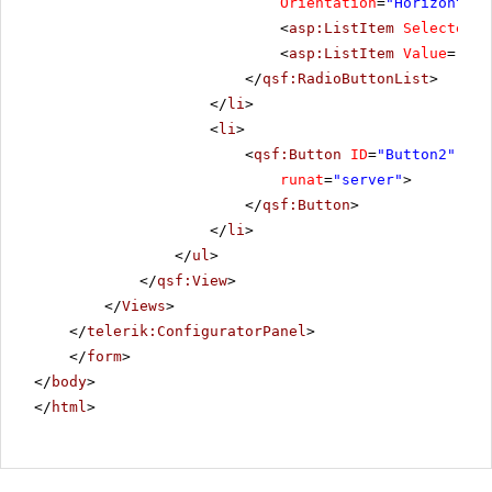
Orientation
=
"Horizontal"
<
asp:ListItem
Selected
=
"
<
asp:ListItem
Value
=
"Reo
</
qsf:RadioButtonList
>
</
li
>
<
li
>
<
qsf:Button
ID
=
"Button2"
Tex
runat
=
"server"
>
</
qsf:Button
>
</
li
>
</
ul
>
</
qsf:View
>
</
Views
>
</
telerik:ConfiguratorPanel
>
</
form
>
</
body
>
</
html
>