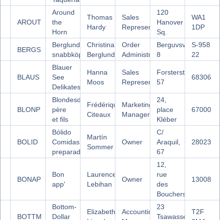
Around
120
Thomas
Sales
WA1
AROUT
the
Hanover
Hardy
Representative
1DP
Horn
Sq.
Berglunds
Christina
Order
Berguvsvägen
S-958
BERGS
snabbköp
Berglund
Administrator
8
22
Blauer
Hanna
Sales
Forsterstr.
BLAUS
See
68306
Moos
Representative
57
Delikatessen
Blondesddsl
24,
Frédérique
Marketing
BLONP
père
place
67000
Citeaux
Manager
et fils
Kléber
Bólido
C/
Martín
BOLID
Comidas
Owner
Araquil,
28023
Sommer
preparadas
67
12,
Bon
Laurence
rue
BONAP
Owner
13008
app'
Lebihan
des
Bouchers
Bottom-
23
Elizabeth
Accounting
T2F
BOTTM
Dollar
Tsawassen