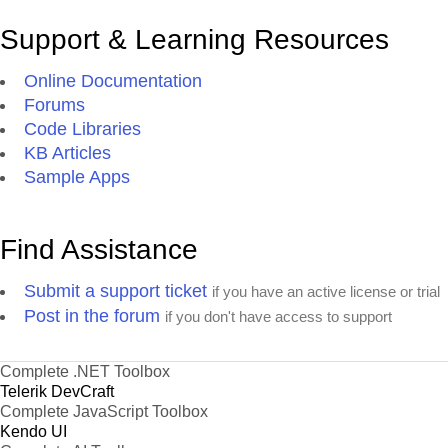
Support & Learning Resources
Online Documentation
Forums
Code Libraries
KB Articles
Sample Apps
Find Assistance
Submit a support ticket
if you have an active license or trial
Post in the forum
if you don't have access to support
Complete .NET Toolbox
Telerik DevCraft
Complete JavaScript Toolbox
Kendo UI